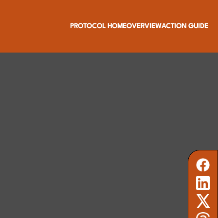
PROTOCOL HOME
OVERVIEW
ACTION GUIDE
 and community