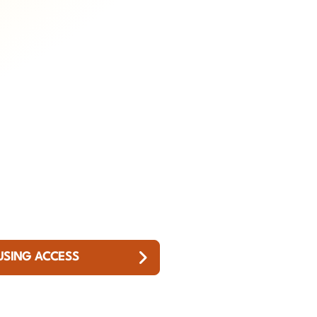
USING ACCESS