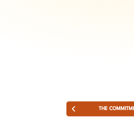
THE COMMITM