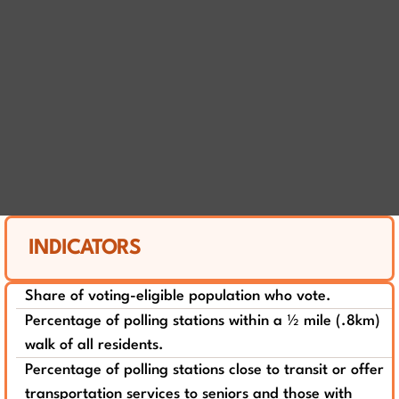
INDICATORS
Share of voting-eligible population who vote.
Percentage of polling stations within a ½ mile (.8km)
walk of all residents.
Percentage of polling stations close to transit or offer
transportation services to seniors and those with