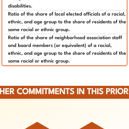
disabilities.
Ratio of the share of local elected officials of a racial,
ethnic, and age group to the share of residents of the
same racial or ethnic group.
Ratio of the share of neighborhood association staff
and board members (or equivalent) of a racial,
ethnic, and age group to the share of residents of the
same racial or ethnic group.
HER COMMITMENTS IN THIS PRIOR