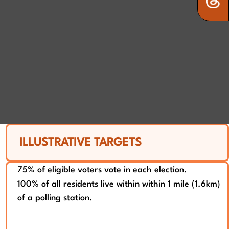
ILLUSTRATIVE TARGETS
75% of eligible voters vote in each election.
100% of all residents live within within 1 mile (1.6km)
of a polling station.