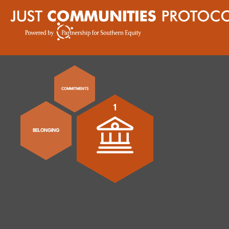
COMMITMENTS
1
BELONGING
Nurture and e