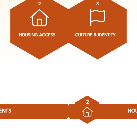
2
3
HOUSING ACCESS
CULTURE & IDENTITY
2
ENTS
HO