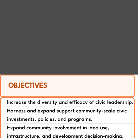
OBJECTIVES
Increase the diversity and efficacy of civic leadership.
Harness and expand support community-scale civic
investments, policies, and programs.
Expand community involvement in land use,
infrastructure, and development decision-making.