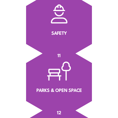
SAFETY
11
PARKS & OPEN SPACE
12