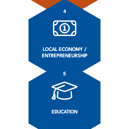
4
LOCAL ECONOMY /
ENTREPRENEURSHIP
5
EDUCATION