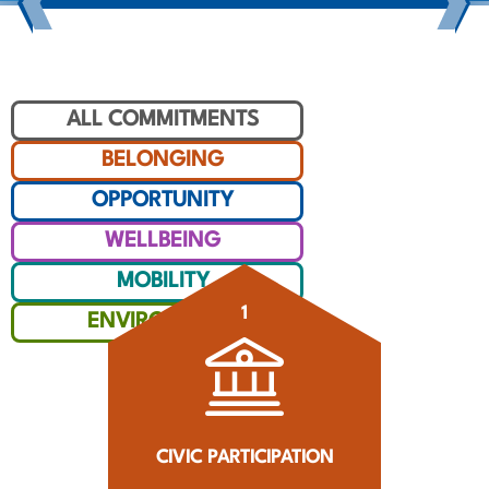
ALL COMMITMENTS
BELONGING
OPPORTUNITY
WELLBEING
MOBILITY
1
ENVIRONMENT
CIVIC PARTICIPATION