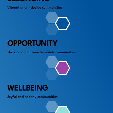
Vibrant and inclusive communities
OPPORTUNITY
Thriving and upwardly mobile communities
WELLBEING
Joyful and healthy communities