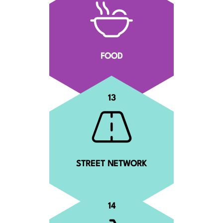
FOOD
13
STREET NETWORK
14