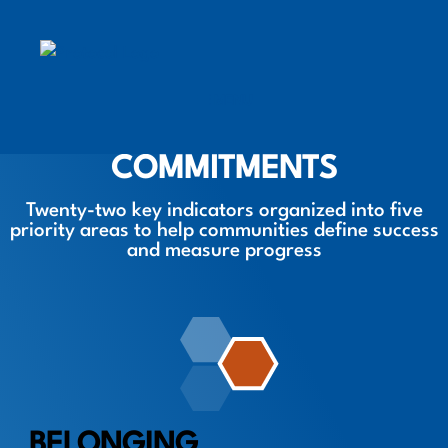
MENU
MOBILE MENU TOGGLE
COMMITMENTS
Twenty-two key indicators organized into five
priority areas to help communities define success
and measure progress
BELONGING