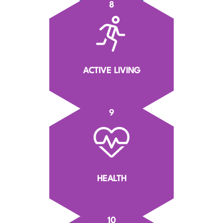
8
ACTIVE LIVING
9
HEALTH
10