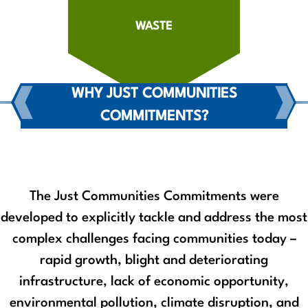
WASTE
WHY JUST COMMUNITIES
COMMITMENTS?
The Just Communities Commitments were
developed to explicitly tackle and address the most
complex challenges facing communities today –
rapid growth, blight and deteriorating
infrastructure, lack of economic opportunity,
environmental pollution, climate disruption, and