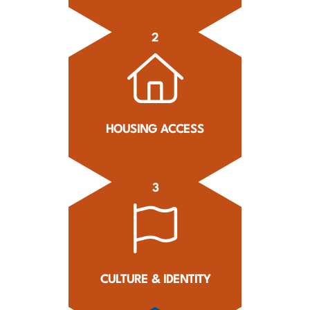
2
HOUSING ACCESS
3
CULTURE & IDENTITY