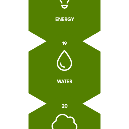
ENERGY
19
WATER
20