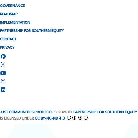
GOVERNANCE
ROADMAP
IMPLEMENTATION
PARTNERSHIP FOR SOUTHERN EQUITY
CONTACT
PRIVACY
JUST COMMUNITIES PROTOCOL
© 2025 BY
PARTNERSHIP FOR SOUTHERN EQUITY
IS LICENSED UNDER
CC BY-NC-ND 4.0