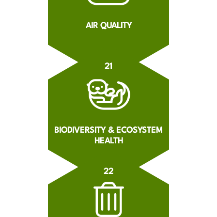
AIR QUALITY
21
BIODIVERSITY & ECOSYSTEM
HEALTH
22