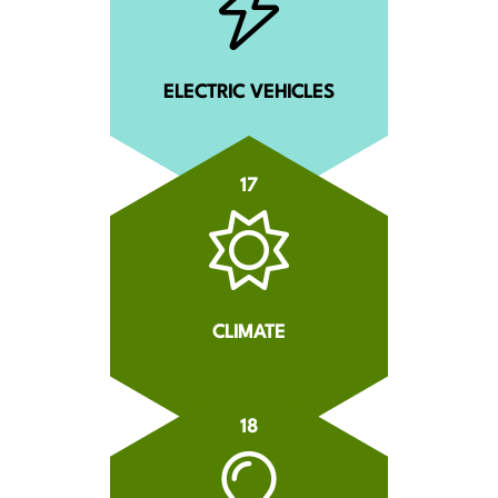
ELECTRIC VEHICLES
17
CLIMATE
18