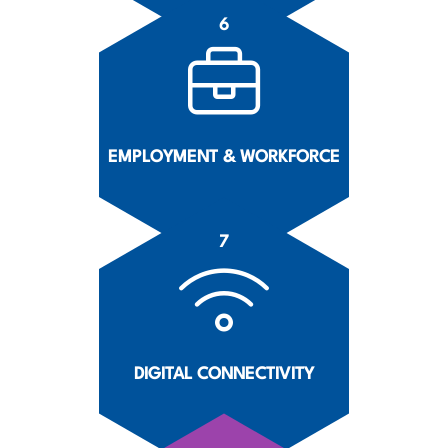
6
EMPLOYMENT & WORKFORCE
7
DIGITAL CONNECTIVITY