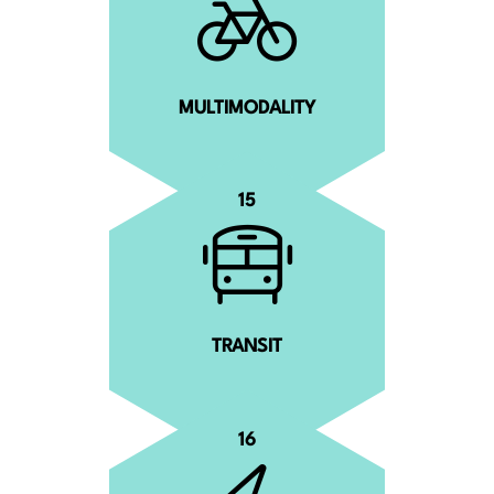
MULTIMODALITY
15
TRANSIT
16