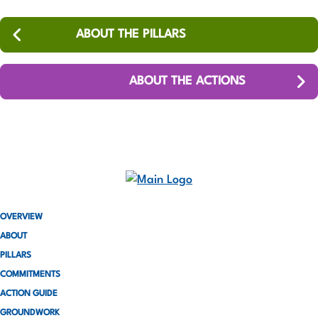
ABOUT THE PILLARS
ABOUT THE ACTIONS
OVERVIEW
ABOUT
PILLARS
COMMITMENTS
ACTION GUIDE
GROUNDWORK