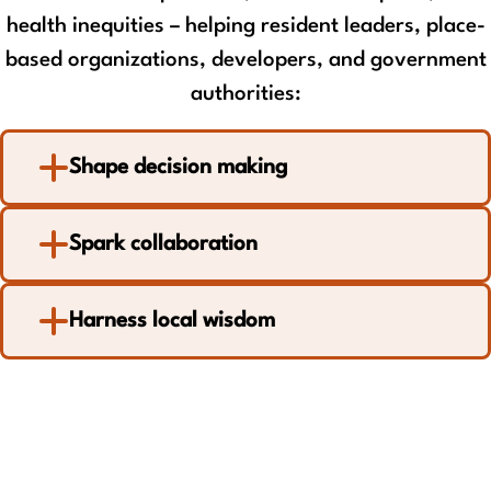
health inequities – helping resident leaders, place-
based organizations, developers, and government
authorities:
Shape decision making
Spark collaboration
Harness local wisdom