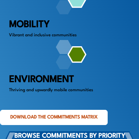
MOBILITY
Vibrant and inclusive communities
ENVIRONMENT
Thriving and upwardly mobile communities
DOWNLOAD THE COMMITMENTS MATRIX
BROWSE COMMITMENTS BY PRIORITY