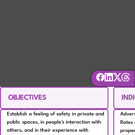
SAFETY
Ensure community members feel secure
and respected
OBJECTIVES
IND
Establish a feeling of safety in private and
Advers
public spaces, in people's interaction with
Rates 
others, and in their experience with
prope