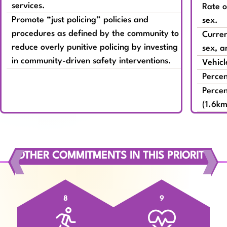
services.
Rate o
Promote “just policing” policies and
sex.
procedures as defined by the community to
Curren
reduce overly punitive policing by investing
sex, a
in community-driven safety interventions.
Vehicl
Percen
Percen
(1.6km
OTHER COMMITMENTS IN THIS PRIORITY
8
9