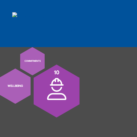
MENU
MOBILE MENU TOGGLE
COMMITMENTS
10
WELLBEING