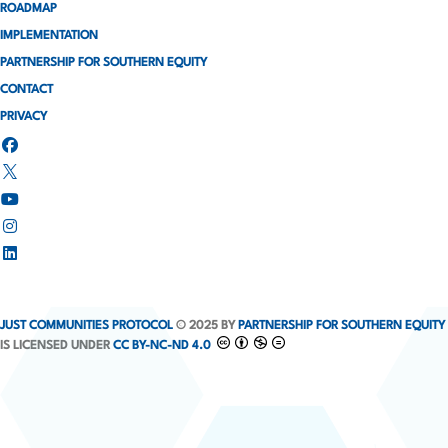
ROADMAP
IMPLEMENTATION
PARTNERSHIP FOR SOUTHERN EQUITY
CONTACT
PRIVACY
JUST COMMUNITIES PROTOCOL
© 2025 BY
PARTNERSHIP FOR SOUTHERN EQUITY
IS LICENSED UNDER
CC BY-NC-ND 4.0