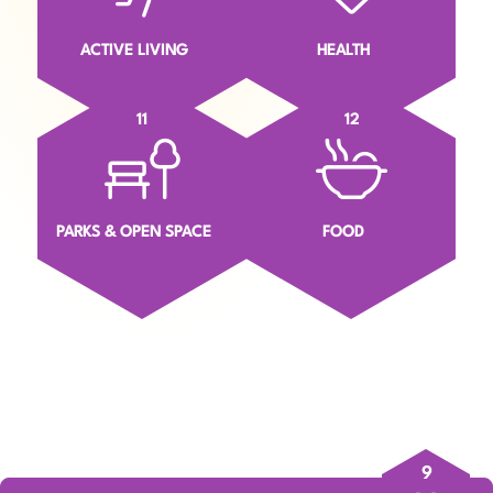
ACTIVE LIVING
HEALTH
11
12
PARKS & OPEN SPACE
FOOD
9