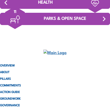
HEALTH
11
PARKS & OPEN SPACE
OVERVIEW
ABOUT
PILLARS
COMMITMENTS
ACTION GUIDE
GROUNDWORK
GOVERNANCE