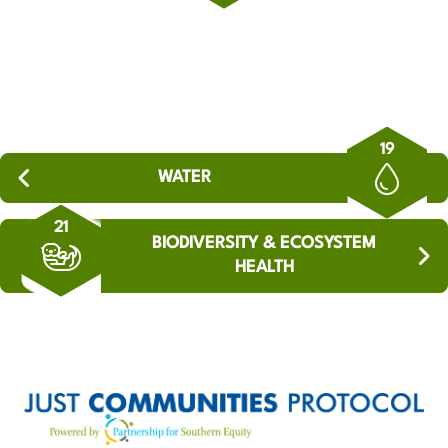
19
WATER
21
BIODIVERSITY & ECOSYSTEM
HEALTH