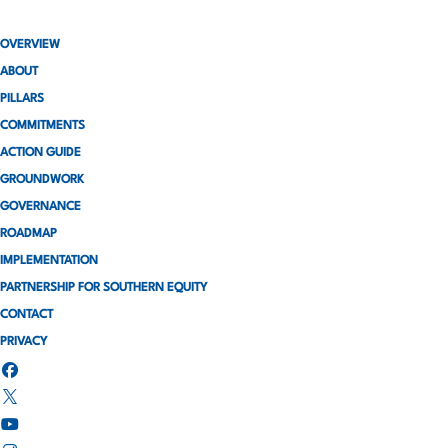
OVERVIEW
ABOUT
PILLARS
COMMITMENTS
ACTION GUIDE
GROUNDWORK
GOVERNANCE
ROADMAP
IMPLEMENTATION
PARTNERSHIP FOR SOUTHERN EQUITY
CONTACT
PRIVACY