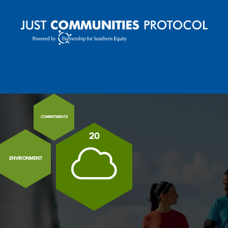
MENU
MOBILE MENU TOGGLE
COMMITMENTS
20
ENVIRONMENT