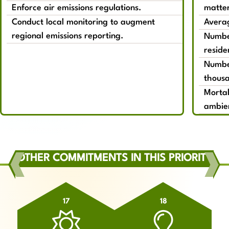
Enforce air emissions regulations.
matte
Conduct local monitoring to augment
Averag
regional emissions reporting.
Number
reside
Number
thousa
Mortal
ambien
OTHER COMMITMENTS IN THIS PRIORITY
17
18