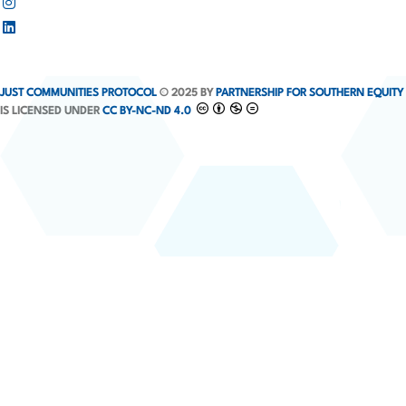
JUST COMMUNITIES PROTOCOL
© 2025 BY
PARTNERSHIP FOR SOUTHERN EQUITY
IS LICENSED UNDER
CC BY-NC-ND 4.0