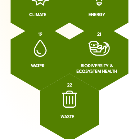
CLIMATE
ENERGY
19
21
WATER
BIODIVERSITY &
ECOSYSTEM HEALTH
22
WASTE