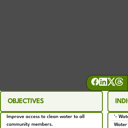
WATER
Promote comprehensive sustainable
water management
OBJECTIVES
IND
Improve access to clean water to all
'- Wat
community members.
Water 