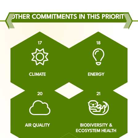
OTHER COMMITMENTS IN THIS PRIORITY
17
18
CLIMATE
ENERGY
20
21
AIR QUALITY
BIODIVERSITY &
ECOSYSTEM HEALTH