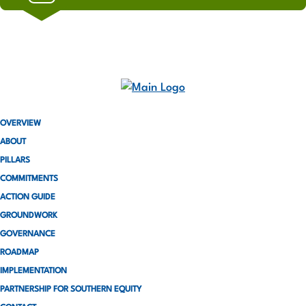
OVERVIEW
ABOUT
PILLARS
COMMITMENTS
ACTION GUIDE
GROUNDWORK
GOVERNANCE
ROADMAP
IMPLEMENTATION
PARTNERSHIP FOR SOUTHERN EQUITY