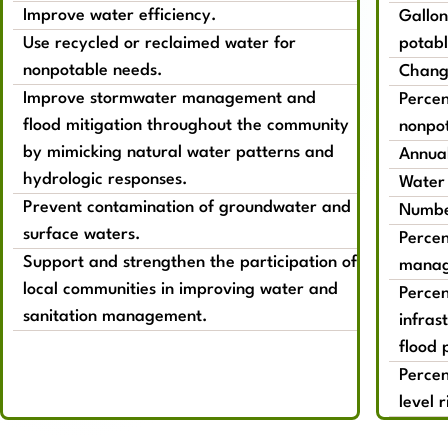
Improve water efficiency.
Gallon
Use recycled or reclaimed water for
potabl
nonpotable needs.
Change
Improve stormwater management and
Percen
flood mitigation throughout the community
nonpot
by mimicking natural water patterns and
Annual
hydrologic responses.
Water 
Prevent contamination of groundwater and
Number
surface waters.
Percen
Support and strengthen the participation of
manag
local communities in improving water and
Percen
sanitation management.
infras
flood 
Percen
level r