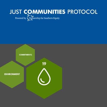
MENU
MOBILE MENU TOGGLE
COMMITMENTS
19
ENVIRONMENT