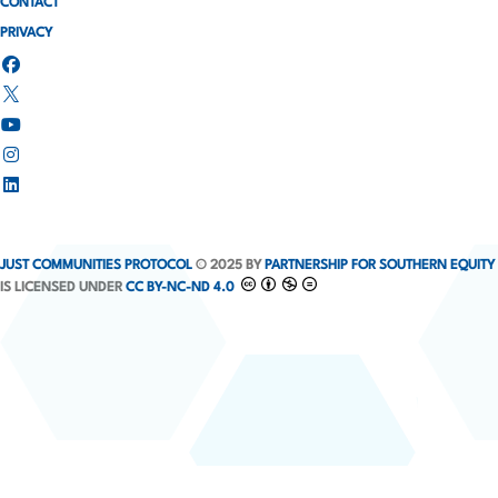
CONTACT
PRIVACY
JUST COMMUNITIES PROTOCOL
© 2025 BY
PARTNERSHIP FOR SOUTHERN EQUITY
IS LICENSED UNDER
CC BY-NC-ND 4.0