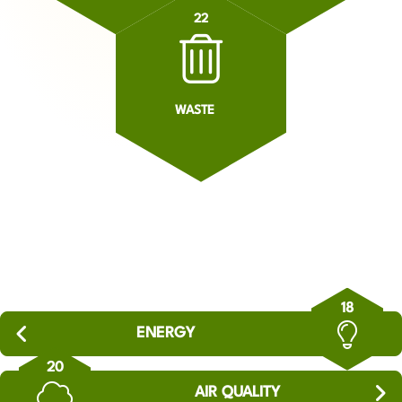
22
WASTE
18
ENERGY
20
AIR QUALITY