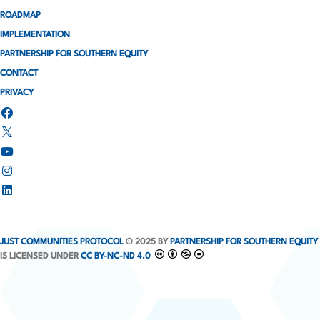
ROADMAP
IMPLEMENTATION
PARTNERSHIP FOR SOUTHERN EQUITY
CONTACT
PRIVACY
JUST COMMUNITIES PROTOCOL
© 2025 BY
PARTNERSHIP FOR SOUTHERN EQUITY
IS LICENSED UNDER
CC BY-NC-ND 4.0