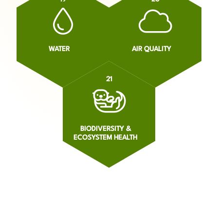
WATER
AIR QUALITY
21
BIODIVERSITY &
ECOSYSTEM HEALTH