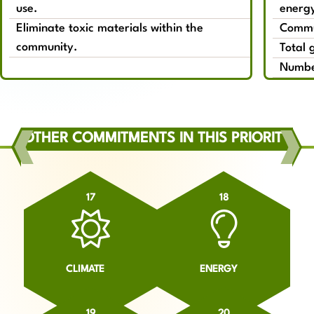
use.
energy
Eliminate toxic materials within the
Commun
community.
Total 
Number
OTHER COMMITMENTS IN THIS PRIORITY
17
18
CLIMATE
ENERGY
19
20