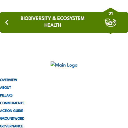
21
BIODIVERSITY & ECOSYSTEM
HEALTH
OVERVIEW
ABOUT
PILLARS
COMMITMENTS
ACTION GUIDE
GROUNDWORK
GOVERNANCE