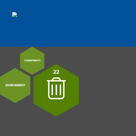
MENU
MOBILE MENU TOGGLE
COMMITMENTS
22
ENVIRONMENT