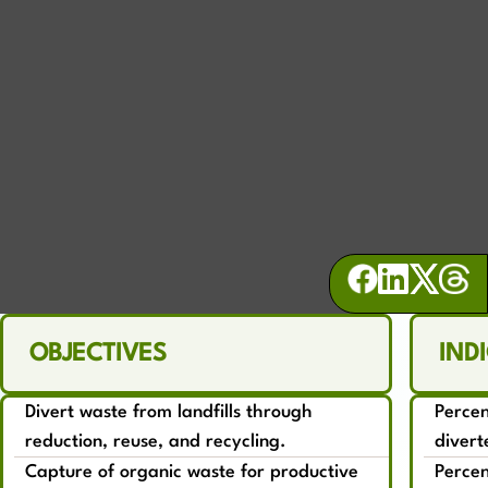
WASTE
Commit to net zero waste and building a
local circular economy
OBJECTIVES
IND
Divert waste from landfills through
Perce
reduction, reuse, and recycling.
divert
Capture of organic waste for productive
Percen