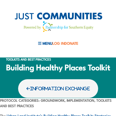
MENU
LOG IN
DONATE
MOBILE MENU TOGGLE
TOOLKITS AND BEST PRACTICES
Building Healthy Places Toolkit
INFORMATION EXCHANGE
PROTOCOL CATEGORIES: GROUNDWORK, IMPLEMENTATION, TOOLKITS
AND BEST PRACTICES