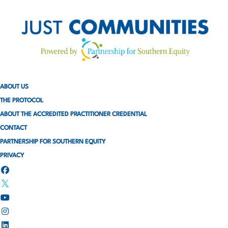
ABOUT US
THE PROTOCOL
ABOUT THE ACCREDITED PRACTITIONER CREDENTIAL
CONTACT
PARTNERSHIP FOR SOUTHERN EQUITY
PRIVACY