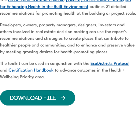
The
Urban Land Institute’s Building Healthy Places Toolkit: Strategies
for Enhancing Health in the Built Environment
outlines 21 detailed
recommendations for promoting health at the building or project scale.
Developers, owners, property managers, designers, investors and
others involved in real estate decision making can use the report’s
recommendations and strategies to create places that contribute to
healthier people and communities, and to enhance and preserve value
by meeting growing desires for health-promoting places.
The toolkit can be used in conjunction with the
EcoDistricts Protocol
and
Certification Handbook
to advance outcomes in the Health +
Wellbeing Priority area.
DOWNLOAD FILE