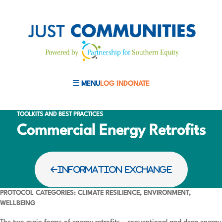
MENU
LOG IN
DONATE
MOBILE MENU TOGGLE
TOOLKITS AND BEST PRACTICES
Commercial Energy Retrofits
INFORMATION EXCHANGE
PROTOCOL CATEGORIES: CLIMATE RESILIENCE, ENVIRONMENT,
WELLBEING