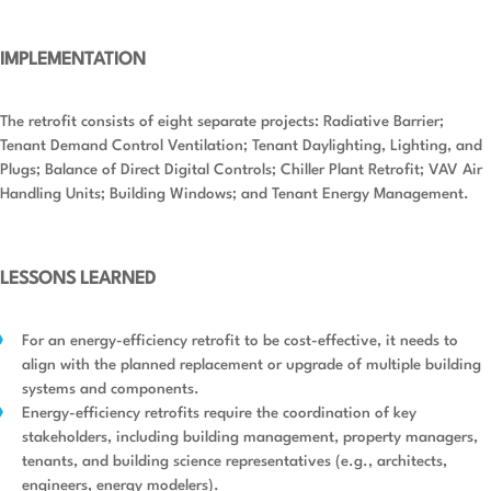
IMPLEMENTATION
The retrofit consists of eight separate projects: Radiative Barrier;
Tenant Demand Control Ventilation; Tenant Daylighting, Lighting, and
Plugs; Balance of Direct Digital Controls; Chiller Plant Retrofit; VAV Air
Handling Units; Building Windows; and Tenant Energy Management.
LESSONS LEARNED
For an energy-efficiency retrofit to be cost-effective, it needs to
align with the planned replacement or upgrade of multiple building
systems and components.
Energy-efficiency retrofits require the coordination of key
stakeholders, including building management, property managers,
tenants, and building science representatives (e.g., architects,
engineers, energy modelers).