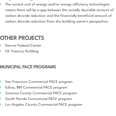
The current cost of energy and/or energy-efficiency technologies
means there will be a gap between the socially desirable amount of
carbon dioxide reduction and the financially beneficial amount of
carbon dioxide reduction from the building owner’s perspective.
OTHER PROJECTS
Denver Federal Center
US Treasury Building
MUNICIPAL PACE PROGRAMS
San Francisco Commercial PACE program
Edina, MN Commercial PACE program
Sonoma County Commercial PACE program
South Florida Commercial PACE program
Los Angeles County Commercial PACE program