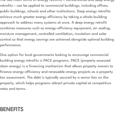
The two main forms of energy retrofits – conventional and deep energy
retrofits – can be applied to commercial buildings, including offices,
public buildings, schools and other institutions. Deep energy retrofits
achieve much greater energy efficiency by taking a whole-building
approach to address many systems at once. A deep energy retrofit
combines measures such as energy-efficiency equipment, air sealing,
moisture management, controlled ventilation, insulation and solar
control so that energy savings are achieved alongside optimal building
performance.
One option for local governments looking to encourage commercial
building energy retrofits is PACE programs. PACE (property assessed
clean energy) is a financing mechanism that allows property owners to
finance energy-efficiency and renewable-energy projects as a property
tax assessment. The debt is typically secured by a senior lien on the
property, which helps programs attract private capital at competitive
rates and terms.
BENEFITS