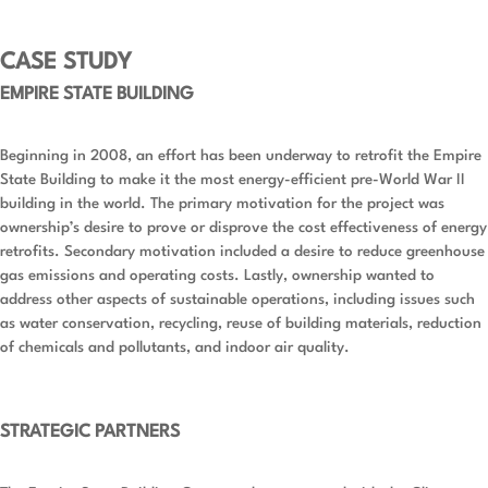
CASE STUDY
EMPIRE STATE BUILDING
Beginning in 2008, an effort has been underway to retrofit the Empire
State Building to make it the most energy-efficient pre-World War II
building in the world. The primary motivation for the project was
ownership’s desire to prove or disprove the cost effectiveness of energy
retrofits. Secondary motivation included a desire to reduce greenhouse
gas emissions and operating costs. Lastly, ownership wanted to
address other aspects of sustainable operations, including issues such
as water conservation, recycling, reuse of building materials, reduction
of chemicals and pollutants, and indoor air quality.
STRATEGIC PARTNERS