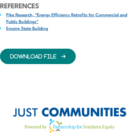
REFERENCES
Pike Research, “Energy Efficiency Retrofits for Commercial and
Public Buildings”
Empire State Building
DOWNLOAD FILE