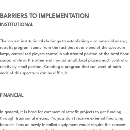
BARRIERS TO IMPLEMENTATION
INSTITUTIONAL
The largest institutional challenge to establishing a commercial energy
retrofit program stems from the fact that at one end of the spectrum
large, centralized players control a substantial portion of the total floor
space, while at the other end myriad small, local players each control a
relatively small portion. Creating a program that can work at both
ends of this spectrum can be difficult.
FINANCIAL
In general, it is hard for commercial retrofit projects to get funding
through traditional means. Projects don’t receive external financing
because liens on newly installed equipment would require the consent