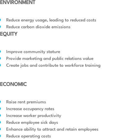
ENVIRONMENT
Reduce energy usage, leading to reduced costs
Reduce carbon dioxide emissions
EQUITY
Improve community stature
Provide marketing and public relations value
Create jobs and contribute to workforce training
ECONOMIC
Raise rent premiums
Increase occupancy rates
Increase worker productivity
Reduce employee sick days
Enhance ability to attract and retain employees
Reduce operating costs