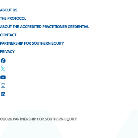
ABOUT US
THE PROTOCOL
ABOUT THE ACCREDITED PRACTITIONER CREDENTIAL
CONTACT
PARTNERSHIP FOR SOUTHERN EQUITY
PRIVACY
©2026 PARTNERSHIP FOR SOUTHERN EQUITY