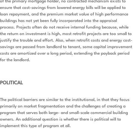
of the primary mortgage holder, no contracted mechanism exists to
ensure that cost-savings from lowered energy bills will be applied to
loan repayment, and the premium market value of high performance
buildings has not yet been fully incorporated into the appraisal
process. Projects often do not receive internal funding because, while
the return on investment is high, most retrofit projects are too small to
justify the trouble and effort. Also, when retrofit costs and energy cost-
savings are passed from landlord to tenant, some capital improvement
costs are amortized over a long period, extending the payback period
for the landlord.
POLITICAL
The political barriers are similar to the institutional, in that they focus
primarily on market fragmentation and the challenges of creating a
program that serves both large- and small-scale commercial building
owners. An additional question is whether there is political will to
implement this type of program at all.