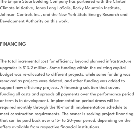
The Empire State Building Company has partnered with the Clinton
Climate Initiative, Jones Lang LaSalle, Rocky Mountain Institute,
Johnson Controls Inc., and the New York State Energy Research and
Development Authority on this work.
FINANCING
The total incremental cost for efficiency beyond planned infrastructure
upgrades is $13.2 million. Some funding within the existing capital
budget was re-allocated to different projects, while some funding was
removed as projects were deleted, and other funding was added to
support new efficiency projects. A financing solution that covers
funding all costs and spreads all payments over the performance period
or term is in development. Implementation period draws will be
required monthly through the 18-month implementation schedule to
meet construction requirements. The owner is seeking project financing
that can be paid back over a 15- to 20-year period, depending on the
offers available from respective financial institutions.