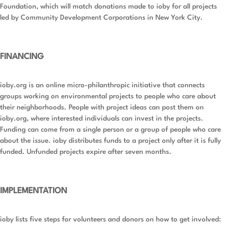
Foundation, which will match donations made to ioby for all projects
led by Community Development Corporations in New York City.
FINANCING
ioby.org is an online micro-philanthropic initiative that connects
groups working on environmental projects to people who care about
their neighborhoods. People with project ideas can post them on
ioby.org, where interested individuals can invest in the projects.
Funding can come from a single person or a group of people who care
about the issue. ioby distributes funds to a project only after it is fully
funded. Unfunded projects expire after seven months.
IMPLEMENTATION
ioby lists five steps for volunteers and donors on how to get involved: