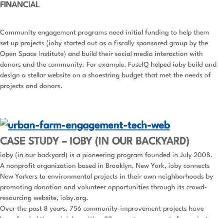
FINANCIAL
Community engagement programs need initial funding to help them
set up projects (ioby started out as a fiscally sponsored group by the
Open Space Institute) and build their social media interaction with
donors and the community. For example, FuseIQ helped ioby build and
design a stellar website on a shoestring budget that met the needs of
projects and donors.
CASE STUDY – IOBY (IN OUR BACKYARD)
ioby (in our backyard) is a pioneering program founded in July 2008.
A nonprofit organization based in Brooklyn, New York, ioby connects
New Yorkers to environmental projects in their own neighborhoods by
promoting donation and volunteer opportunities through its crowd-
resourcing website, ioby.org.
Over the past 8 years, 756 community-improvement projects have