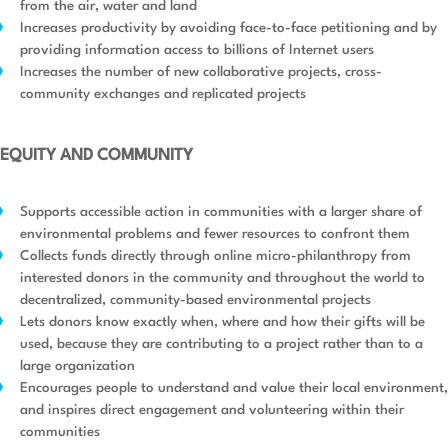
from the air, water and land
Increases productivity by avoiding face-to-face petitioning and by
providing information access to billions of Internet users
Increases the number of new collaborative projects, cross-
community exchanges and replicated projects
EQUITY AND COMMUNITY
Supports accessible action in communities with a larger share of
environmental problems and fewer resources to confront them
Collects funds directly through online micro-philanthropy from
interested donors in the community and throughout the world to
decentralized, community-based environmental projects
Lets donors know exactly when, where and how their gifts will be
used, because they are contributing to a project rather than to a
large organization
Encourages people to understand and value their local environment,
and inspires direct engagement and volunteering within their
communities