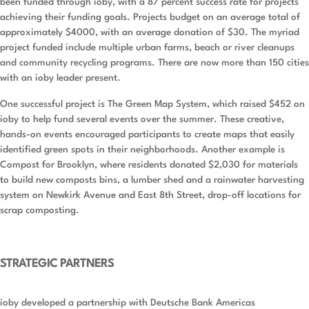
been funded through ioby, with a 87 percent success rate for projects
achieving their funding goals. Projects budget on an average total of
approximately $4000, with an average donation of $30. The myriad
project funded include multiple urban farms, beach or river cleanups
and community recycling programs. There are now more than 150 cities
with an ioby leader present.
One successful project is The Green Map System, which raised $452 on
ioby to help fund several events over the summer. These creative,
hands-on events encouraged participants to create maps that easily
identified green spots in their neighborhoods. Another example is
Compost for Brooklyn, where residents donated $2,030 for materials
to build new composts bins, a lumber shed and a rainwater harvesting
system on Newkirk Avenue and East 8th Street, drop-off locations for
scrap composting.
STRATEGIC PARTNERS
ioby developed a partnership with Deutsche Bank Americas