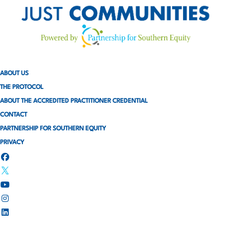
ABOUT US
THE PROTOCOL
ABOUT THE ACCREDITED PRACTITIONER CREDENTIAL
CONTACT
PARTNERSHIP FOR SOUTHERN EQUITY
PRIVACY