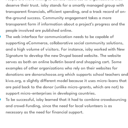
deserve their trust. ioby stands for a smartly managed group with
transparent financials, efficient spending, and a track record of on-
the-ground success. Community engagement takes a more
transparent form if information about a project’s progress and the
people involved are published online.
The web interface for communication needs to be capable of
supporting eCommerce, collaborative social community solutions,
and a high volume of visitors. For instance, ioby worked with New
Signature to develop the new Drupal based website. The website
serves as both an online bulletin board and shopping cart. Some
examples of other organizations who rely on their websites for
donations are donorschoose.org which supports school teachers and
kiva.org, a slightly different model because it uses micro-loans that
are paid back to the donor (unlike micro-grants, which are not) to
support micro-enterprises in developing countries.
To be successful, ioby learned that it had to combine crowdsourcing
and crowd-funding, since the need for local volunteers is as
necessary as the need for financial support.