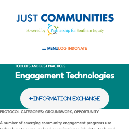
MENU
LOG IN
DONATE
MOBILE MENU TOGGLE
TOOLKITS AND BEST PRACTICES
Engagement Technologies
INFORMATION EXCHANGE
PROTOCOL CATEGORIES: GROUNDWORK, OPPORTUNITY
A number of emerging community engagement programs use