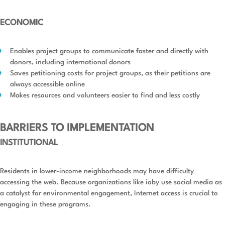
ECONOMIC
Enables project groups to communicate faster and directly with
donors, including international donors
Saves petitioning costs for project groups, as their petitions are
always accessible online
Makes resources and volunteers easier to find and less costly
BARRIERS TO IMPLEMENTATION
INSTITUTIONAL
Residents in lower-income neighborhoods may have difficulty
accessing the web. Because organizations like ioby use social media as
a catalyst for environmental engagement, Internet access is crucial to
engaging in these programs.