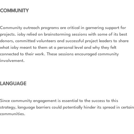
COMMUNITY
Community outreach programs are critical in garnering support for
projects. ioby relied on brainstorming sessions with some of its best
donors, committed volunteers and successful project leaders to share
what ioby meant to them at a personal level and why they felt
connected to their work. These sessions encouraged community
involvement.
LANGUAGE
Since community engagement is essential to the success to this
strategy, language barriers could potentially hinder its spread in certain
communities.