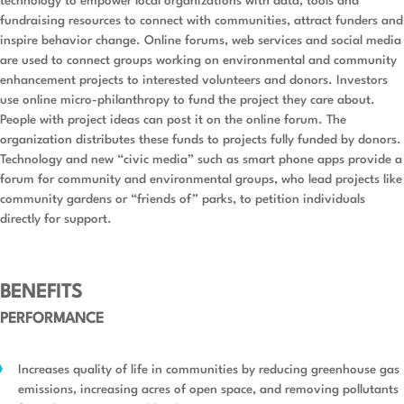
technology to empower local organizations with data, tools and
fundraising resources to connect with communities, attract funders and
inspire behavior change. Online forums, web services and social media
are used to connect groups working on environmental and community
enhancement projects to interested volunteers and donors. Investors
use online micro-philanthropy to fund the project they care about.
People with project ideas can post it on the online forum. The
organization distributes these funds to projects fully funded by donors.
Technology and new “civic media” such as smart phone apps provide a
forum for community and environmental groups, who lead projects like
community gardens or “friends of” parks, to petition individuals
directly for support.
BENEFITS
PERFORMANCE
Increases quality of life in communities by reducing greenhouse gas
emissions, increasing acres of open space, and removing pollutants