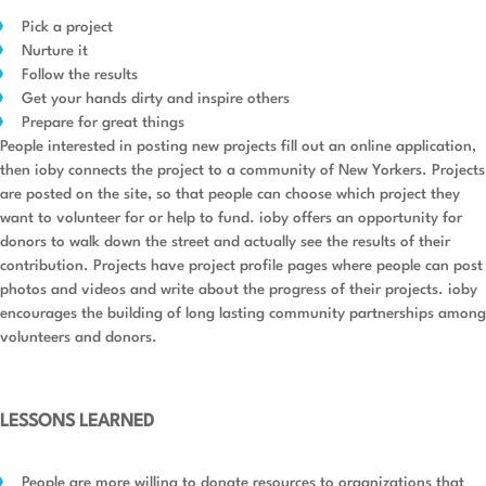
Pick a project
Nurture it
Follow the results
Get your hands dirty and inspire others
Prepare for great things
People interested in posting new projects fill out an online application,
then ioby connects the project to a community of New Yorkers. Projects
are posted on the site, so that people can choose which project they
want to volunteer for or help to fund. ioby offers an opportunity for
donors to walk down the street and actually see the results of their
contribution. Projects have project profile pages where people can post
photos and videos and write about the progress of their projects. ioby
encourages the building of long lasting community partnerships among
volunteers and donors.
LESSONS LEARNED
People are more willing to donate resources to organizations that