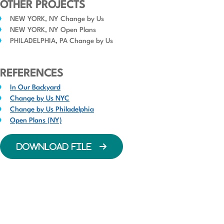
OTHER PROJECTS
NEW YORK, NY Change by Us
NEW YORK, NY Open Plans
PHILADELPHIA, PA Change by Us
REFERENCES
In Our Backyard
Change by Us NYC
Change by Us Philadelphia
Open Plans (NY)
DOWNLOAD FILE