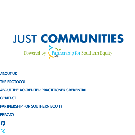
ABOUT US
THE PROTOCOL
ABOUT THE ACCREDITED PRACTITIONER CREDENTIAL
CONTACT
PARTNERSHIP FOR SOUTHERN EQUITY
PRIVACY