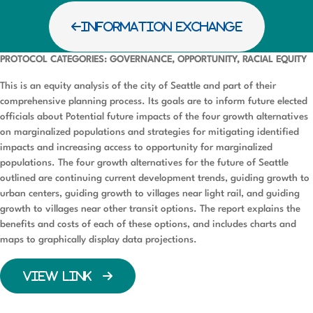
INFORMATION EXCHANGE
PROTOCOL CATEGORIES: GOVERNANCE, OPPORTUNITY, RACIAL EQUITY
This is an equity analysis of the city of Seattle and part of their
comprehensive planning process. Its goals are to inform future elected
officials about Potential future impacts of the four growth alternatives
on marginalized populations and strategies for mitigating identified
impacts and increasing access to opportunity for marginalized
populations. The four growth alternatives for the future of Seattle
outlined are continuing current development trends, guiding growth to
urban centers, guiding growth to villages near light rail, and guiding
growth to villages near other transit options. The report explains the
benefits and costs of each of these options, and includes charts and
maps to graphically display data projections.
VIEW LINK