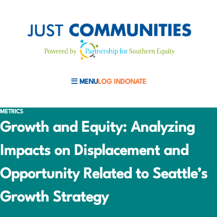
MENU
LOG IN
DONATE
MOBILE MENU TOGGLE
METRICS
Growth and Equity: Analyzing
Impacts on Displacement and
Opportunity Related to Seattle’s
Growth Strategy