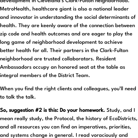
development in Cleveland’s Clark-Fulton neighborhood.
MetroHealth, healthcare giant is also a national leader
and innovator in understanding the social determinants of
health. They are keenly aware of the connection between
zip code and health outcomes and are eager to play the
long game of neighborhood development to achieve
better health for all. Their partners in the Clark-Fulton
neighborhood are trusted collaborators. Resident
Ambassadors occupy an honored seat at the table as
integral members of the District Team.
When you find the right clients and colleagues, you’ll need
to talk the talk.
So, suggestion #2 is this: Do your homework.
Study, and I
mean really study, the Protocol, the history of EcoDistricts,
and all resources you can find on imperatives, priorities,
and systems change in general. I read voraciously and