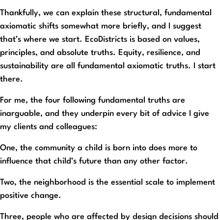
Thankfully, we can explain these structural, fundamental
axiomatic shifts somewhat more briefly, and I suggest
that’s where we start. EcoDistricts is based on values,
principles, and absolute truths. Equity, resilience, and
sustainability are all fundamental axiomatic truths. I start
there.
For me, the four following fundamental truths are
inarguable, and they underpin every bit of advice I give
my clients and colleagues:
One, the community a child is born into does more to
influence that child’s future than any other factor.
Two, the neighborhood is the essential scale to implement
positive change.
Three, people who are affected by design decisions should