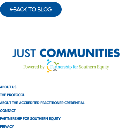
BACK TO BLOG
ABOUT US
THE PROTOCOL
ABOUT THE ACCREDITED PRACTITIONER CREDENTIAL
CONTACT
PARTNERSHIP FOR SOUTHERN EQUITY
PRIVACY