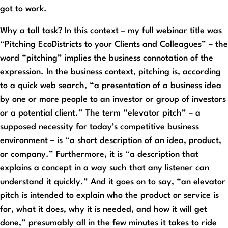
got to work.
Why a tall task? In this context – my full webinar title was
“Pitching EcoDistricts to your Clients and Colleagues” – the
word “pitching” implies the business connotation of the
expression. In the business context, pitching is, according
to a quick web search, “a presentation of a business idea
by one or more people to an investor or group of investors
or a potential client.” The term “elevator pitch” – a
supposed necessity for today’s competitive business
environment – is “a short description of an idea, product,
or company.” Furthermore, it is “a description that
explains a concept in a way such that any listener can
understand it quickly.” And it goes on to say, “an elevator
pitch is intended to explain who the product or service is
for, what it does, why it is needed, and how it will get
done,” presumably all in the few minutes it takes to ride