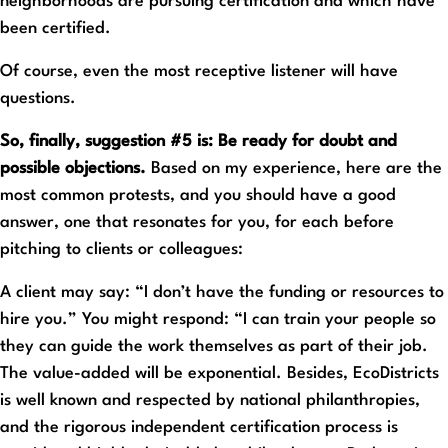
neighborhoods are pursuing certification and which have
been certified.
Of course, even the most receptive listener will have
questions.
So, finally, suggestion #5 is: Be ready for doubt and
possible objections.
Based on my experience, here are the
most common protests, and you should have a good
answer, one that resonates for you, for each before
pitching to clients or colleagues:
A client may say: “I don’t have the funding or resources to
hire you.” You might respond: “I can train your people so
they can guide the work themselves as part of their job.
The value-added will be exponential. Besides, EcoDistricts
is well known and respected by national philanthropies,
and the rigorous independent certification process is