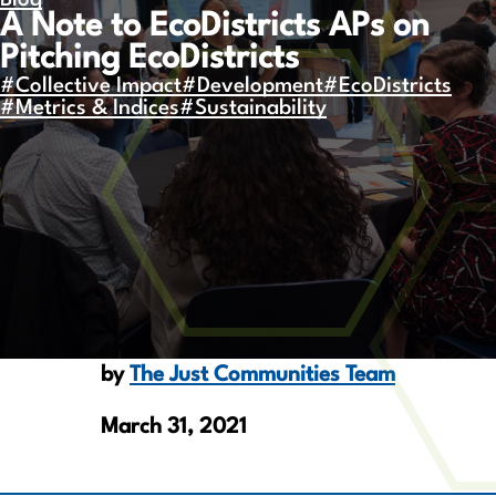
Blog
A Note to EcoDistricts APs on
Pitching EcoDistricts
#Collective Impact
#Development
#EcoDistricts
#Metrics & Indices
#Sustainability
by
The Just Communities Team
March 31, 2021