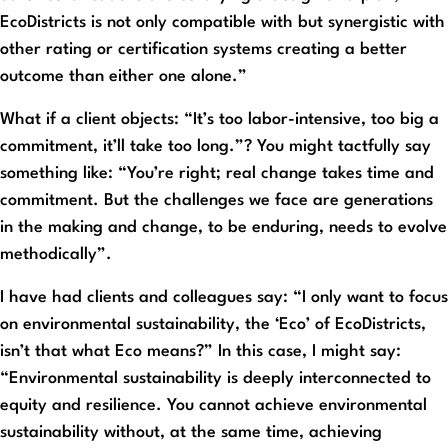
EcoDistricts is not only compatible with but synergistic with
other rating or certification systems creating a better
outcome than either one alone.”
What if a client objects: “It’s too labor-intensive, too big a
commitment, it’ll take too long.”? You might tactfully say
something like: “You’re right; real change takes time and
commitment. But the challenges we face are generations
in the making and change, to be enduring, needs to evolve
methodically”.
I have had clients and colleagues say: “I only want to focus
on environmental sustainability, the ‘Eco’ of EcoDistricts,
isn’t that what Eco means?” In this case, I might say:
“Environmental sustainability is deeply interconnected to
equity and resilience. You cannot achieve environmental
sustainability without, at the same time, achieving