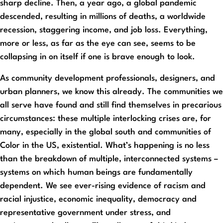
sharp decline. Then, a year ago, a global pandemic
descended, resulting in millions of deaths, a worldwide
recession, staggering income, and job loss. Everything,
more or less, as far as the eye can see, seems to be
collapsing in on itself if one is brave enough to look.
As community development professionals, designers, and
urban planners, we know this already. The communities we
all serve have found and still find themselves in precarious
circumstances: these multiple interlocking crises are, for
many, especially in the global south and communities of
Color in the US, existential. What’s happening is no less
than the breakdown of multiple, interconnected systems –
systems on which human beings are fundamentally
dependent. We see ever-rising evidence of racism and
racial injustice, economic inequality, democracy and
representative government under stress, and