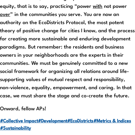
equity, that is to say, practicing “power
with
not power
over
” in the communities you serve. You are now an
authority on the EcoDistricts Protocol, the most potent
theory of positive change for cities I know, and the process
for creating more sustainable and enduring development
paradigms. But remember: the residents and business
owners in your neighborhoods are the experts in their
communities. We must be genuinely committed to a new
social framework for organizing all relations around life-
supporting values of mutual respect and responsibility,
non-violence, equality, empowerment, and caring. In that
case, we must share the stage and co-create the future.
Onward, fellow APs!
#Collective Impact
#Development
#EcoDistricts
#Metrics & Indices
#Sustainability