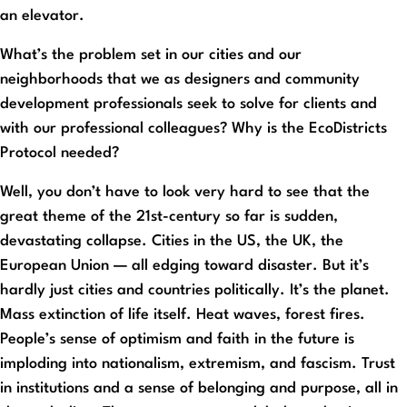
an elevator.
What’s the problem set in our cities and our
neighborhoods that we as designers and community
development professionals seek to solve for clients and
with our professional colleagues? Why is the EcoDistricts
Protocol needed?
Well, you don’t have to look very hard to see that the
great theme of the 21st-century so far is sudden,
devastating collapse. Cities in the US, the UK, the
European Union — all edging toward disaster. But it’s
hardly just cities and countries politically. It’s the planet.
Mass extinction of life itself. Heat waves, forest fires.
People’s sense of optimism and faith in the future is
imploding into nationalism, extremism, and fascism. Trust
in institutions and a sense of belonging and purpose, all in