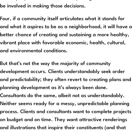
be involved in making those decisions.
Four, if a community itself articulates what it stands for
and what it aspires to be as a neighborhood, it will have a
better chance of creating and sustaining a more healthy,
vibrant place with favorable economic, health, cultural,
and environmental conditions.
But that’s not the way the majority of community
development occurs. Clients understandably seek order
and predictability; they often revert to creating plans and
planning development as it’s always been done.
Consultants do the same, albeit not as understandably.
Neither seems ready for a messy, unpredictable planning
process. Clients and consultants want to complete projects
on budget and on time. They want attractive renderings
and illustrations that inspire their constituents (and that