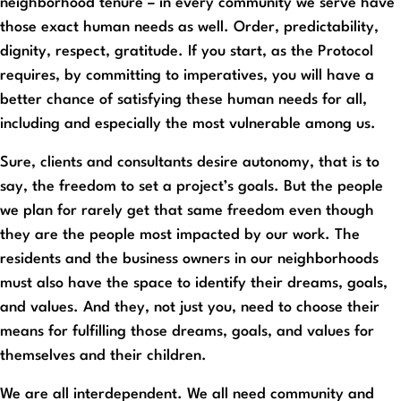
neighborhood tenure – in every community we serve have
those exact human needs as well. Order, predictability,
dignity, respect, gratitude. If you start, as the Protocol
requires, by committing to imperatives, you will have a
better chance of satisfying these human needs for all,
including and especially the most vulnerable among us.
Sure, clients and consultants desire autonomy, that is to
say, the freedom to set a project’s goals. But the people
we plan for rarely get that same freedom even though
they are the people most impacted by our work. The
residents and the business owners in our neighborhoods
must also have the space to identify their dreams, goals,
and values. And they, not just you, need to choose their
means for fulfilling those dreams, goals, and values for
themselves and their children.
We are all interdependent. We all need community and