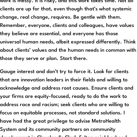
work is messy. It is risky, and this work takes time. Not all
clients are up for that, even though that’s what systemic
change, real change, requires. Be gentle with them.
Remember, everyone, clients and colleagues, have values
they believe are essential, and everyone has those
universal human needs, albeit expressed differently. Think
about clients’ values and the human needs in common with
those they serve or plan. Start there.
Gauge interest and don’t try to force it. Look for clients
that are innovation leaders in their fields and willing to
acknowledge and address root causes. Ensure clients and
your firms are equity-focused, ready to do the work to
address race and racism; seek clients who are willing to
focus on equitable processes, not standard solutions. I
have had the great privilege to advise MetroHealth
System and its community partners on community