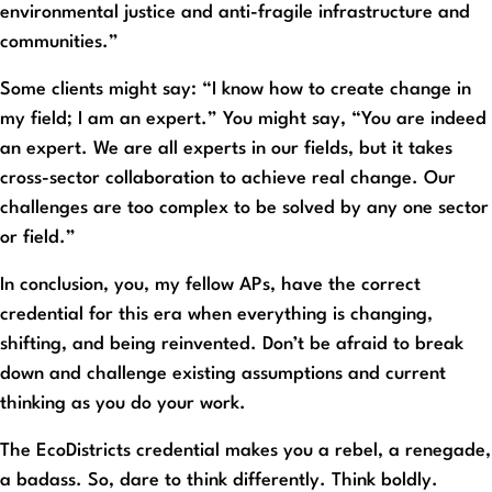
environmental justice and anti-fragile infrastructure and
communities.”
Some clients might say: “I know how to create change in
my field; I am an expert.” You might say, “You are indeed
an expert. We are all experts in our fields, but it takes
cross-sector collaboration to achieve real change. Our
challenges are too complex to be solved by any one sector
or field.”
In conclusion, you, my fellow APs, have the correct
credential for this era when everything is changing,
shifting, and being reinvented. Don’t be afraid to break
down and challenge existing assumptions and current
thinking as you do your work.
The EcoDistricts credential makes you a rebel, a renegade,
a badass. So, dare to think differently. Think boldly.