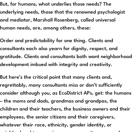
But, for humans, what underlies those needs? The
underlying needs, those that the renowned psychologist
and mediator, Marshall Rosenberg, called universal
human needs, are, among others, these:
Order and predictability for one thing. Clients and
consultants each also yearn for dignity, respect, and
gratitude. Clients and consultants both want neighborhood
development imbued with integrity and creativity.
But here’s the critical point that many clients and,
regrettably, many consultants miss or don’t sufficiently
consider although you, as EcoDistrict APs, get: the humans
– the moms and dads, grandmas and grandpas, the
children and their teachers, the business owners and their
employees, the senior citizens and their caregivers,
whatever their race, ethnicity, gender identity, or