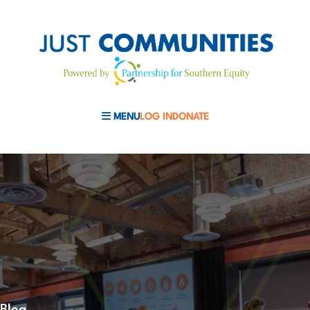
MENU
LOG IN
DONATE
MOBILE MENU TOGGLE