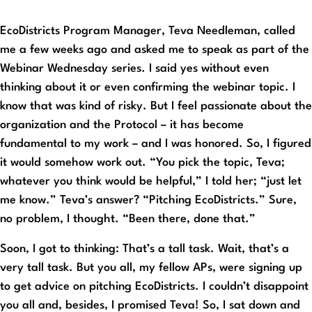
EcoDistricts Program Manager, Teva Needleman, called
me a few weeks ago and asked me to speak as part of the
Webinar Wednesday series. I said yes without even
thinking about it or even confirming the webinar topic. I
know that was kind of risky. But I feel passionate about the
organization and the Protocol – it has become
fundamental to my work – and I was honored. So, I figured
it would somehow work out. “You pick the topic, Teva;
whatever you think would be helpful,” I told her; “just let
me know.” Teva’s answer? “Pitching EcoDistricts.” Sure,
no problem, I thought. “Been there, done that.”
Soon, I got to thinking: That’s a tall task. Wait, that’s a
very tall task. But you all, my fellow APs, were signing up
to get advice on pitching EcoDistricts. I couldn’t disappoint
you all and, besides, I promised Teva! So, I sat down and