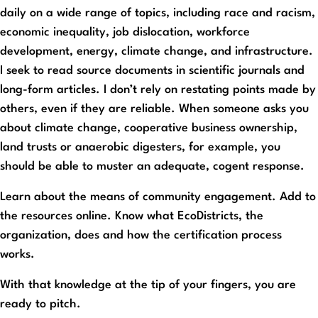
daily on a wide range of topics, including race and racism,
economic inequality, job dislocation, workforce
development, energy, climate change, and infrastructure.
I seek to read source documents in scientific journals and
long-form articles. I don’t rely on restating points made by
others, even if they are reliable. When someone asks you
about climate change, cooperative business ownership,
land trusts or anaerobic digesters, for example, you
should be able to muster an adequate, cogent response.
Learn about the means of community engagement. Add to
the resources online. Know what EcoDistricts, the
organization, does and how the certification process
works.
With that knowledge at the tip of your fingers, you are
ready to pitch.