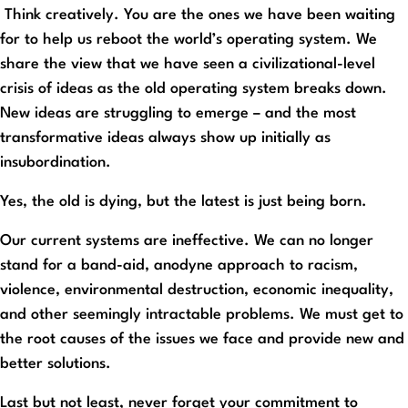
Think creatively. You are the ones we have been waiting
for to help us reboot the world’s operating system. We
share the view that we have seen a civilizational-level
crisis of ideas as the old operating system breaks down.
New ideas are struggling to emerge – and the most
transformative ideas always show up initially as
insubordination.
Yes, the old is dying, but the latest is just being born.
Our current systems are ineffective. We can no longer
stand for a band-aid, anodyne approach to racism,
violence, environmental destruction, economic inequality,
and other seemingly intractable problems. We must get to
the root causes of the issues we face and provide new and
better solutions.
Last but not least, never forget your commitment to