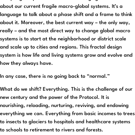
about our current fragile macro-global systems. It’s a
language to talk about a phase shift and a frame to think
about it. Moreover, the best current way – the only way,
really – and the most direct way to change global macro
systems is to start at the neighborhood or district scale
and scale up to cities and regions. This fractal design
system is how life and living systems grow and evolve and
how they always have.
In any case, there is no going back to “normal.”
What do we shift? Everything. This is the challenge of our
new century and the power of the Protocol. It is
nourishing, reloading, nurturing, reviving, and endowing
everything we can. Everything from basic incomes to trees
to insects to glaciers to hospitals and healthcare systems
to schools to retirement to rivers and forests.