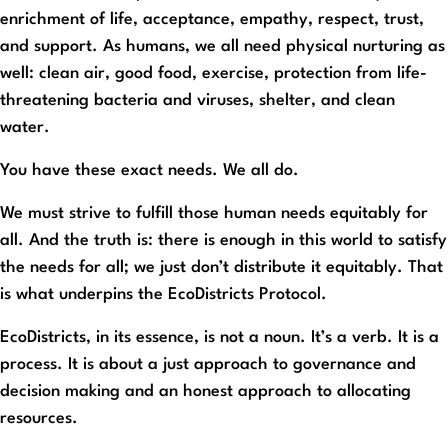
enrichment of life, acceptance, empathy, respect, trust,
and support. As humans, we all need physical nurturing as
well: clean air, good food, exercise, protection from life-
threatening bacteria and viruses, shelter, and clean
water.
You have these exact needs. We all do.
We must strive to fulfill those human needs equitably for
all. And the truth is: there is enough in this world to satisfy
the needs for all; we just don’t distribute it equitably. That
is what underpins the EcoDistricts Protocol.
EcoDistricts, in its essence, is not a noun. It’s a verb. It is a
process. It is about a just approach to governance and
decision making and an honest approach to allocating
resources.