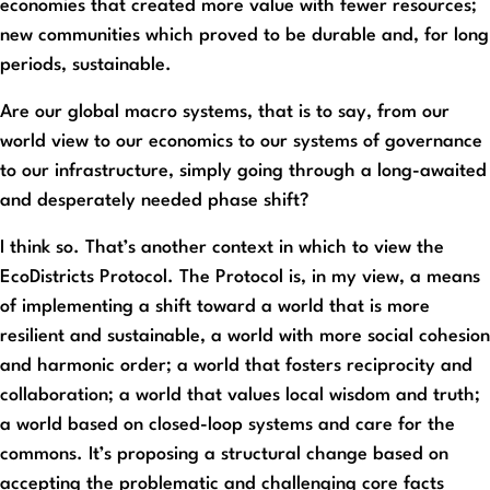
economies that created more value with fewer resources;
new communities which proved to be durable and, for long
periods, sustainable.
Are our global macro systems, that is to say, from our
world view to our economics to our systems of governance
to our infrastructure, simply going through a long-awaited
and desperately needed phase shift?
I think so. That’s another context in which to view the
EcoDistricts Protocol. The Protocol is, in my view, a means
of implementing a shift toward a world that is more
resilient and sustainable, a world with more social cohesion
and harmonic order; a world that fosters reciprocity and
collaboration; a world that values local wisdom and truth;
a world based on closed-loop systems and care for the
commons. It’s proposing a structural change based on
accepting the problematic and challenging core facts