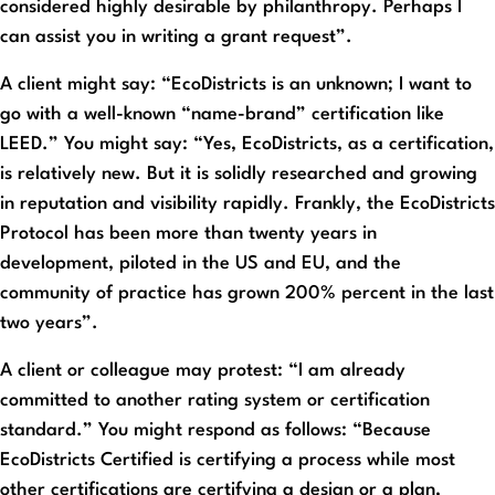
considered highly desirable by philanthropy. Perhaps I
can assist you in writing a grant request”.
A client might say: “EcoDistricts is an unknown; I want to
go with a well-known “name-brand” certification like
LEED.” You might say: “Yes, EcoDistricts, as a certification,
is relatively new. But it is solidly researched and growing
in reputation and visibility rapidly. Frankly, the EcoDistricts
Protocol has been more than twenty years in
development, piloted in the US and EU, and the
community of practice has grown 200% percent in the last
two years”.
A client or colleague may protest: “I am already
committed to another rating system or certification
standard.” You might respond as follows: “Because
EcoDistricts Certified is certifying a process while most
other certifications are certifying a design or a plan,