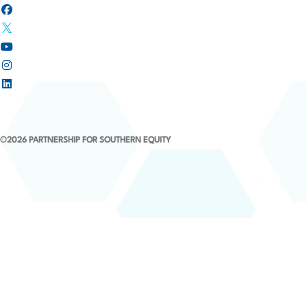
©2026 PARTNERSHIP FOR SOUTHERN EQUITY