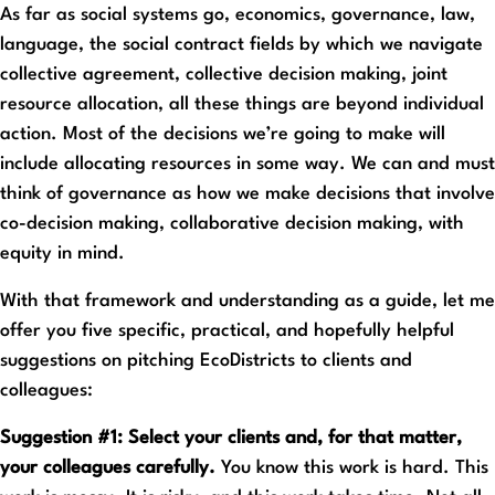
As far as social systems go, economics, governance, law,
language, the social contract fields by which we navigate
collective agreement, collective decision making, joint
resource allocation, all these things are beyond individual
action. Most of the decisions we’re going to make will
include allocating resources in some way. We can and must
think of governance as how we make decisions that involve
co-decision making, collaborative decision making, with
equity in mind.
With that framework and understanding as a guide, let me
offer you five specific, practical, and hopefully helpful
suggestions on pitching EcoDistricts to clients and
colleagues:
Suggestion #1: Select your clients and, for that matter,
your colleagues carefully.
You know this work is hard. This