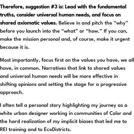
Therefore, suggestion #3 is: Lead with the fundamental
truths, consider universal human needs, and focus on
shared axiomatic values.
Believe in and pitch the “why”
before you launch into the “what” or “how.” If you can,
make the mission personal and, of course, make it urgent
because it is.
Most importantly, focus first on the values you have, we all
have, in common. Narratives that link to shared values
and universal human needs will be more effective in
shifting opinions and setting the stage for a progressive
approach.
I often tell a personal story highlighting my journey as a
white urban designer working in communities of Color and
the hard realization of my implicit biases that led me to
REI training and to EcoDistricts.