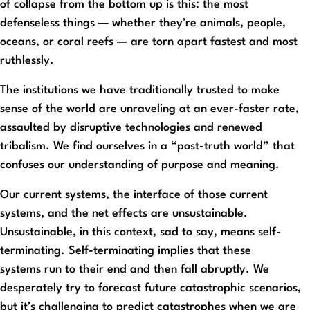
of collapse from the bottom up is this: the most
defenseless things — whether they’re animals, people,
oceans, or coral reefs — are torn apart fastest and most
ruthlessly.
The institutions we have traditionally trusted to make
sense of the world are unraveling at an ever-faster rate,
assaulted by disruptive technologies and renewed
tribalism. We find ourselves in a “post-truth world” that
confuses our understanding of purpose and meaning.
Our current systems, the interface of those current
systems, and the net effects are unsustainable.
Unsustainable, in this context, sad to say, means self-
terminating. Self-terminating implies that these
systems run to their end and then fall abruptly. We
desperately try to forecast future catastrophic scenarios,
but it’s challenging to predict catastrophes when we are