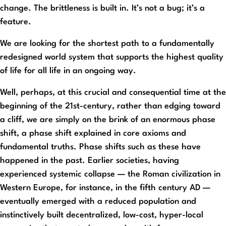
change. The brittleness is built in. It’s not a bug; it’s a
feature.
We are looking for the shortest path to a fundamentally
redesigned world system that supports the highest quality
of life for all life in an ongoing way.
Well, perhaps, at this crucial and consequential time at the
beginning of the 21st-century, rather than edging toward
a cliff, we are simply on the brink of an enormous phase
shift, a phase shift explained in core axioms and
fundamental truths. Phase shifts such as these have
happened in the past. Earlier societies, having
experienced systemic collapse — the Roman civilization in
Western Europe, for instance, in the fifth century AD —
eventually emerged with a reduced population and
instinctively built decentralized, low-cost, hyper-local