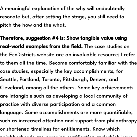
A meaningful explanation of the why will undoubtedly
resonate but, after setting the stage, you still need to
pitch the how and the what.
Therefore, suggestion #4 is: Show tangible value using
real-world examples from the field.
The case studies on
the EcoDistricts website are an invaluable resource; I refer
to them all the time. Become comfortably familiar with the
case studies, especially the key accomplishments, for
Seattle, Portland, Toronto, Pittsburgh, Denver, and
Cleveland, among all the others. Some key achievements
are intangible such as developing a local community of
practice with diverse participation and a common
language. Some accomplishments are more quantifiable,
such as increased attention and support from philanthropy
or shortened timelines for entitlements. Know which