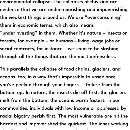
environmental collapse. The collapses of this kind are
evidence that we are under-nourishing and impoverishing
the weakest things around us. We are “overconsuming”
them in economic terms, which also means
“underinvesting” in them. Whether it’s nature – insects or
forests, for example – or humans – living-wage jobs or
social contracts, for instance – we seem to be slashing
through all the things that are the most defenseless.
This parallels the collapse of food chains, glaciers, and
oceans, too, in a way that’s impossible to unsee once
you’ve peeked through your fingers — failure from the
bottom up. In nature, the insects die off first, the glaciers
melt from the bottom, the oceans warm fastest. In our
communities, individuals with low income or oppressed by
racial bigotry perish first. The most vulnerable are hit the
hardest and impoverished the quickest. The inner working