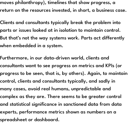
moves philanthropy), timelines that show progress, a
return on the resources invested, in short, a business case.
Clients and consultants typically break the problem into
parts or issues looked at in isolation to maintain control.
But that’s not the way systems work. Parts act differently
when embedded in a system.
Furthermore, in our data-driven world, clients and
consultants want to see progress on metrics and KPIs (or
progress to be seen, that is, by others). Again, to maintain
control, clients and consultants typically, and sadly in
many cases, avoid real humans, unpredictable and
complex as they are. There seems to be greater control
and statistical significance in sanctioned data from data
experts, performance metrics shown as numbers on a
spreadsheet or dashboard.