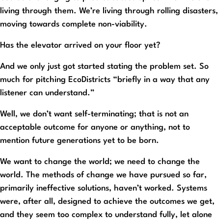
living through them. We’re living through rolling disasters,
moving towards complete non-viability.
Has the elevator arrived on your floor yet?
And we only just got started stating the problem set. So
much for pitching EcoDistricts “briefly in a way that any
listener can understand.”
Well, we don’t want self-terminating; that is not an
acceptable outcome for anyone or anything, not to
mention future generations yet to be born.
We want to change the world; we need to change the
world. The methods of change we have pursued so far,
primarily ineffective solutions, haven’t worked. Systems
were, after all, designed to achieve the outcomes we get,
and they seem too complex to understand fully, let alone