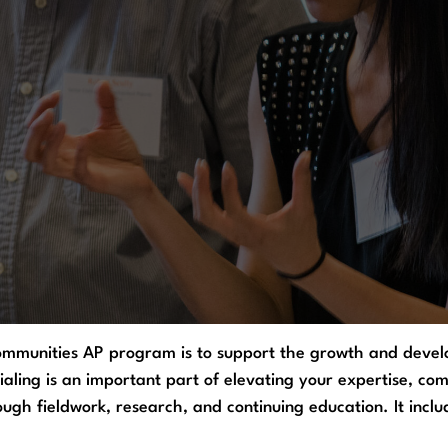
ommunities AP program is to support the growth and develo
ialing is an important part of elevating your expertise, c
gh fieldwork, research, and continuing education. It inclu