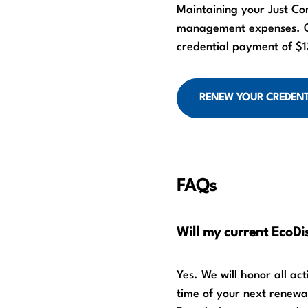
Maintaining your Just Co
management expenses. On
credential payment of $13
RENEW YOUR CREDENT
FAQs
Will my current EcoDis
Yes. We will honor all ac
time of your next renewal