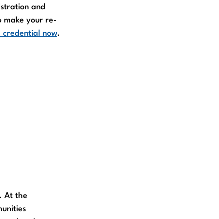
stration and
o make your re-
 credential now
.
. At the
munities