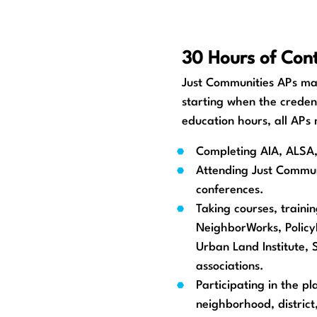
30 Hours of Cont
Just Communities APs mai
starting when the creden
education hours, all APs
Completing AIA, ALSA, 
Attending Just Commun
conferences.
Taking courses, traini
NeighborWorks, PolicyL
Urban Land Institute,
associations.
Participating in the p
neighborhood, district