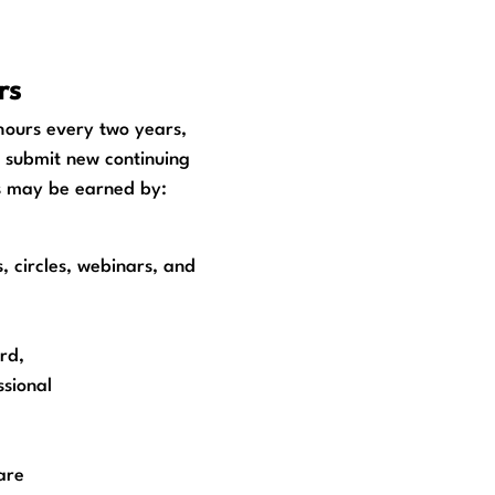
rs
hours every two years,
o submit new continuing
ts may be earned by:
 circles, webinars, and
rd,
sional
are