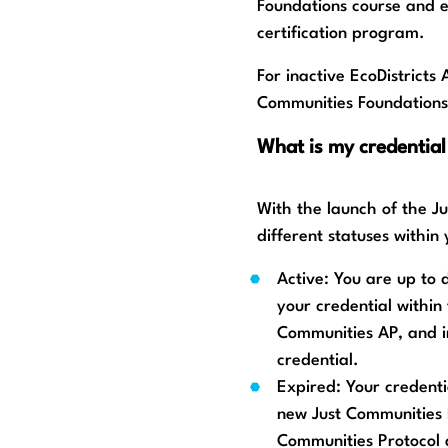
Foundations course and 
certification program.
For inactive EcoDistricts 
Communities Foundations
What is my credential
With the launch of the J
different statuses within
Active: You are up to
your credential within 
Communities AP, and i
credential.
Expired: Your credenti
new Just Communities 
Communities Protocol 