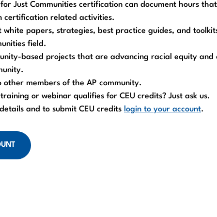
d for Just Communities certification can document hours tha
 certification related activities.
 white papers, strategies, best practice guides, and toolkit
nities field.
nity-based projects that are advancing racial equity and 
munity.
o other members of the AP community.
 training or webinar qualifies for CEU credits? Just ask us.
 details and to submit CEU credits
login to your account
.
OUNT