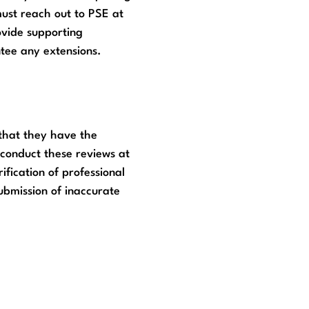
ust reach out to PSE at
ovide supporting
tee any extensions.
 that they have the
o conduct these reviews at
fication of professional
submission of inaccurate