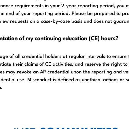
enance requirements in your 2-year reporting period, you m
the end of your reporting period. Please be prepared to pr
iew requests on a case-by-case basis and does not guaran
ntation of my continuing education (CE) hours?
ge of all credential holders at regular intervals to ensure
iate their claims of CE activities, and reserve the right t
es may revoke an AP credential upon the reporting and veri
dential use. Misconduct is defined as unethical actions or 
n.