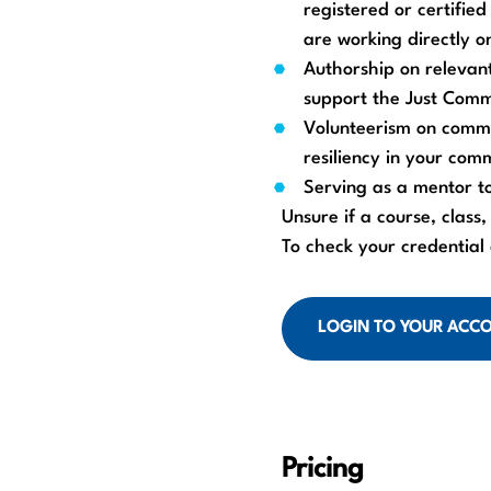
registered or certifie
are working directly on
Authorship on relevant
support the Just Commu
Volunteerism on commu
resiliency in your com
Serving as a mentor t
Unsure if a course, class,
To check your credential
LOGIN TO YOUR ACC
Pricing