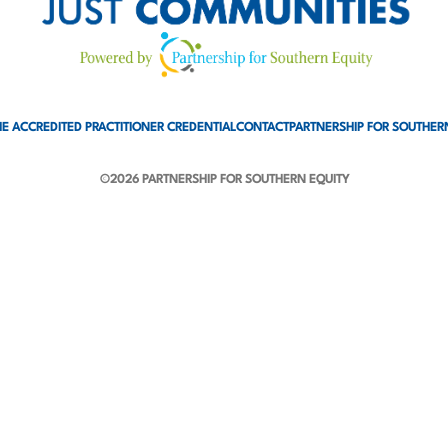
E ACCREDITED PRACTITIONER CREDENTIAL
CONTACT
PARTNERSHIP FOR SOUTHER
©2026 PARTNERSHIP FOR SOUTHERN EQUITY