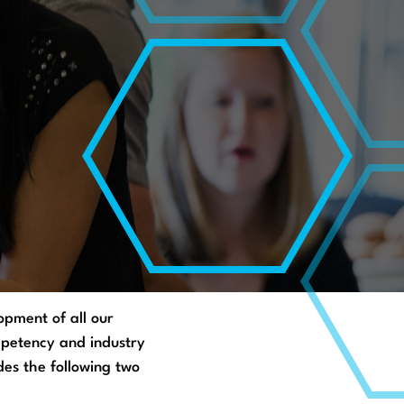
pment of all our
ompetency and industry
des the following two