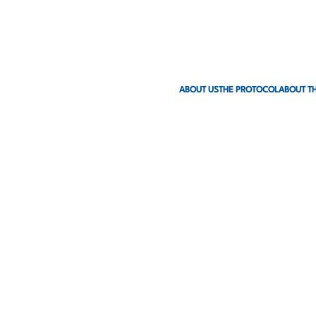
ABOUT US
THE PROTOCOL
ABOUT TH