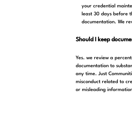
your credential maint
least 30 days before 
documentation. We rev
Should I keep docume
Yes. we review a percenta
documentation to substant
any time. Just Communiti
misconduct related to cre
or misleading informatio