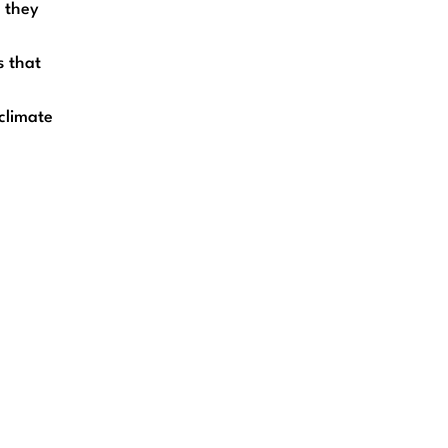
t they
s that
climate