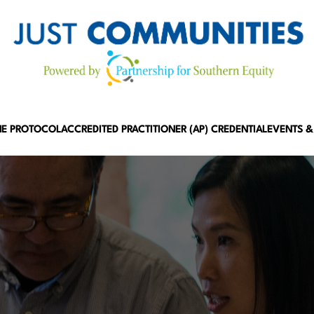
HE PROTOCOL
ACCREDITED PRACTITIONER (AP) CREDENTIAL
EVENTS &