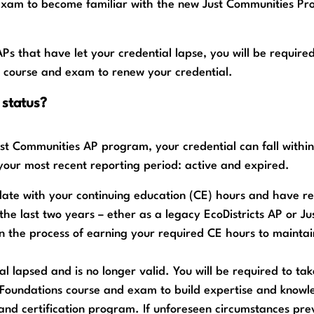
exam to become familiar with the new Just Communities Pr
APs that have let your credential lapse, you will be required
 course and exam to renew your credential.
 status?
ust Communities AP program, your credential can fall withi
 your most recent reporting period: active and expired.
 date with your continuing education (CE) hours and have 
the last two years – ether as a legacy EcoDistricts AP or Ju
n the process of earning your required CE hours to maintai
al lapsed and is no longer valid. You will be required to tak
Foundations course and exam to build expertise and knowl
and certification program. If unforeseen circumstances pr