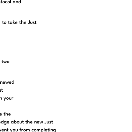
otocol and
 to take the Just
n two
renewed
st
n your
e the
edge about the new Just
event you from completing