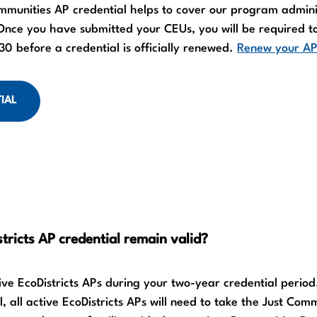
mmunities AP credential helps to cover our program admini
ce you have submitted your CEUs, you will be required t
0 before a credential is officially renewed.
Renew your AP
IAL
tricts AP credential remain valid?
tive EcoDistricts APs during your two-year credential period
, all active EcoDistricts APs will need to take the Just Com