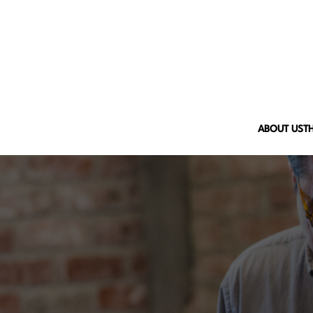
ABOUT US
T