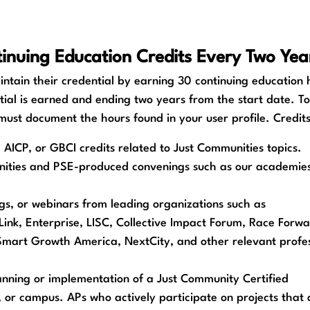
inuing Education Credits Every Two Yea
ntain their credential by earning 30 continuing education 
tial is earned and ending two years from the start date. T
 must document the hours found in your user profile. Credi
AICP, or GBCI credits related to Just Communities topics.
ities and PSE-produced convenings such as our academies,
ngs, or webinars from leading organizations such as
ink, Enterprise, LISC, Collective Impact Forum, Race Forwa
 Smart Growth America, NextCity, and other relevant profes
lanning or implementation of a Just Community Certified
, or campus. APs who actively participate on projects that 