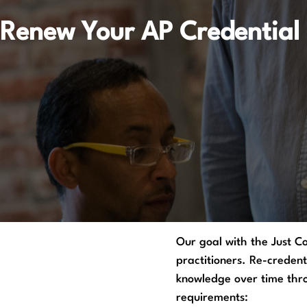
Renew Your AP Credential
Our goal with the Just C
practitioners. Re-credent
knowledge over time throu
requirements: