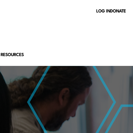
LOG IN
DONATE
 RESOURCES