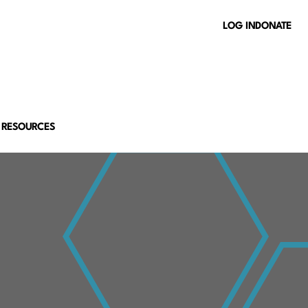
LOG IN
DONATE
 RESOURCES