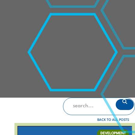
BACK TO ALL POSTS
DEVELOPMENT