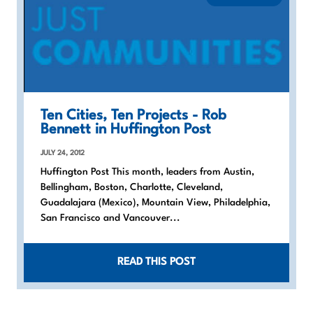
Ten Cities, Ten Projects - Rob
Bennett in Huffington Post
JULY 24, 2012
Huffington Post This month, leaders from Austin,
Bellingham, Boston, Charlotte, Cleveland,
Guadalajara (Mexico), Mountain View, Philadelphia,
San Francisco and Vancouver...
READ THIS POST