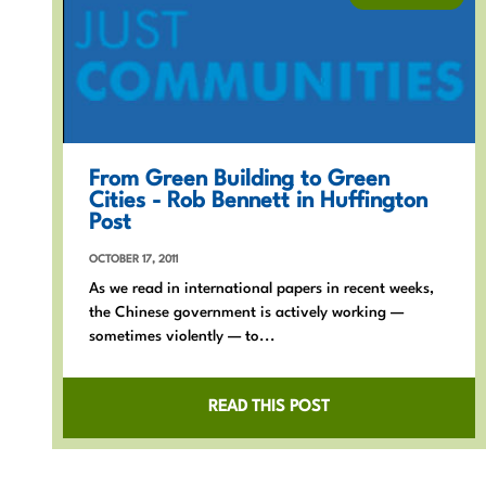
From Green Building to Green
Cities - Rob Bennett in Huffington
Post
OCTOBER 17, 2011
As we read in international papers in recent weeks,
the Chinese government is actively working —
sometimes violently — to...
READ THIS POST