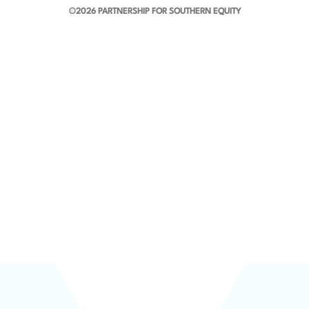
©2026 PARTNERSHIP FOR SOUTHERN EQUITY