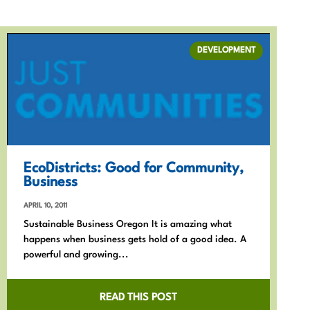
DEVELOPMENT
EcoDistricts: Good for Community,
Business
APRIL 10, 2011
Sustainable Business Oregon It is amazing what
happens when business gets hold of a good idea. A
powerful and growing...
READ THIS POST