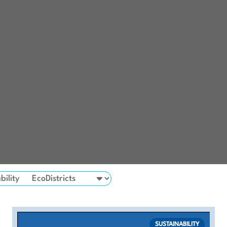
bility
SUSTAINABILITY