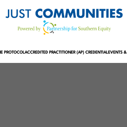
HE PROTOCOL
ACCREDITED PRACTITIONER (AP) CREDENTIAL
EVENTS &