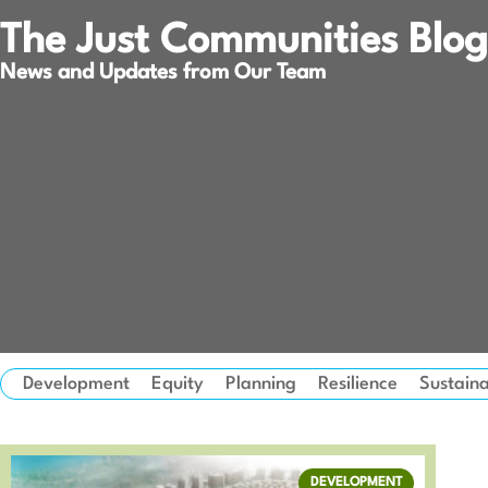
The Just Communities Blog
News and Updates from Our Team
Development
Equity
Planning
Resilience
Sustaina
DEVELOPMENT