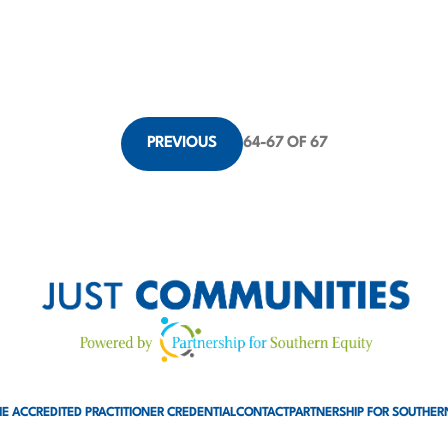
PREVIOUS
64
-
67
OF 67
E ACCREDITED PRACTITIONER CREDENTIAL
CONTACT
PARTNERSHIP FOR SOUTHER