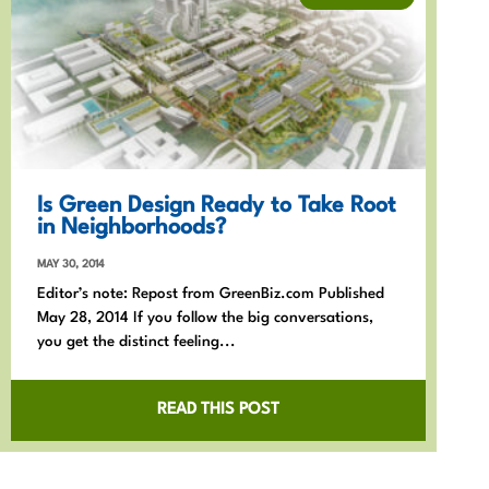
Is Green Design Ready to Take Root
in Neighborhoods?
MAY 30, 2014
Editor’s note: Repost from GreenBiz.com Published
May 28, 2014 If you follow the big conversations,
you get the distinct feeling...
READ THIS POST