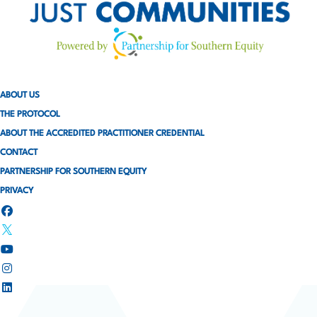
ABOUT US
THE PROTOCOL
ABOUT THE ACCREDITED PRACTITIONER CREDENTIAL
CONTACT
PARTNERSHIP FOR SOUTHERN EQUITY
PRIVACY