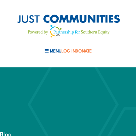
MENU
LOG IN
DONATE
MOBILE MENU TOGGLE
Blog