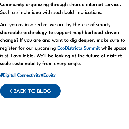
Community organizing through shared internet service.
Such a simple idea with such bold implications.
Are you as inspired as we are by the use of smart,
shareable technology to support neighborhood-driven
change? If you are and want to dig deeper, make sure to
register for our upcoming
EcoDistricts Summit
while space
is still available. We’ll be looking at the future of district-
scale sustainability from every angle.
#Digital Connectivity
#Equity
BACK TO BLOG