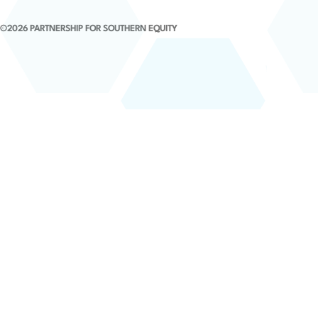
©2026 PARTNERSHIP FOR SOUTHERN EQUITY