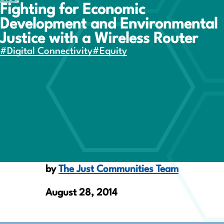
Fighting for Economic
Development and Environmental
Justice with a Wireless Router
#Digital Connectivity
#Equity
by
The Just Communities Team
August 28, 2014