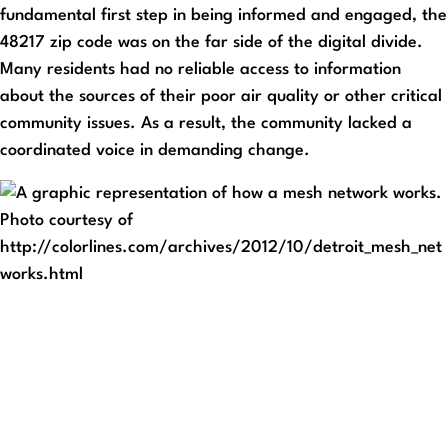
fundamental first step in being informed and engaged, the
48217 zip code was on the far side of the digital divide.
Many residents had no reliable access to information
about the sources of their poor air quality or other critical
community issues. As a result, the community lacked a
coordinated voice in demanding change.