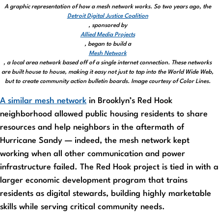
A graphic representation of how a mesh network works. So two years ago, the
Detroit Digital Justice Coalition
, sponsored by
Allied Media Projects
, began to build a
Mesh Network
, a local area network based off of a single internet connection. These networks
are built house to house, making it easy not just to tap into the World Wide Web,
but to create community action bulletin boards. Image courtesy of Color Lines.
A similar mesh network
in Brooklyn’s Red Hook
neighborhood allowed public housing residents to share
resources and help neighbors in the aftermath of
Hurricane Sandy — indeed, the mesh network kept
working when all other communication and power
infrastructure failed. The Red Hook project is tied in with a
larger economic development program that trains
residents as digital stewards, building highly marketable
skills while serving critical community needs.