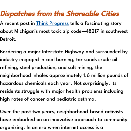
Dispatches from the Shareable Cities
A recent post in
Think Progress
tells a fascinating story
about Michigan’s most toxic zip code—48217 in southwest
Detroit.
Bordering a major Interstate Highway and surrounded by
industry engaged in coal burning, tar sands crude oil
refining, steel production, and salt mining, the
neighborhood inhales approximately 1.6 million pounds of
hazardous chemicals each year. Not surprisingly, its
residents struggle with major health problems including
high rates of cancer and pediatric asthma.
Over the past two years, neighborhood-based activists
have embarked on an innovative approach to community
organizing. In an era when internet access is a