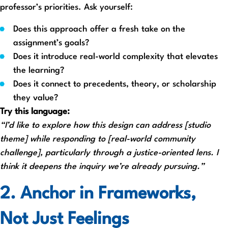
professor’s priorities. Ask yourself:
Does this approach offer a fresh take on the
assignment’s goals?
Does it introduce real-world complexity that elevates
the learning?
Does it connect to precedents, theory, or scholarship
they value?
Try this language:
“I’d like to explore how this design can address [studio
theme] while responding to [real-world community
challenge], particularly through a justice-oriented lens. I
think it deepens the inquiry we’re already pursuing.”
2. Anchor in Frameworks,
Not Just Feelings