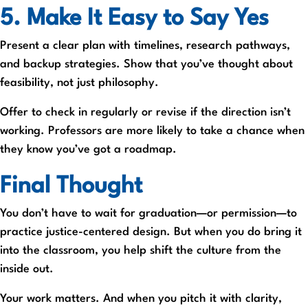
5. Make It Easy to Say Yes
Present a clear plan with timelines, research pathways,
and backup strategies. Show that you’ve thought about
feasibility, not just philosophy.
Offer to check in regularly or revise if the direction isn’t
working. Professors are more likely to take a chance when
they know you’ve got a roadmap.
Final Thought
You don’t have to wait for graduation—or permission—to
practice justice-centered design. But when you do bring it
into the classroom, you help shift the culture from the
inside out.
Your work matters. And when you pitch it with clarity,