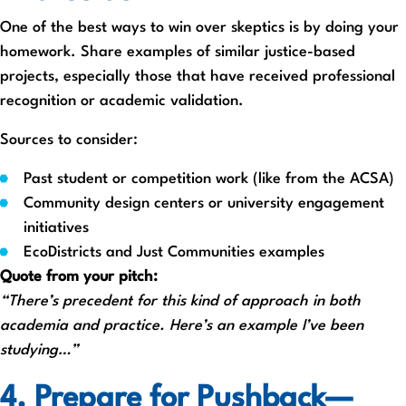
One of the best ways to win over skeptics is by doing your
homework. Share examples of similar justice-based
projects, especially those that have received professional
recognition or academic validation.
Sources to consider:
Past student or competition work (like from the ACSA)
Community design centers or university engagement
initiatives
EcoDistricts and Just Communities examples
Quote from your pitch:
“There’s precedent for this kind of approach in both
academia and practice. Here’s an example I’ve been
studying…”
4. Prepare for Pushback—