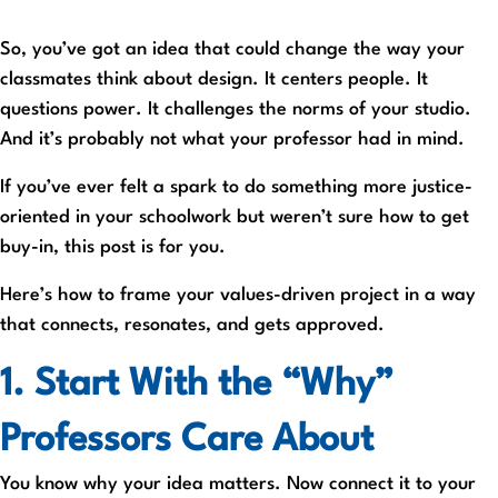
So, you’ve got an idea that could change the way your
classmates think about design. It centers people. It
questions power. It challenges the norms of your studio.
And it’s probably not what your professor had in mind.
If you’ve ever felt a spark to do something more justice-
oriented in your schoolwork but weren’t sure how to get
buy-in, this post is for you.
Here’s how to frame your values-driven project in a way
that connects, resonates, and gets approved.
1. Start With the “Why”
Professors Care About
You know why your idea matters. Now connect it to your