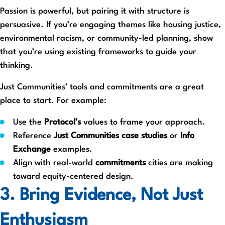
Passion is powerful, but pairing it with structure is
persuasive. If you’re engaging themes like housing justice,
environmental racism, or community-led planning, show
that you’re using existing frameworks to guide your
thinking.
Just Communities’ tools and commitments are a great
place to start. For example:
Use the
Protocol’s
values to frame your approach.
Reference
Just Communities case studies
or
Info
Exchange
examples.
Align with real-world
commitments
cities are making
toward equity-centered design.
3. Bring Evidence, Not Just
Enthusiasm