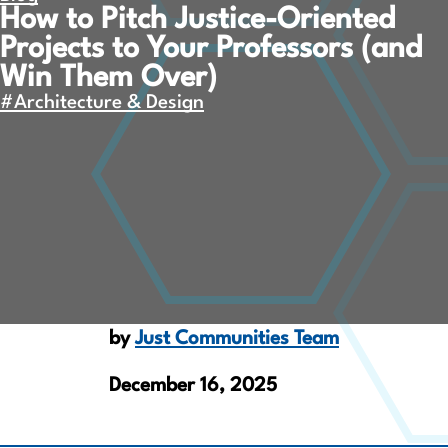
How to Pitch Justice-Oriented
Projects to Your Professors (and
Win Them Over)
#Architecture & Design
by
Just Communities Team
December 16, 2025