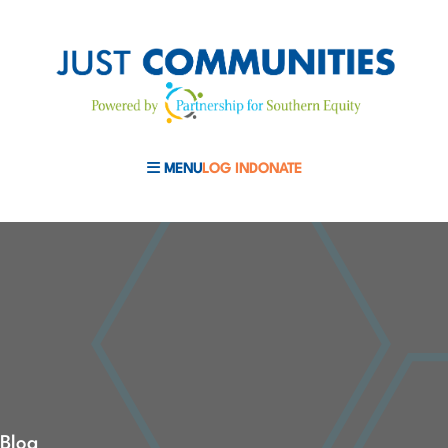
MENU
LOG IN
DONATE
MOBILE MENU TOGGLE
Blog