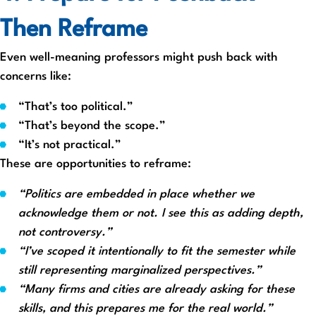
Then Reframe
Even well-meaning professors might push back with
concerns like:
“That’s too political.”
“That’s beyond the scope.”
“It’s not practical.”
These are opportunities to reframe:
“Politics are embedded in place whether we
acknowledge them or not. I see this as adding depth,
not controversy.”
“I’ve scoped it intentionally to fit the semester while
still representing marginalized perspectives.”
“Many firms and cities are already asking for these
skills, and this prepares me for the real world.”