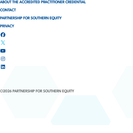
ABOUT THE ACCREDITED PRACTITIONER CREDENTIAL
CONTACT
PARTNERSHIP FOR SOUTHERN EQUITY
PRIVACY
©2026 PARTNERSHIP FOR SOUTHERN EQUITY