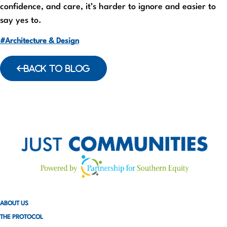
confidence, and care, it’s harder to ignore and easier to
say yes to.
#Architecture & Design
BACK TO BLOG
ABOUT US
THE PROTOCOL