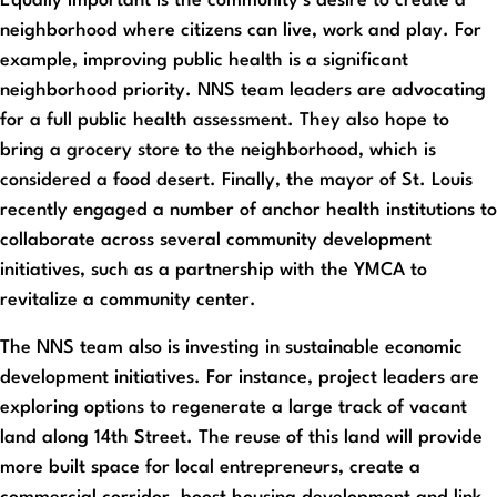
Equally important is the community’s desire to create a
neighborhood where citizens can live, work and play. For
example, improving public health is a significant
neighborhood priority. NNS team leaders are advocating
for a full public health assessment. They also hope to
bring a grocery store to the neighborhood, which is
considered a food desert. Finally, the mayor of St. Louis
recently engaged a number of anchor health institutions to
collaborate across several community development
initiatives, such as a partnership with the YMCA to
revitalize a community center.
The NNS team also is investing in sustainable economic
development initiatives. For instance, project leaders are
exploring options to regenerate a large track of vacant
land along 14th Street. The reuse of this land will provide
more built space for local entrepreneurs, create a