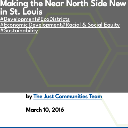
Making the Near North Side New
in St. Louis
#Development
#EcoDistricts
#Economic Development
#Racial & Social Equity
#Sustainability
by
The Just Communities Team
March 10, 2016