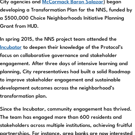
City agencies and
McCormack Baron Salazar
) began
developing a Transformation Plan for the NNS, funded by
a $500,000 Choice Neighborhoods Initiative Planning
Grant from HUD.
In spring 2015, the NNS project team attended the
Incubator
to deepen their knowledge of the Protocol’s
focus on collaborative governance and stakeholder
engagement. After three days of intensive learning and
planning, City representatives had built a solid Roadmap
to improve stakeholder engagement and sustainable
development outcomes across the neighborhood’s
transformation plan.
Since the Incubator, community engagement has thrived.
The team has engaged more than 600 residents and
stakeholders across multiple institutions, achieving fruitful
partnerships. For instance, area banks are now interested