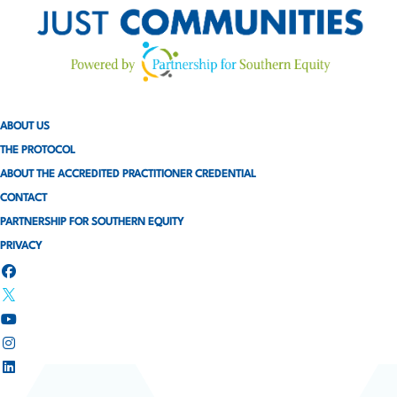
ABOUT US
THE PROTOCOL
ABOUT THE ACCREDITED PRACTITIONER CREDENTIAL
CONTACT
PARTNERSHIP FOR SOUTHERN EQUITY
PRIVACY