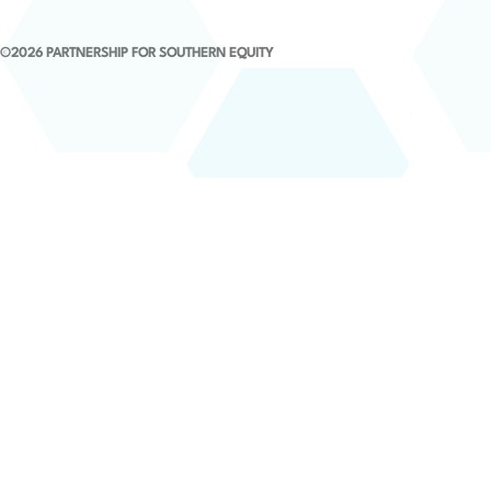
©2026 PARTNERSHIP FOR SOUTHERN EQUITY