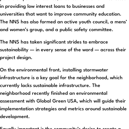
in providing low interest loans to businesses and
universities that want to improve community education.
The NNS has also formed an active youth council, a mens’
and women’s group, and a public safety committee.
The NNS has taken significant strides to embrace
sustainability — in every sense of the word — across their
project design.
On the environmental front, installing stormwater
infrastructure is a key goal for the neighborhood, which
currently lacks sustainable infrastructure. The
neighborhood recently finished an environmental
assessment with Global Green USA, which will guide their
implementation strategies and metrics around sustainable
development.