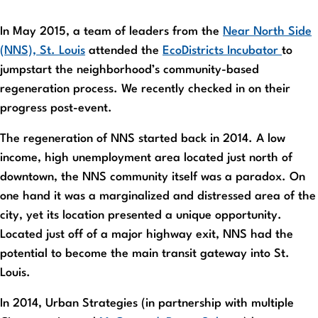
In May 2015, a team of leaders from the
Near North Side
(NNS), St. Louis
attended the
EcoDistricts Incubator
to
jumpstart the neighborhood’s community-based
regeneration process. We recently checked in on their
progress post-event.
The regeneration of NNS started back in 2014. A low
income, high unemployment area located just north of
downtown, the NNS community itself was a paradox. On
one hand it was a marginalized and distressed area of the
city, yet its location presented a unique opportunity.
Located just off of a major highway exit, NNS had the
potential to become the main transit gateway into St.
Louis.
In 2014, Urban Strategies (in partnership with multiple