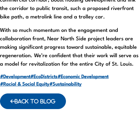
commercial corridor, boost housing development and link
the corridor to public transit, such a proposed riverfront
bike path, a metrolink line and a trolley car.
With so much momentum on the engagement and
collaboration front, Near North Side project leaders are
making significant progress toward sustainable, equitable
regeneration. We’re confident that their work will serve as
a model for revitalization for the entire City of St. Louis.
#Development
#EcoDistricts
#Economic Development
#Racial & Social Equity
#Sustainability
BACK TO BLOG