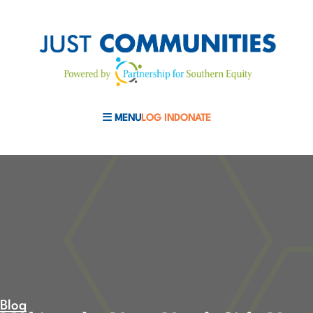
MENU
LOG IN
DONATE
MOBILE MENU TOGGLE
Blog