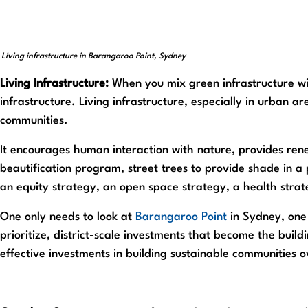
Living infrastructure in Barangaroo Point, Sydney
Living Infrastructure:
When you mix green infrastructure wit
infrastructure. Living infrastructure, especially in urban 
communities.
It encourages human interaction with nature, provides renew
beautification program, street trees to provide shade in a p
an equity strategy, an open space strategy, a health strat
One only needs to look at
Barangaroo Point
in Sydney, one 
prioritize, district-scale investments that become the buildi
effective investments in building sustainable communities o