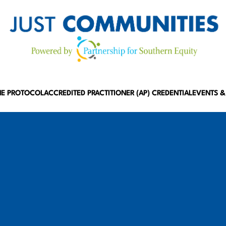
HE PROTOCOL
ACCREDITED PRACTITIONER (AP) CREDENTIAL
EVENTS &