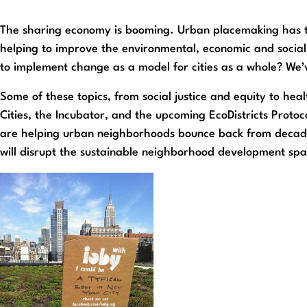
The sharing economy is booming. Urban placemaking has ta
helping to improve the environmental, economic and social 
to implement change as a model for cities as a whole? We’v
Some of these topics, from social justice and equity to he
Cities, the Incubator, and the upcoming EcoDistricts Protoco
are helping urban neighborhoods bounce back from decade
will disrupt the sustainable neighborhood development spa