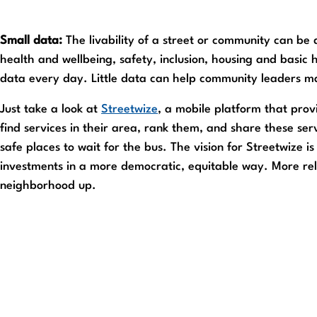
Small data:
The livability of a street or community can be d
health and wellbeing, safety, inclusion, housing and basic h
data every day. Little data can help community leaders ma
Just take a look at
Streetwize
, a mobile platform that prov
find services in their area, rank them, and share these ser
safe places to wait for the bus. The vision for Streetwize i
investments in a more democratic, equitable way. More relev
neighborhood up.