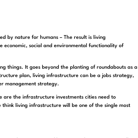
d by nature for humans – The result is living
he economic, social and environmental functionality of
ing things. It goes beyond the planting of roundabouts as a
tructure plan, living infrastructure can be a jobs strategy,
ater management strategy.
e are the infrastructure investments cities need to
think living infrastructure will be one of the single most