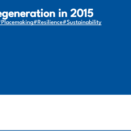
egeneration in 2015
#Placemaking
#Resilience
#Sustainability