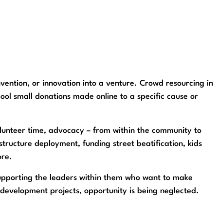
nvention, or innovation into a venture. Crowd resourcing in
pool small donations made online to a specific cause or
 volunteer time, advocacy – from within the community to
tructure deployment, funding street beatification, kids
ore.
supporting the leaders within them who want to make
ct development projects, opportunity is being neglected.