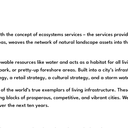
h the concept of ecosystems services – the services provide
areas, weaves the network of natural landscape assets into t
able resources like water and acts as a habitat for all liv
ark, or pretty-up foreshore areas. Built into a city’s infras
egy, a retail strategy, a cultural strategy, and a storm w
of the world’s true exemplars of living infrastructure. Thes
ng blocks of prosperous, competitive, and vibrant cities. We 
ver the next ten years.