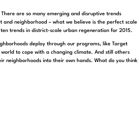
. There are so many emerging and disruptive trends
ict and neighborhood – what we believe is the perfect scale
ten trends in district-scale urban regeneration for 2015.
neighborhoods deploy through our programs, like Target
 world to cope with a changing climate. And still others
r neighborhoods into their own hands. What do you think