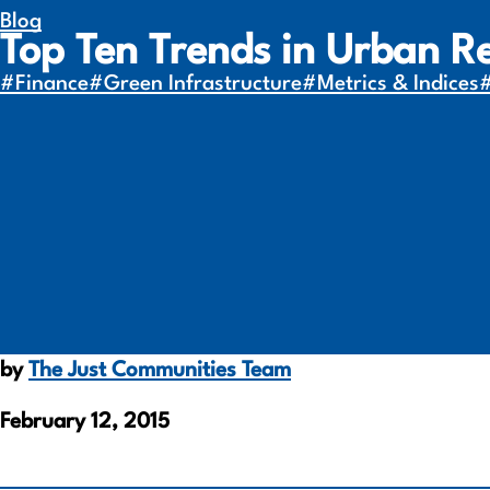
Blog
Top Ten Trends in Urban R
#Finance
#Green Infrastructure
#Metrics & Indices
by
The Just Communities Team
February 12, 2015