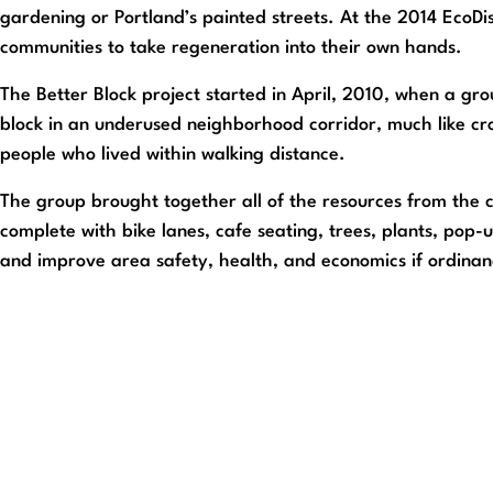
gardening or Portland’s painted streets. At the 2014 EcoD
communities to take regeneration into their own hands.
The Better Block project started in April, 2010, when a g
block in an underused neighborhood corridor, much like cr
people who lived within walking distance.
The group brought together all of the resources from the 
complete with bike lanes, cafe seating, trees, plants, pop-u
and improve area safety, health, and economics if ordinan