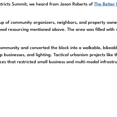
istricts Summit, we heard from Jason Roberts of
The Better 
roup of community organizers, neighbors, and property owne
owd resourcing mentioned above. The area was filled with v
community and converted the block into a walkable, bikeabl
p businesses, and lighting. Tactical urbanism projects like 
ces that restricted small business and multi-modal infrast