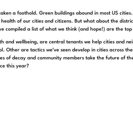
ken a foothold. Green buildings abound in most US cities
health of our cities and citizens. But what about the distr
e compiled a list of what we think (and hope!) are the top 
alth and wellbeing, are central tenants we help cities and 
l. Other are tactics we’ve seen develop in cities across the
s of decay and community members take the future of thei
ce this year?