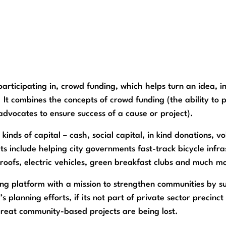
articipating in, crowd funding, which helps turn an idea, i
 It combines the concepts of crowd funding (the ability to 
advocates to ensure success of a cause or project).
 kinds of capital – cash, social capital, in kind donations,
 include helping city governments fast-track bicycle infras
roofs, electric vehicles, green breakfast clubs and much m
ing platform with a mission to strengthen communities by 
’s planning efforts, if its not part of private sector precin
great community-based projects are being lost.