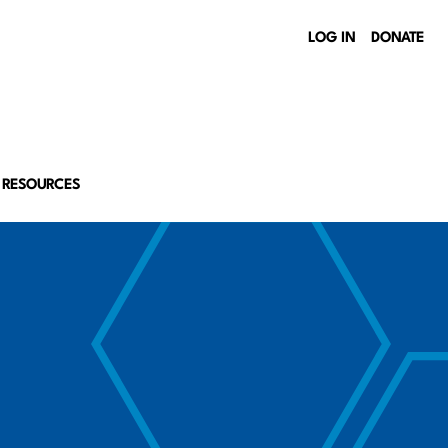
LOG IN
DONATE
 RESOURCES