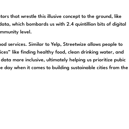
rs that wrestle this illusive concept to the ground, like
data, which bombards us with 2.4 quintillion bits of digital
ommunity level.
d services. Similar to Yelp, Streetwize allows people to
ices” like finding healthy food, clean drinking water, and
 data more inclusive, ultimately helping us prioritize pubic
he day when it comes to building sustainable cities from the