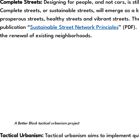
Complete Streets:
Designing for people, and not cars, is sti
Complete streets, or sustainable streets, will emerge as a
prosperous streets, healthy streets and vibrant streets. Th
publication “
Sustainable Street Network Principles
” (PDF).
the renewal of existing neighborhoods.
A Better Block tactical urbanism project
Tactical Urbanism:
Tactical urbanism aims to implement quic