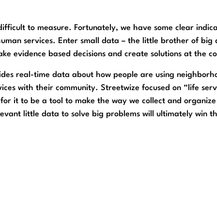
ifficult to measure. Fortunately, we have some clear indicato
uman services. Enter small data – the little brother of big 
ke evidence based decisions and create solutions at the c
ides real-time data about how people are using neighborhoo
vices with their community. Streetwize focused on “life serv
s for it to be a tool to make the way we collect and organize
ant little data to solve big problems will ultimately win t