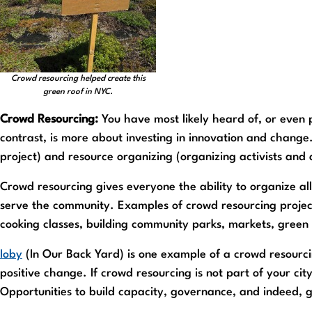
Crowd resourcing helped create this
green roof in NYC.
Crowd Resourcing:
You have most likely heard of, or even p
contrast, is more about investing in innovation and change.
project) and resource organizing (organizing activists and 
Crowd resourcing gives everyone the ability to organize all
serve the community. Examples of crowd resourcing projects
cooking classes, building community parks, markets, green 
Ioby
(In Our Back Yard) is one example of a crowd resourc
positive change. If crowd resourcing is not part of your city
Opportunities to build capacity, governance, and indeed, 