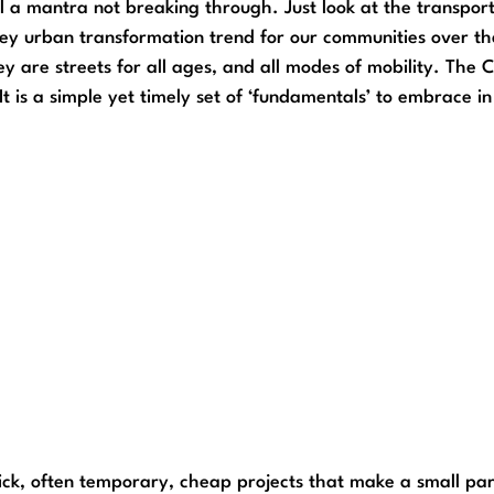
ll a mantra not breaking through. Just look at the transporta
 key urban transformation trend for our communities over th
ey are streets for all ages, and all modes of mobility. The
 It is a simple yet timely set of ‘fundamentals’ to embrace 
k, often temporary, cheap projects that make a small part o