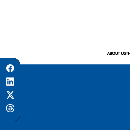
ABOUT US
T