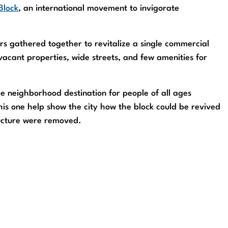
Block
, an international movement to invigorate
rs gathered together to revitalize a single commercial
acant properties, wide streets, and few amenities for
e neighborhood destination for people of all ages
this one help show the city how the block could be revived
ructure were removed.