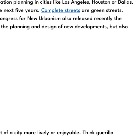
tion planning in cities like Los Angeles, Houston or Dallas.
e next five years.
Complete streets
are green streets,
 Congress for New Urbanism also released recently the
in the planning and design of new developments, but also
f a city more lively or enjoyable. Think guerilla