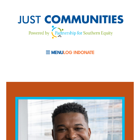
MENU
LOG IN
DONATE
MOBILE MENU TOGGLE