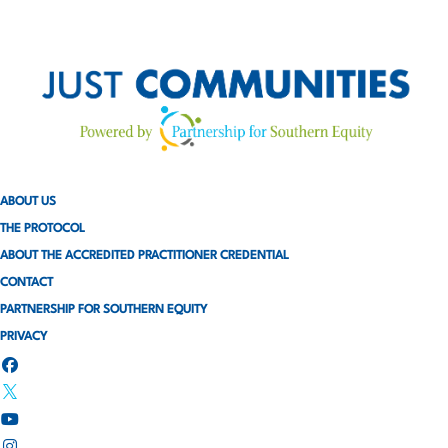
ABOUT US
THE PROTOCOL
ABOUT THE ACCREDITED PRACTITIONER CREDENTIAL
CONTACT
PARTNERSHIP FOR SOUTHERN EQUITY
PRIVACY