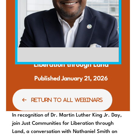
WEBINAR
Liberation through Land
Published January 21, 2026
RETURN TO ALL WEBINARS
In recognition of Dr. Martin Luther King Jr. Day,
join Just Communities for Liberation through
Land, a conversation with Nathaniel Smith on