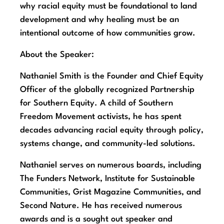
why racial equity must be foundational to land
development and why healing must be an
intentional outcome of how communities grow.
About the Speaker:
Nathaniel Smith is the Founder and Chief Equity
Officer of the globally recognized Partnership
for Southern Equity. A child of Southern
Freedom Movement activists, he has spent
decades advancing racial equity through policy,
systems change, and community-led solutions.
Nathaniel serves on numerous boards, including
The Funders Network, Institute for Sustainable
Communities, Grist Magazine Communities, and
Second Nature. He has received numerous
awards and is a sought out speaker and