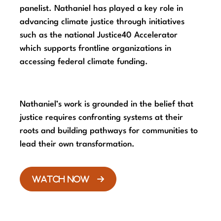
panelist. Nathaniel has played a key role in
advancing climate justice through initiatives
such as the national Justice40 Accelerator
which supports frontline organizations in
accessing federal climate funding.
Nathaniel’s work is grounded in the belief that
justice requires confronting systems at their
roots and building pathways for communities to
lead their own transformation.
WATCH NOW