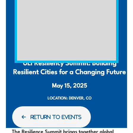
SUMMIT
ULI Resiliency Summit: Building
Resilient Cities for a Changing Future
May 15, 2025
LOCATION: DENVER, CO
RETURN TO EVENTS
The Resilience Summit brings together global