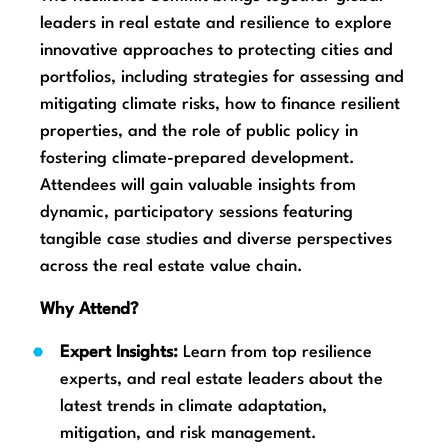
leaders in real estate and resilience to explore
innovative approaches to protecting cities and
portfolios, including strategies for assessing and
mitigating climate risks, how to finance resilient
properties, and the role of public policy in
fostering climate-prepared development.
Attendees will gain valuable insights from
dynamic, participatory sessions featuring
tangible case studies and diverse perspectives
across the real estate value chain.
Why Attend?
Expert Insights:
Learn from top resilience
experts, and real estate leaders about the
latest trends in climate adaptation,
mitigation, and risk management.