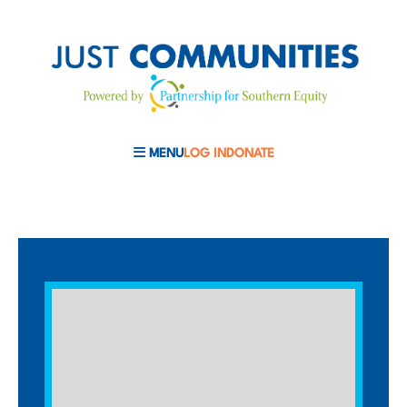
MENU
LOG IN
DONATE
MOBILE MENU TOGGLE