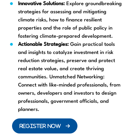
Innovative Solutions:
Explore groundbreaking
strategies for assessing and mitigating
climate risks, how to finance resilient
properties and the role of public policy in
fostering climate-prepared development.
Actionable Strategies:
Gain practical tools
and insights to catalyze investment in risk
reduction strategies, preserve and protect
real estate value, and create thriving
communities. Unmatched Networking:
Connect with like-minded professionals, from
owners, developers and investors to design
professionals, government officials, and
planners.
REGISTER NOW