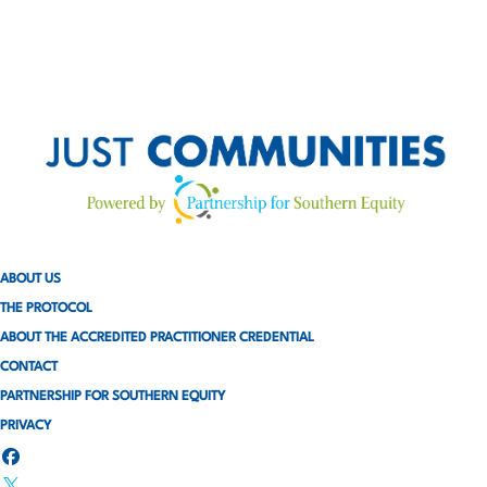
ABOUT US
THE PROTOCOL
ABOUT THE ACCREDITED PRACTITIONER CREDENTIAL
CONTACT
PARTNERSHIP FOR SOUTHERN EQUITY
PRIVACY