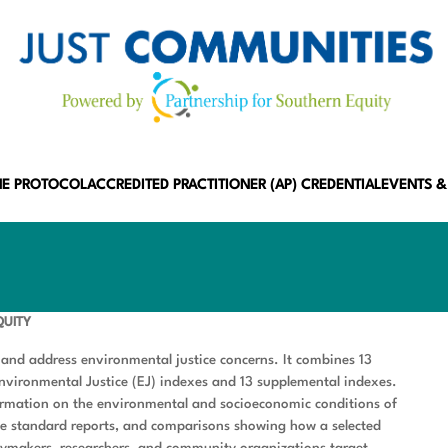
HE PROTOCOL
ACCREDITED PRACTITIONER (AP) CREDENTIAL
EVENTS &
QUITY
 and address environmental justice concerns. It combines 13
Environmental Justice (EJ) indexes and 13 supplemental indexes.
formation on the environmental and socioeconomic conditions of
ate standard reports, and comparisons showing how a selected
icymakers, researchers, and community organizations target