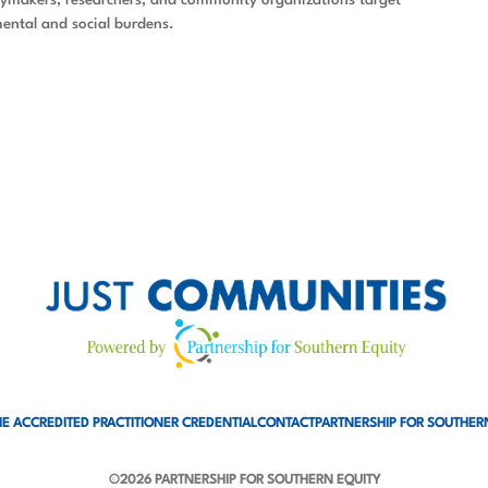
ental and social burdens.
E ACCREDITED PRACTITIONER CREDENTIAL
CONTACT
PARTNERSHIP FOR SOUTHER
©2026 PARTNERSHIP FOR SOUTHERN EQUITY