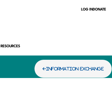
LOG IN
DONATE
 RESOURCES
INFORMATION EXCHANGE