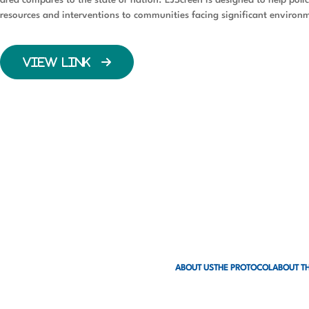
resources and interventions to communities facing significant environm
VIEW LINK
ABOUT US
THE PROTOCOL
ABOUT TH