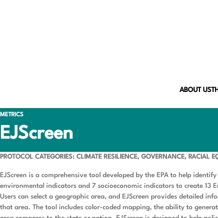
ABOUT US
T
METRICS
EJScreen
PROTOCOL CATEGORIES: CLIMATE RESILIENCE, GOVERNANCE, RACIAL E
EJScreen is a comprehensive tool developed by the EPA to help identify
environmental indicators and 7 socioeconomic indicators to create 13 
Users can select a geographic area, and EJScreen provides detailed in
that area. The tool includes color-coded mapping, the ability to gener
area compares to the state or nation. EJScreen is designed to help pol