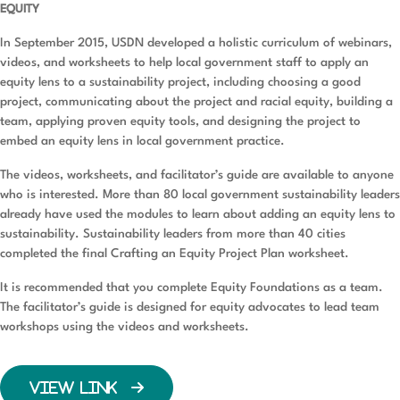
EQUITY
In September 2015, USDN developed a holistic curriculum of webinars,
videos, and worksheets to help local government staff to apply an
equity lens to a sustainability project, including choosing a good
project, communicating about the project and racial equity, building a
team, applying proven equity tools, and designing the project to
embed an equity lens in local government practice.
The videos, worksheets, and facilitator’s guide are available to anyone
who is interested. More than 80 local government sustainability leaders
already have used the modules to learn about adding an equity lens to
sustainability. Sustainability leaders from more than 40 cities
completed the final Crafting an Equity Project Plan worksheet.
It is recommended that you complete Equity Foundations as a team.
The facilitator’s guide is designed for equity advocates to lead team
workshops using the videos and worksheets.
VIEW LINK