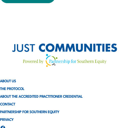
ABOUT US
THE PROTOCOL
ABOUT THE ACCREDITED PRACTITIONER CREDENTIAL
CONTACT
PARTNERSHIP FOR SOUTHERN EQUITY
PRIVACY