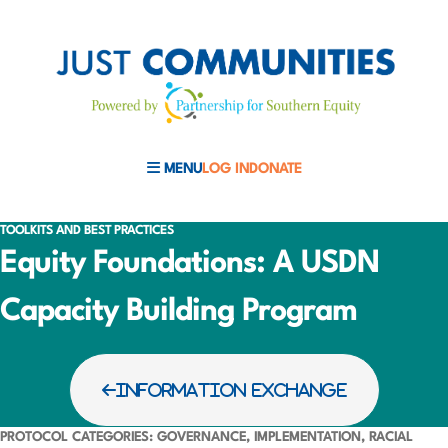
MENU
LOG IN
DONATE
MOBILE MENU TOGGLE
TOOLKITS AND BEST PRACTICES
Equity Foundations: A USDN
Capacity Building Program
INFORMATION EXCHANGE
PROTOCOL CATEGORIES: GOVERNANCE, IMPLEMENTATION, RACIAL