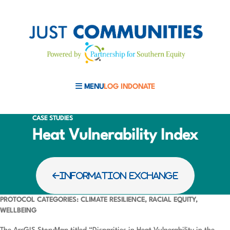
MENU
LOG IN
DONATE
MOBILE MENU TOGGLE
CASE STUDIES
Heat Vulnerability Index
INFORMATION EXCHANGE
PROTOCOL CATEGORIES: CLIMATE RESILIENCE, RACIAL EQUITY,
WELLBEING