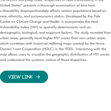
The ArcGIS StoryMap titled “Disparities in Heat Vulnerability in the
United States” presents a thorough examination of how heat
vulnerability disproportionately affects certain populations based on
race, ethnicity, and socioeconomic status. Developed by the Yale
Center on Climate Change and Health, it incorporates the Heat
Vulnerability Index (HVI) to quantify determinants such as
demographic, biological, and exposure factors. The study revealed that
urban areas generally have higher HVI scores than non-urban areas,
which correlates with historical redlining maps created by the Home
Owners’ Loan Corporation (HOLC) in the 1930s. Interacting with the
map allows users to visualize the geographic distribution of HVI scores
and understand the systemic nature of these disparities.
VIEW LINK