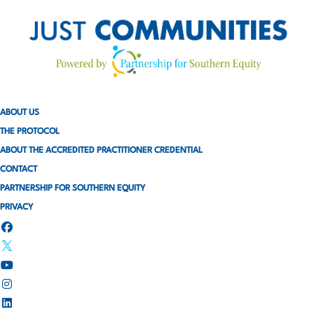
ABOUT US
THE PROTOCOL
ABOUT THE ACCREDITED PRACTITIONER CREDENTIAL
CONTACT
PARTNERSHIP FOR SOUTHERN EQUITY
PRIVACY