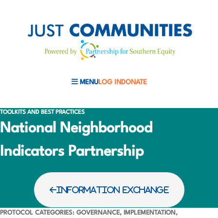
MENU
LOG IN
DONATE
MOBILE MENU TOGGLE
TOOLKITS AND BEST PRACTICES
National Neighborhood
Indicators Partnership
INFORMATION EXCHANGE
PROTOCOL CATEGORIES: GOVERNANCE, IMPLEMENTATION,