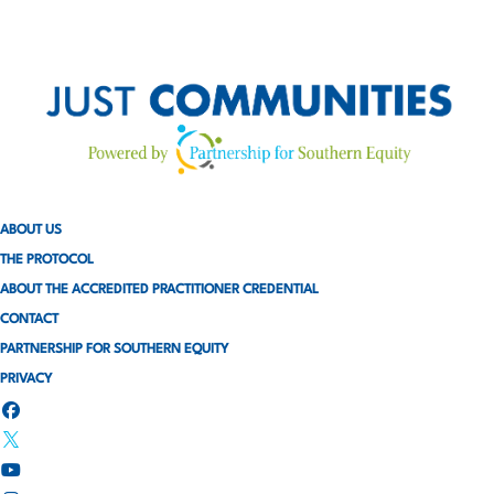
ABOUT US
THE PROTOCOL
ABOUT THE ACCREDITED PRACTITIONER CREDENTIAL
CONTACT
PARTNERSHIP FOR SOUTHERN EQUITY
PRIVACY