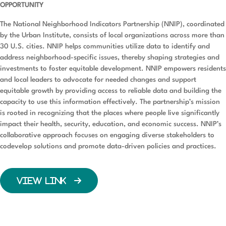
OPPORTUNITY
The National Neighborhood Indicators Partnership (NNIP), coordinated
by the Urban Institute, consists of local organizations across more than
30 U.S. cities. NNIP helps communities utilize data to identify and
address neighborhood-specific issues, thereby shaping strategies and
investments to foster equitable development. NNIP empowers residents
and local leaders to advocate for needed changes and support
equitable growth by providing access to reliable data and building the
capacity to use this information effectively. The partnership’s mission
is rooted in recognizing that the places where people live significantly
impact their health, security, education, and economic success. NNIP’s
collaborative approach focuses on engaging diverse stakeholders to
codevelop solutions and promote data-driven policies and practices.
VIEW LINK