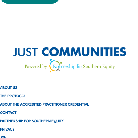
ABOUT US
THE PROTOCOL
ABOUT THE ACCREDITED PRACTITIONER CREDENTIAL
CONTACT
PARTNERSHIP FOR SOUTHERN EQUITY
PRIVACY