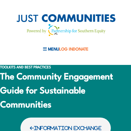
MENU
LOG IN
DONATE
MOBILE MENU TOGGLE
TOOLKITS AND BEST PRACTICES
The Community Engagement
Guide for Sustainable
Communities
INFORMATION EXCHANGE