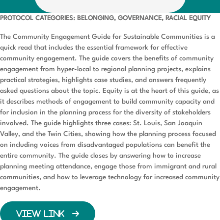
PROTOCOL CATEGORIES: BELONGING, GOVERNANCE, RACIAL EQUITY
The Community Engagement Guide for Sustainable Communities is a
quick read that includes the essential framework for effective
community engagement. The guide covers the benefits of community
engagement from hyper-local to regional planning projects, explains
practical strategies, highlights case studies, and answers frequently
asked questions about the topic. Equity is at the heart of this guide, as
it describes methods of engagement to build community capacity and
for inclusion in the planning process for the diversity of stakeholders
involved. The guide highlights three cases: St. Louis, San Joaquin
Valley, and the Twin Cities, showing how the planning process focused
on including voices from disadvantaged populations can benefit the
entire community. The guide closes by answering how to increase
planning meeting attendance, engage those from immigrant and rural
communities, and how to leverage technology for increased community
engagement.
VIEW LINK