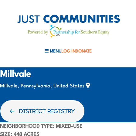
MENU
LOG IN
DONATE
MOBILE MENU TOGGLE
Millvale
Millvale, Pennsylvania, United States
DISTRICT REGISTRY
NEIGHBORHOOD TYPE:
MIXED-USE
SIZE:
448 ACRES