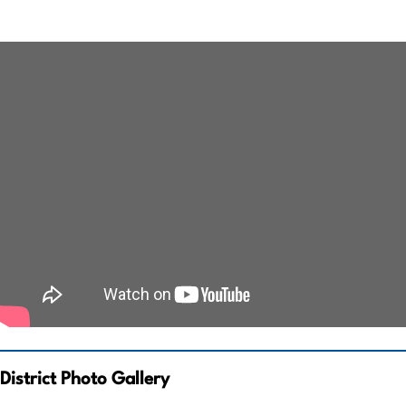
District Photo Gallery