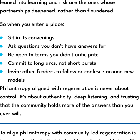
leaned into learning and risk are the ones whose
partnerships deepened, rather than floundered.
So when you enter a place:
Sit in its convenings
Ask questions you don’t have answers for
Be open to terms you didn’t anticipate
Commit to long arcs, not short bursts
Invite other funders to follow or coalesce around new
models
Philanthropy aligned with regeneration is never about
control. It’s about authenticity, deep listening, and trusting
that the community holds more of the answers than you
ever will.
To align philanthropy with community‑led regeneration is