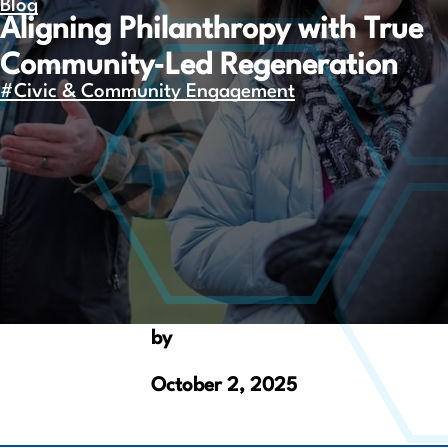
Blog
Aligning Philanthropy with True
Community‑Led Regeneration
#Civic & Community Engagement
by
October 2, 2025