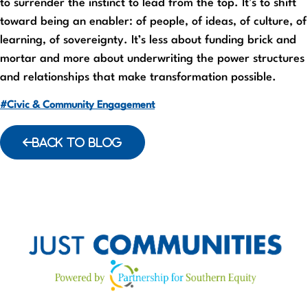
to surrender the instinct to lead from the top. It’s to shift
toward being an enabler: of people, of ideas, of culture, of
learning, of sovereignty. It’s less about funding brick and
mortar and more about underwriting the power structures
and relationships that make transformation possible.
#Civic & Community Engagement
BACK TO BLOG