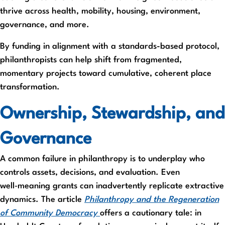
thrive across health, mobility, housing, environment,
governance, and more.
By funding in alignment with a standards-based protocol,
philanthropists can help shift from fragmented,
momentary projects toward cumulative, coherent place
transformation.
Ownership, Stewardship, and
Governance
A common failure in philanthropy is to underplay who
controls assets, decisions, and evaluation. Even
well‑meaning grants can inadvertently replicate extractive
dynamics. The article
Philanthropy and the Regeneration
of Community Democracy
offers a cautionary tale: in