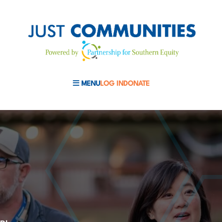
MENU
LOG IN
DONATE
MOBILE MENU TOGGLE