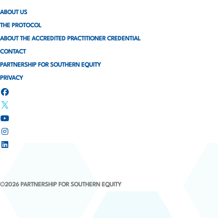
ABOUT US
THE PROTOCOL
ABOUT THE ACCREDITED PRACTITIONER CREDENTIAL
CONTACT
PARTNERSHIP FOR SOUTHERN EQUITY
PRIVACY
©2026 PARTNERSHIP FOR SOUTHERN EQUITY