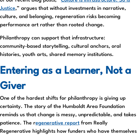
of our recent blog posts, “
Culture Is Infrastructure. So Is
Justice
,” argues that without investments in narrative,
culture, and belonging, regeneration risks becoming
performance art rather than rooted change.
Philanthropy can support that infrastructure:
community‑based storytelling, cultural anchors, oral
histories, youth arts, shared memory institutions.
Entering as a Learner, Not a
Giver
One of the hardest shifts for philanthropy is giving up
certainty. The story of the Humboldt Area Foundation
reminds us that change is messy, unpredictable, and takes
patience. The r
egenerative report
from Really
Regenerative highlights how funders who have themselves