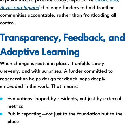
In philanthropic practice today, reports like
Good, Bad,
Bezos and Beyond
challenge funders to hold frontline
communities accountable, rather than frontloading all
control.
Transparency, Feedback, and
Adaptive Learning
When change is rooted in place, it unfolds slowly,
unevenly, and with surprises. A funder committed to
regeneration helps design feedback loops deeply
embedded in the work. That means:
Evaluations shaped by residents, not just by external
metrics
Public reporting—not just to the foundation but to the
place