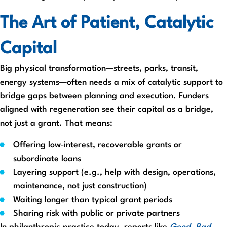
The Art of Patient, Catalytic
Capital
Big physical transformation—streets, parks, transit,
energy systems—often needs a mix of catalytic support to
bridge gaps between planning and execution. Funders
aligned with regeneration see their capital as a bridge,
not just a grant. That means:
Offering low‑interest, recoverable grants or
subordinate loans
Layering support (e.g., help with design, operations,
maintenance, not just construction)
Waiting longer than typical grant periods
Sharing risk with public or private partners