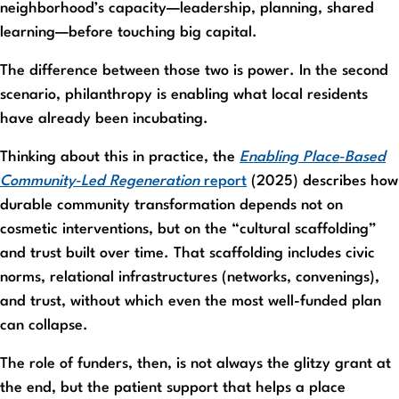
neighborhood’s capacity—leadership, planning, shared
learning—before touching big capital.
The difference between those two is power. In the second
scenario, philanthropy is enabling what local residents
have already been incubating.
Thinking about this in practice, the
Enabling Place‑Based
Community‑Led Regeneration
report
(2025) describes how
durable community transformation depends not on
cosmetic interventions, but on the “cultural scaffolding”
and trust built over time. That scaffolding includes civic
norms, relational infrastructures (networks, convenings),
and trust, without which even the most well-funded plan
can collapse.
The role of funders, then, is not always the glitzy grant at
the end, but the patient support that helps a place