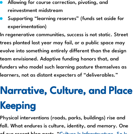
Allowing for course correction, pivoting, and
reinvestment midstream
Supporting “learning reserves” (funds set aside for
experimentation)
In regenerative communities, success is not static. Street
trees planted last year may fail, or a public space may
evolve into something entirely different than the design
team envisioned. Adaptive funding honors that, and
funders who model such learning posture themselves as
learners, not as distant expecters of “deliverables.”
Narrative, Culture, and Place
Keeping
Physical interventions (roads, parks, buildings) rise and
fall. What endures is culture, identity, and memory. One