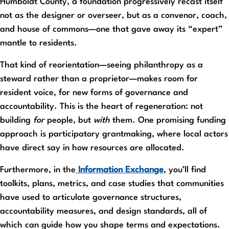
Humboldt County, a foundation progressively recast itself
not as the designer or overseer, but as a convenor, coach,
and house of commons—one that gave away its “expert”
mantle to residents.
That kind of reorientation—seeing philanthropy as a
steward rather than a proprietor—makes room for
resident voice, for new forms of governance and
accountability. This is the heart of regeneration: not
building
for
people, but
with
them. One promising funding
approach is participatory grantmaking, where local actors
have direct say in how resources are allocated.
Furthermore, in the
Information Exchange
, you’ll find
toolkits, plans, metrics, and case studies that communities
have used to articulate governance structures,
accountability measures, and design standards, all of
which can guide how you shape terms and expectations.