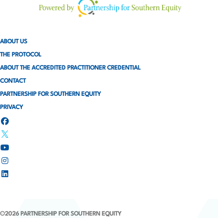
a
g
ABOUT US
i
THE PROTOCOL
ABOUT THE ACCREDITED PRACTITIONER CREDENTIAL
n
CONTACT
a
PARTNERSHIP FOR SOUTHERN EQUITY
PRIVACY
t
i
o
n
©2026 PARTNERSHIP FOR SOUTHERN EQUITY