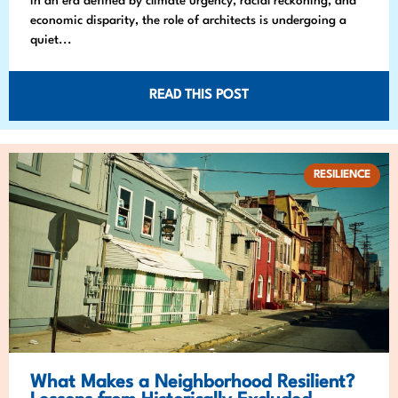
In an era defined by climate urgency, racial reckoning, and
economic disparity, the role of architects is undergoing a
quiet...
READ THIS POST
RESILIENCE
What Makes a Neighborhood Resilient?