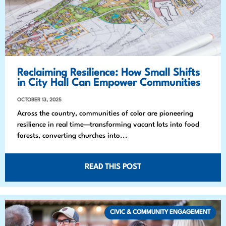
Reclaiming Resilience: How Small Shifts
in City Hall Can Empower Communities
OCTOBER 13, 2025
Across the country, communities of color are pioneering
resilience in real time—transforming vacant lots into food
forests, converting churches into...
READ THIS POST
CIVIC & COMMUNITY ENGAGEMENT