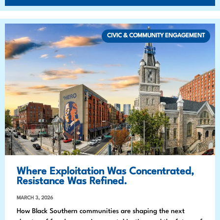
CIVIC & COMMUNITY ENGAGEMENT
Where Exploitation Was Concentrated,
Resistance Was Refined.
MARCH 3, 2026
How Black Southern communities are shaping the next