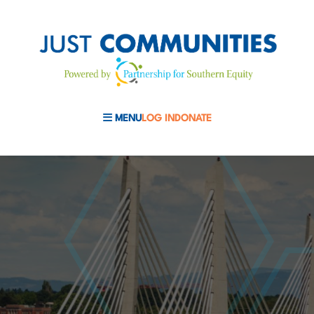
MENU
LOG IN
DONATE
MOBILE MENU TOGGLE