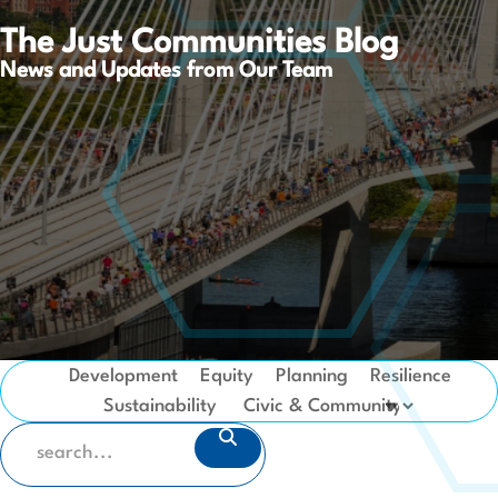
The Just Communities Blog
News and Updates from Our Team
Development
Equity
Planning
Resilience
Sustainability
SEARCH