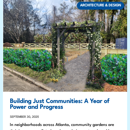
ARCHITECTURE & DESIGN
Building Just Communities: A Year of
Power and Progress
SEPTEMBER 30, 2025
In neighborhoods across Atlanta, community gardens are