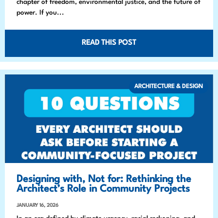
chapter of freedom, environmental justice, and the future of
power. If you...
READ THIS POST
ARCHITECTURE & DESIGN
Designing with, Not for: Rethinking the
Architect’s Role in Community Projects
JANUARY 16, 2026