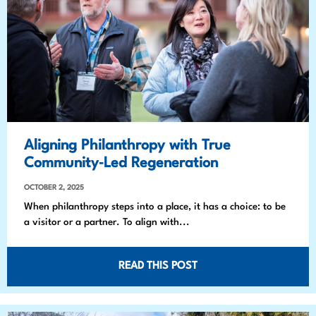
Aligning Philanthropy with True
Community‑Led Regeneration
OCTOBER 2, 2025
When philanthropy steps into a place, it has a choice: to be
a visitor or a partner. To align with...
READ THIS POST