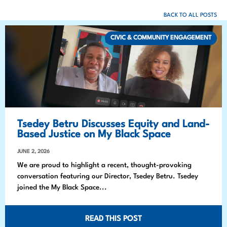
BACK TO ALL POSTS
CIVIC & COMMUNITY ENGAGEMENT
Tsedey Betru Discusses Equity and Land-
Based Justice on My Black Space
JUNE 2, 2026
We are proud to highlight a recent, thought-provoking
conversation featuring our Director, Tsedey Betru. Tsedey
joined the My Black Space...
READ THIS POST