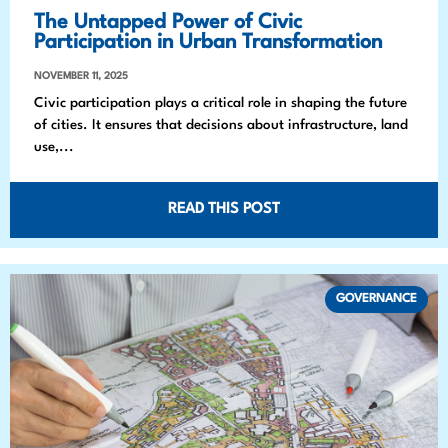
The Untapped Power of Civic
Participation in Urban Transformation
NOVEMBER 11, 2025
Civic participation plays a critical role in shaping the future
of cities. It ensures that decisions about infrastructure, land
use,...
READ THIS POST
GOVERNANCE