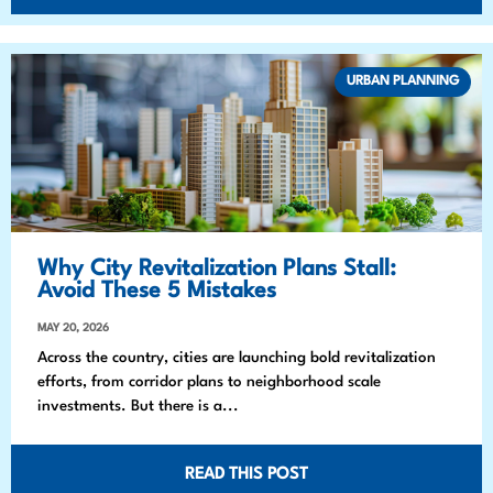
URBAN PLANNING
Why City Revitalization Plans Stall:
Avoid These 5 Mistakes
MAY 20, 2026
Across the country, cities are launching bold revitalization
efforts, from corridor plans to neighborhood scale
investments. But there is a...
READ THIS POST