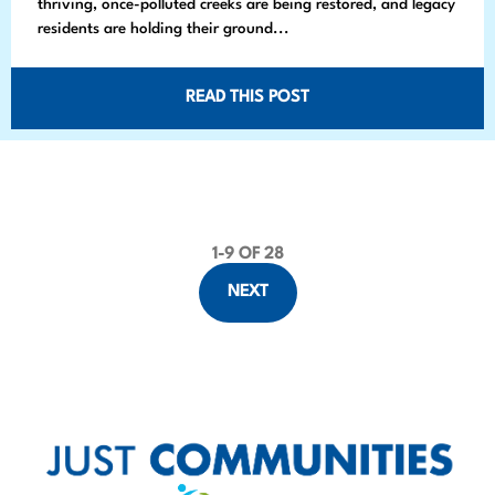
thriving, once-polluted creeks are being restored, and legacy
residents are holding their ground...
READ THIS POST
1
-
9
OF 28
P
NEXT
o
s
t
s
p