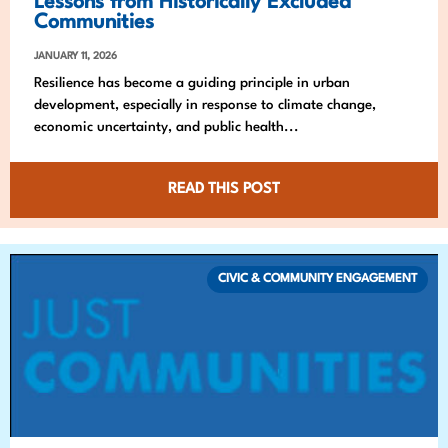
Lessons from Historically Excluded
Communities
JANUARY 11, 2026
Resilience has become a guiding principle in urban
development, especially in response to climate change,
economic uncertainty, and public health...
READ THIS POST
CIVIC & COMMUNITY ENGAGEMENT