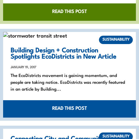
READ THIS POST
SUSTAINABILITY
Building Design + Construction
Spotlights EcoDistricts in New Article
JANUARY 19, 2017
The EcoDistricts movement is gaining momentum, and
people are taking notice. EcoDistricts was recently featured
in an article by Building...
READ THIS POST
SUSTAINABILITY