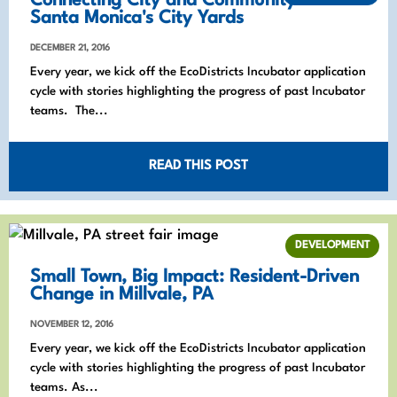
Connecting City and Community in
Santa Monica's City Yards
DECEMBER 21, 2016
Every year, we kick off the EcoDistricts Incubator application
cycle with stories highlighting the progress of past Incubator
teams. The...
READ THIS POST
DEVELOPMENT
Small Town, Big Impact: Resident-Driven
Change in Millvale, PA
NOVEMBER 12, 2016
Every year, we kick off the EcoDistricts Incubator application
cycle with stories highlighting the progress of past Incubator
teams. As...