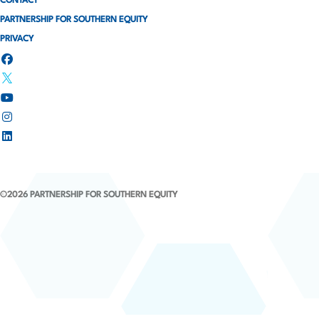
CONTACT
t
PARTNERSHIP FOR SOUTHERN EQUITY
i
PRIVACY
o
n
©2026 PARTNERSHIP FOR SOUTHERN EQUITY