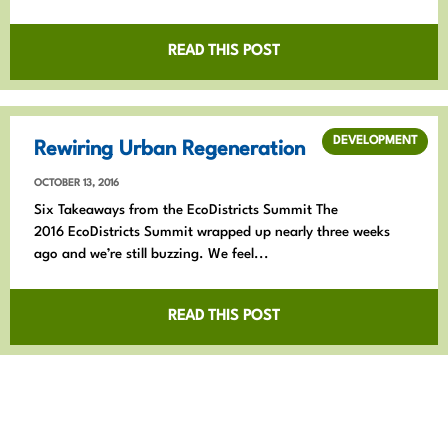
READ THIS POST
DEVELOPMENT
Rewiring Urban Regeneration
OCTOBER 13, 2016
Six Takeaways from the EcoDistricts Summit The
2016 EcoDistricts Summit wrapped up nearly three weeks
ago and we’re still buzzing. We feel...
READ THIS POST