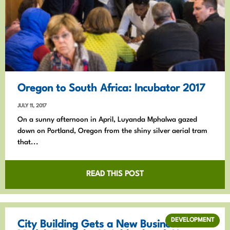
Oregon to South Africa: Incubator 2017
JULY 11, 2017
On a sunny afternoon in April, Luyanda Mphalwa gazed
down on Portland, Oregon from the shiny silver aerial tram
that...
READ THIS POST
DEVELOPMENT
City Building Gets a New Business