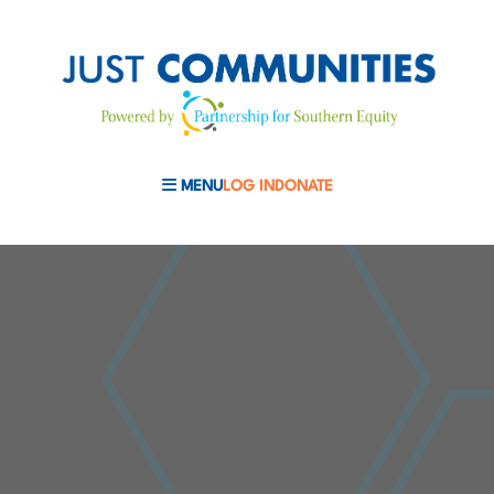
MENU
LOG IN
DONATE
MOBILE MENU TOGGLE