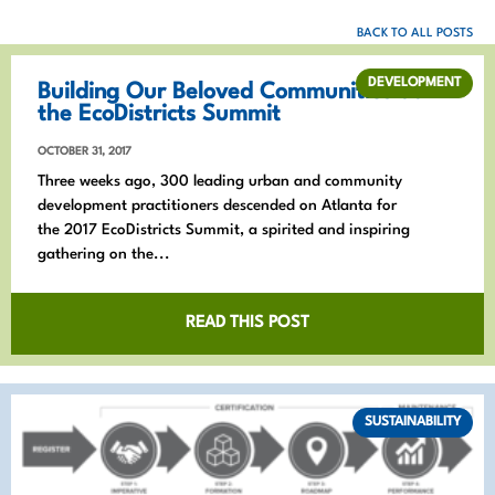
BACK TO ALL POSTS
DEVELOPMENT
Building Our Beloved Communities at
the EcoDistricts Summit
OCTOBER 31, 2017
Three weeks ago, 300 leading urban and community
development practitioners descended on Atlanta for
the 2017 EcoDistricts Summit, a spirited and inspiring
gathering on the...
READ THIS POST
SUSTAINABILITY