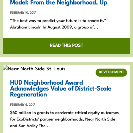
Model: From the Neighborhood, Up
FEBRUARY 10, 2017
“The best way to predict your future is to create it.” –
Abraham Lincoln In August 2009, a group of...
READ THIS POST
DEVELOPMENT
HUD Neighborhood Award
Acknowledges Value of District-Scale
Regeneration
FEBRUARY 6, 2017
$60 million in grants to accelerate critical equity outcomes
for EcoDistricts’ partner neighborhoods, Near North Side
and Sun Valley The...