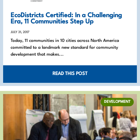
EcoDistricts Certified: In a Challenging
Era, 11 Communities Step Up
JULY 31, 2017
Today, 11 communities in 10 cities across North America
committed to a landmark new standard for community
development that makes...
READ THIS POST
DEVELOPMENT