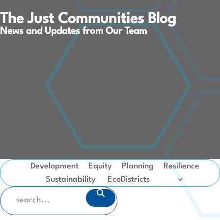
The Just Communities Blog
News and Updates from Our Team
Development
Equity
Planning
Resilience
Sustainability
SEARCH