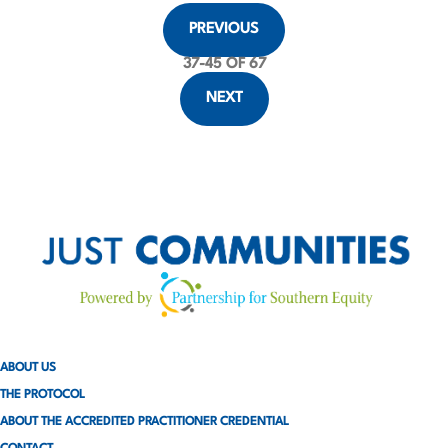
P
PREVIOUS
o
37
-
45
OF 67
s
NEXT
t
s
p
a
g
i
ABOUT US
n
THE PROTOCOL
a
ABOUT THE ACCREDITED PRACTITIONER CREDENTIAL