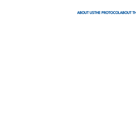
ABOUT US
THE PROTOCOL
ABOUT TH