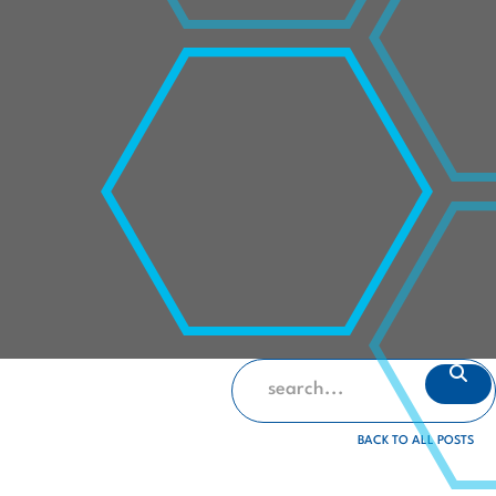
BACK TO ALL POSTS