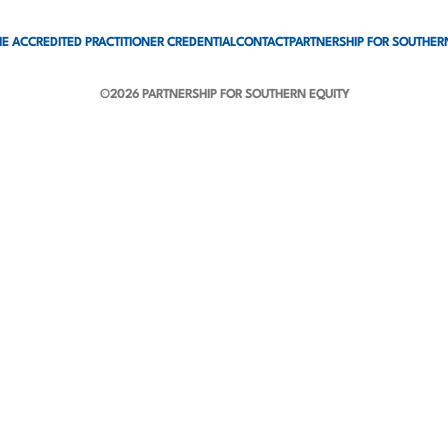
E ACCREDITED PRACTITIONER CREDENTIAL
CONTACT
PARTNERSHIP FOR SOUTHER
©2026 PARTNERSHIP FOR SOUTHERN EQUITY