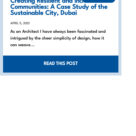
Creating Resilient and Inclusive
Communities: A Case Study of the
Sustainable City, Dubai
APRIL 5, 2021
As an Architect I have always been fascinated and
intrigued by the sheer simplicity of design, how it
can weave...
READ THIS POST