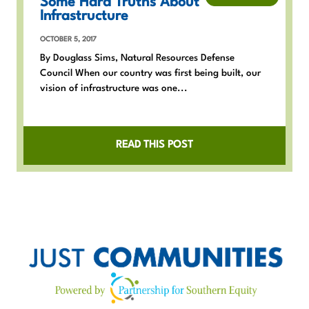
Some Hard Truths About
Infrastructure
OCTOBER 5, 2017
By Douglass Sims, Natural Resources Defense
Council When our country was first being built, our
vision of infrastructure was one...
READ THIS POST