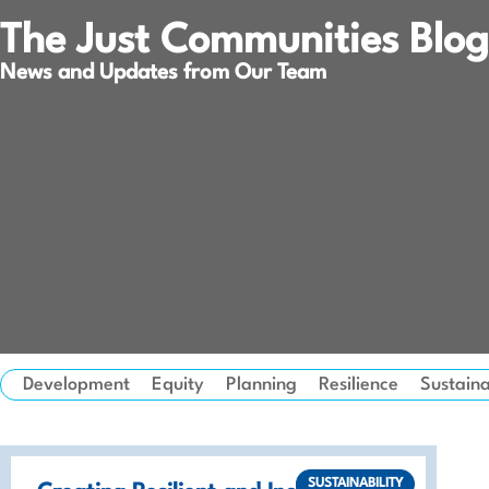
The Just Communities Blog
News and Updates from Our Team
Development
Equity
Planning
Resilience
Sustaina
SUSTAINABILITY