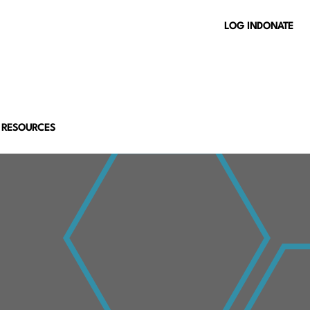
LOG IN
DONATE
 RESOURCES