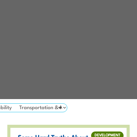
bility
DEVELOPMENT