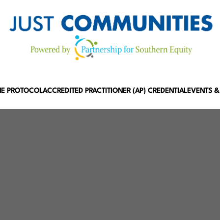
HE PROTOCOL
ACCREDITED PRACTITIONER (AP) CREDENTIAL
EVENTS &