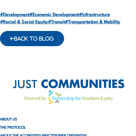
#Development
#Economic Development
#Infrastructure
#Racial & Social Equity
#Transit
#Transportation & Mobility
BACK TO BLOG
ABOUT US
THE PROTOCOL