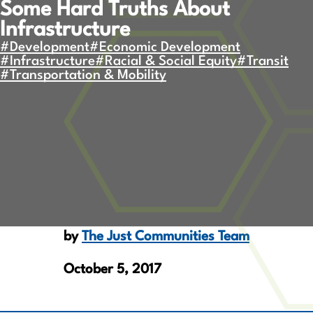
Some Hard Truths About
Infrastructure
#Development
#Economic Development
#Infrastructure
#Racial & Social Equity
#Transit
#Transportation & Mobility
by
The Just Communities Team
October 5, 2017