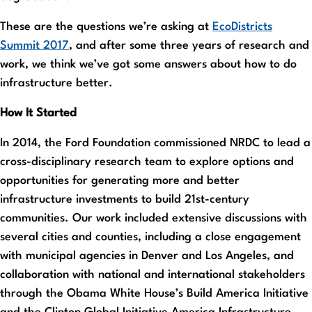
These are the questions we’re asking at
EcoDistricts
Summit 2017
, and after some three years of research and
work, we think we’ve got some answers about how to do
infrastructure better.
How It Started
In 2014, the Ford Foundation commissioned NRDC to lead a
cross-disciplinary research team to explore options and
opportunities for generating more and better
infrastructure investments to build 21st-century
communities. Our work included extensive discussions with
several cities and counties, including a close engagement
with municipal agencies in Denver and Los Angeles, and
collaboration with national and international stakeholders
through the Obama White House’s Build America Initiative