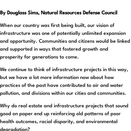
By Douglass Sims, Natural Resources Defense Council
When our country was first being built, our vision of
infrastructure was one of potentially unlimited expansion
and opportunity. Communities and citizens would be linked
and supported in ways that fostered growth and
prosperity for generations to come.
We continue to think of infrastructure projects in this way,
but we have a lot more information now about how
practices of the past have contributed to air and water
pollution, and divisions within our cities and communities.
Why do real estate and infrastructure projects that sound
good on paper end up reinforcing old patterns of poor
health outcomes, racial disparity, and environmental
degradation?