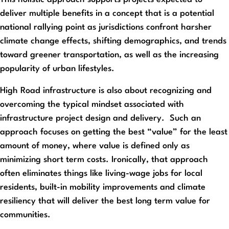
deliver multiple benefits in a concept that is a potential
national rallying point as jurisdictions confront harsher
climate change effects, shifting demographics, and trends
toward greener transportation, as well as the increasing
popularity of urban lifestyles.
High Road infrastructure is also about recognizing and
overcoming the typical mindset associated with
infrastructure project design and delivery. Such an
approach focuses on getting the best “value” for the least
amount of money, where value is defined only as
minimizing short term costs. Ironically, that approach
often eliminates things like living-wage jobs for local
residents, built-in mobility improvements and climate
resiliency that will deliver the best long term value for
communities.