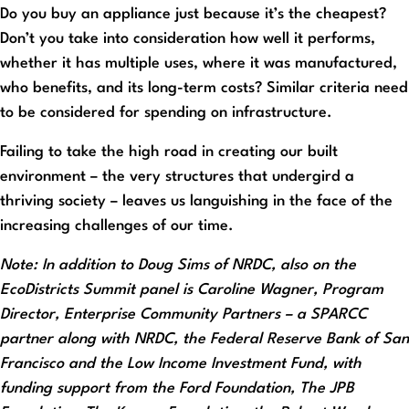
Do you buy an appliance just because it’s the cheapest?
Don’t you take into consideration how well it performs,
whether it has multiple uses, where it was manufactured,
who benefits, and its long-term costs? Similar criteria need
to be considered for spending on infrastructure.
Failing to take the high road in creating our built
environment – the very structures that undergird a
thriving society – leaves us languishing in the face of the
increasing challenges of our time.
Note: In addition to Doug Sims of NRDC, also on the
EcoDistricts Summit panel is Caroline Wagner, Program
Director, Enterprise Community Partners – a SPARCC
partner along with NRDC, the Federal Reserve Bank of San
Francisco and the Low Income Investment Fund, with
funding support from the Ford Foundation, The JPB