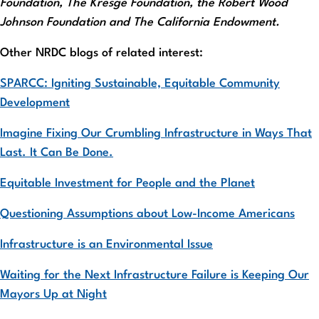
Foundation, The Kresge Foundation, the Robert Wood
Johnson Foundation and The California Endowment.
Other NRDC blogs of related interest:
SPARCC: Igniting Sustainable, Equitable Community
Development
Imagine Fixing Our Crumbling Infrastructure in Ways That
Last. It Can Be Done.
Equitable Investment for People and the Planet
Questioning Assumptions about Low-Income Americans
Infrastructure is an Environmental Issue
Waiting for the Next Infrastructure Failure is Keeping Our
Mayors Up at Night