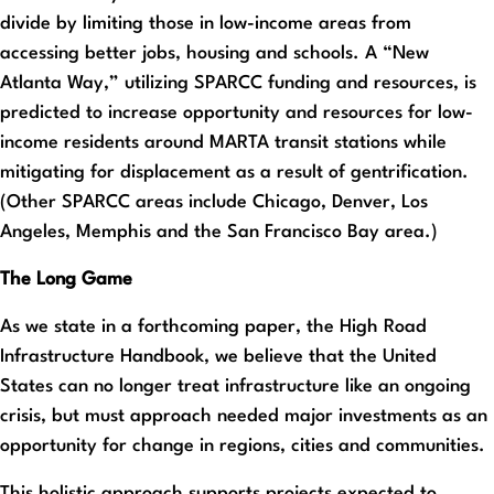
divide by limiting those in low-income areas from
accessing better jobs, housing and schools. A “New
Atlanta Way,” utilizing SPARCC funding and resources, is
predicted to increase opportunity and resources for low-
income residents around MARTA transit stations while
mitigating for displacement as a result of gentrification.
(Other SPARCC areas include Chicago, Denver, Los
Angeles, Memphis and the San Francisco Bay area.)
The Long Game
As we state in a forthcoming paper, the High Road
Infrastructure Handbook, we believe that the United
States can no longer treat infrastructure like an ongoing
crisis, but must approach needed major investments as an
opportunity for change in regions, cities and communities.
This holistic approach supports projects expected to