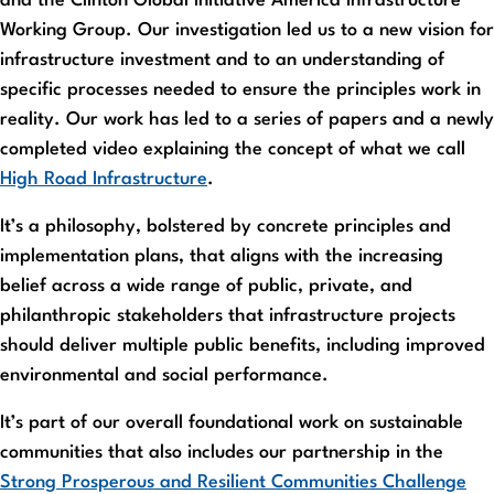
and the Clinton Global Initiative America Infrastructure
Working Group. Our investigation led us to a new vision for
infrastructure investment and to an understanding of
specific processes needed to ensure the principles work in
reality. Our work has led to a series of papers and a newly
completed video explaining the concept of what we call
High Road Infrastructure
.
It’s a philosophy, bolstered by concrete principles and
implementation plans, that aligns with the increasing
belief across a wide range of public, private, and
philanthropic stakeholders that infrastructure projects
should deliver multiple public benefits, including improved
environmental and social performance.
It’s part of our overall foundational work on sustainable
communities that also includes our partnership in the
Strong Prosperous and Resilient Communities Challenge