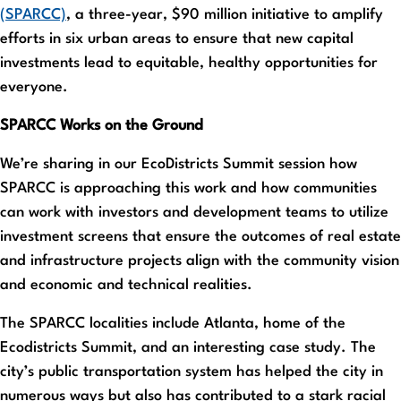
(SPARCC)
, a three-year, $90 million initiative to amplify
efforts in six urban areas to ensure that new capital
investments lead to equitable, healthy opportunities for
everyone.
SPARCC Works on the Ground
We’re sharing in our EcoDistricts Summit session how
SPARCC is approaching this work and how communities
can work with investors and development teams to utilize
investment screens that ensure the outcomes of real estate
and infrastructure projects align with the community vision
and economic and technical realities.
The SPARCC localities include Atlanta, home of the
Ecodistricts Summit, and an interesting case study. The
city’s public transportation system has helped the city in
numerous ways but also has contributed to a stark racial