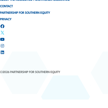
ABOUT THE ACCREDITED PRACTITIONER CREDENTIAL
CONTACT
PARTNERSHIP FOR SOUTHERN EQUITY
PRIVACY
©2026 PARTNERSHIP FOR SOUTHERN EQUITY