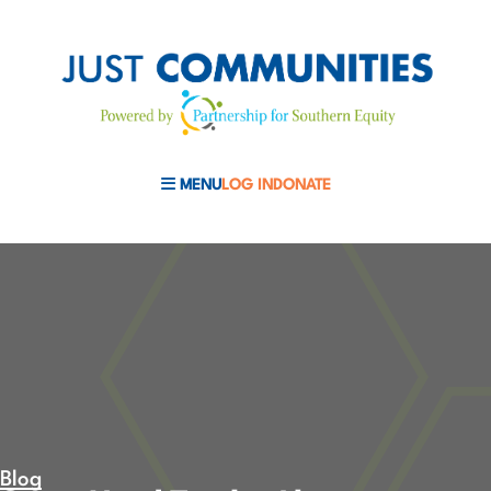
MENU
LOG IN
DONATE
MOBILE MENU TOGGLE
Blog