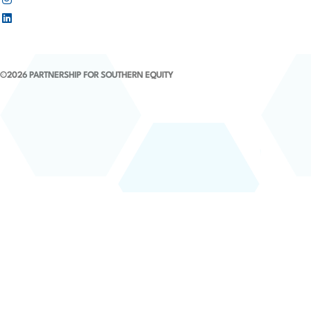
©2026 PARTNERSHIP FOR SOUTHERN EQUITY