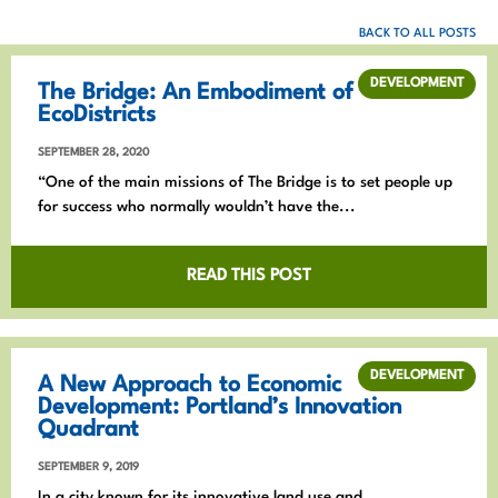
BACK TO ALL POSTS
DEVELOPMENT
The Bridge: An Embodiment of
EcoDistricts
SEPTEMBER 28, 2020
“One of the main missions of The Bridge is to set people up
for success who normally wouldn’t have the...
READ THIS POST
DEVELOPMENT
A New Approach to Economic
Development: Portland’s Innovation
Quadrant
SEPTEMBER 9, 2019
In a city known for its innovative land use and