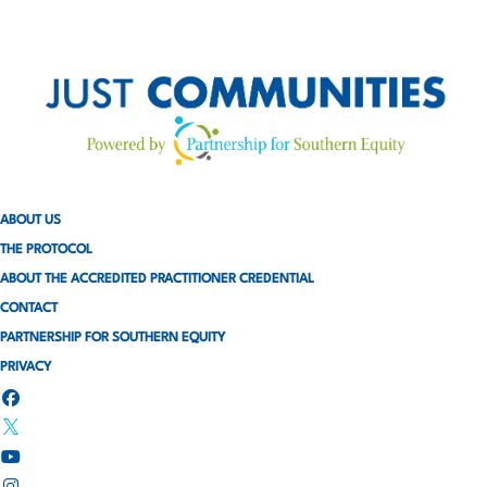
ABOUT US
THE PROTOCOL
ABOUT THE ACCREDITED PRACTITIONER CREDENTIAL
CONTACT
PARTNERSHIP FOR SOUTHERN EQUITY
PRIVACY