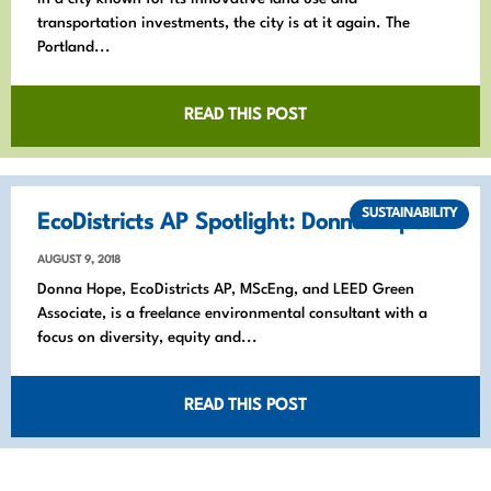
transportation investments, the city is at it again. The
Portland...
READ THIS POST
SUSTAINABILITY
EcoDistricts AP Spotlight: Donna Hope
AUGUST 9, 2018
Donna Hope, EcoDistricts AP, MScEng, and LEED Green
Associate, is a freelance environmental consultant with a
focus on diversity, equity and...
READ THIS POST