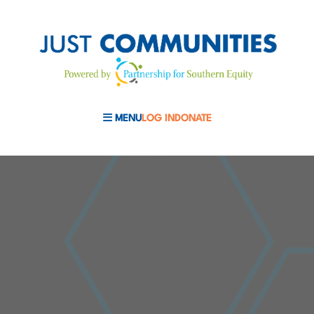
MENU
LOG IN
DONATE
MOBILE MENU TOGGLE