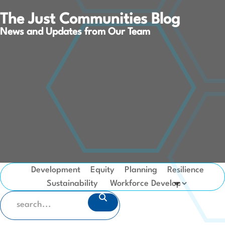
The Just Communities Blog
News and Updates from Our Team
Development
Equity
Planning
Resilience
Sustainability
SEARCH