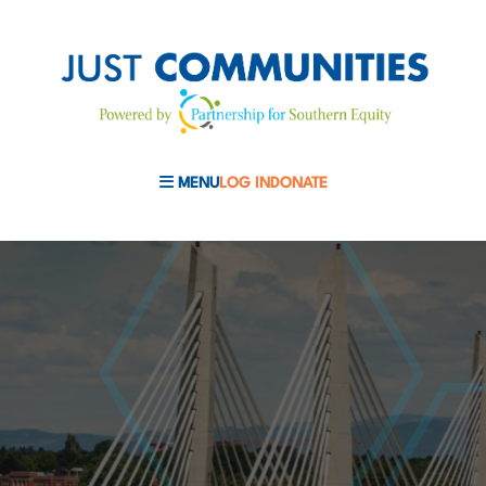
MENU
LOG IN
DONATE
MOBILE MENU TOGGLE