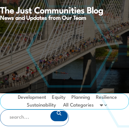
The Just Communities Blog
News and Updates from Our Team
Development
Equity
Planning
Resilience
Sustainability
SEARCH