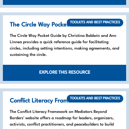
TOOLKITS AND BEST PRACTICES
The Circle Way Pocket Guide
The Circle Way Pocket Guide by Christina Baldwin and Ann
Linnea provides a quick reference guide for facilitating
circles, including setting intentions, making agreements, and
sustaining the circle.
EXPLORE THIS RESOURCE
TOOLKITS AND BEST PRACTICES
Conflict Literacy Framework
The Conflict Literacy Framework on Mediators Beyond
Borders' website offers a roadmap for leaders, organizers,
activists, conflict practitioners, and peacebuilders to build