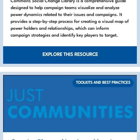
Commons Social Change Library is a comprehensive guide
designed to help campaign teams visualize and analyze
power dynamics related to their issues and campaigns. It
provides a step-by-step process for creating a visual map of
power holders and relationships, which can inform
campaign strategies and identify key players to target.
EXPLORE THIS RESOURCE
TOOLKITS AND BEST PRACTICES