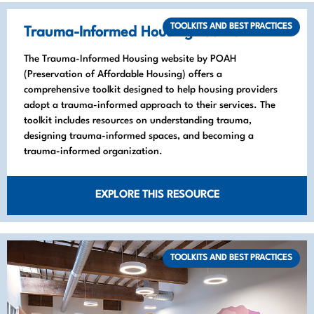
TOOLKITS AND BEST PRACTICES
Trauma-Informed Housing Toolkit
The Trauma-Informed Housing website by POAH
(Preservation of Affordable Housing) offers a
comprehensive toolkit designed to help housing providers
adopt a trauma-informed approach to their services. The
toolkit includes resources on understanding trauma,
designing trauma-informed spaces, and becoming a
trauma-informed organization.
EXPLORE THIS RESOURCE
TOOLKITS AND BEST PRACTICES