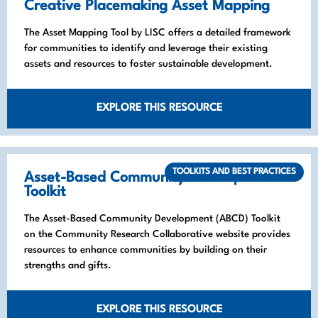
Creative Placemaking Asset Mapping
The Asset Mapping Tool by LISC offers a detailed framework
for communities to identify and leverage their existing
assets and resources to foster sustainable development.
EXPLORE THIS RESOURCE
TOOLKITS AND BEST PRACTICES
Asset-Based Community Development
Toolkit
The Asset-Based Community Development (ABCD) Toolkit
on the Community Research Collaborative website provides
resources to enhance communities by building on their
strengths and gifts.
EXPLORE THIS RESOURCE