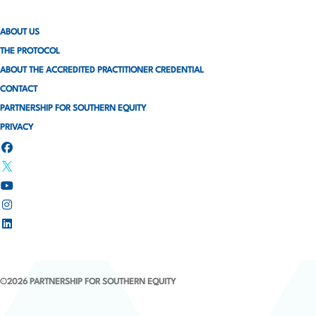
i
ABOUT US
n
THE PROTOCOL
a
ABOUT THE ACCREDITED PRACTITIONER CREDENTIAL
CONTACT
t
PARTNERSHIP FOR SOUTHERN EQUITY
i
PRIVACY
o
n
©2026 PARTNERSHIP FOR SOUTHERN EQUITY