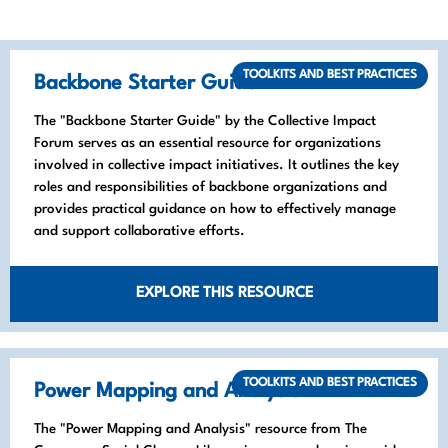
TOOLKITS AND BEST PRACTICES
Backbone Starter Guide
The "Backbone Starter Guide" by the Collective Impact
Forum serves as an essential resource for organizations
involved in collective impact initiatives. It outlines the key
roles and responsibilities of backbone organizations and
provides practical guidance on how to effectively manage
and support collaborative efforts.
EXPLORE THIS RESOURCE
TOOLKITS AND BEST PRACTICES
Power Mapping and Analysis
The "Power Mapping and Analysis" resource from The