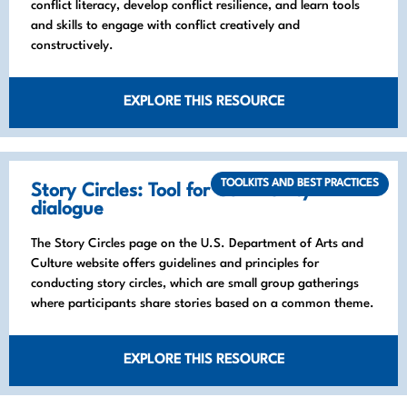
conflict literacy, develop conflict resilience, and learn tools
and skills to engage with conflict creatively and
constructively.
EXPLORE THIS RESOURCE
TOOLKITS AND BEST PRACTICES
Story Circles: Tool for Community
dialogue
The Story Circles page on the U.S. Department of Arts and
Culture website offers guidelines and principles for
conducting story circles, which are small group gatherings
where participants share stories based on a common theme.
EXPLORE THIS RESOURCE