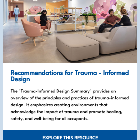
Recommendations for Trauma - Informed
Design
The "Trauma-Informed Design Summary" provides an
overview of the principles and practices of trauma-informed
design. It emphasizes creating environments that
acknowledge the impact of trauma and promote healing,
safety, and well-being for all occupants.
EXPLORE THIS RESOURCE