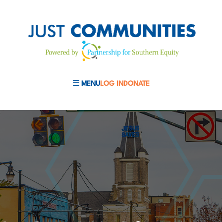
MENU
LOG IN
DONATE
MOBILE MENU TOGGLE