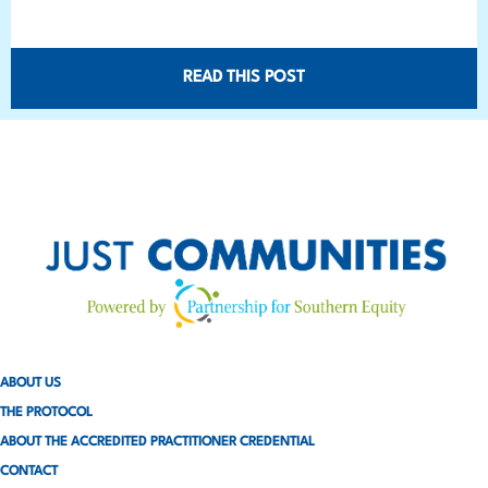
READ THIS POST
ABOUT US
THE PROTOCOL
ABOUT THE ACCREDITED PRACTITIONER CREDENTIAL
CONTACT