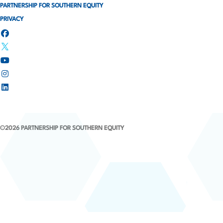
PARTNERSHIP FOR SOUTHERN EQUITY
PRIVACY
©2026 PARTNERSHIP FOR SOUTHERN EQUITY