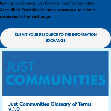
looking to advance Just Growth. Just Communities
Accredited Practitioners are encouraged to submit
resources to the Exchange.
SUBMIT YOUR RESOURCE TO THE INFORMATION
EXCHANGE
Just Communities Glossary of Terms
v.1.0