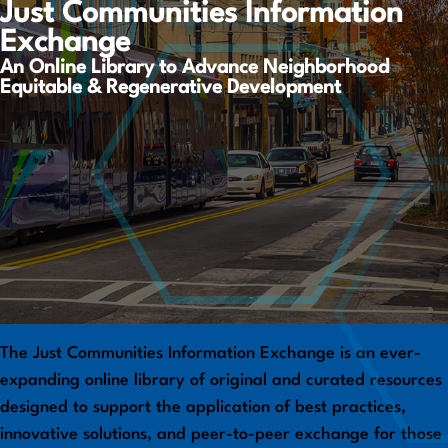
Just Communities Information
Exchange
An Online Library to Advance Neighborhood
Equitable & Regenerative Development
The Just Communities Information Exchange is an ever-
expanding online library of original and curated resources
designed to support the application of best practices,
innovative solutions, and peer-to-peer exchange for those