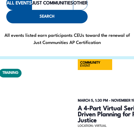
ALL EVENTS
JUST COMMUNITIES
OTHER
e
t
e
n
SEARCH
r
t
K
All events listed earn participants CEUs toward the renewal of
e
s
Just Communities AP Certification
y
S
w
COMMUNITY
o
e
EVENT
r
TRAINING
a
d
.
r
S
c
MARCH 5, 1:30 PM
-
NOVEMBER 19
e
A 4-Part Virtual Se
h
a
Driven Planning for 
Justice
r
a
LOCATION: VIRTUAL
c