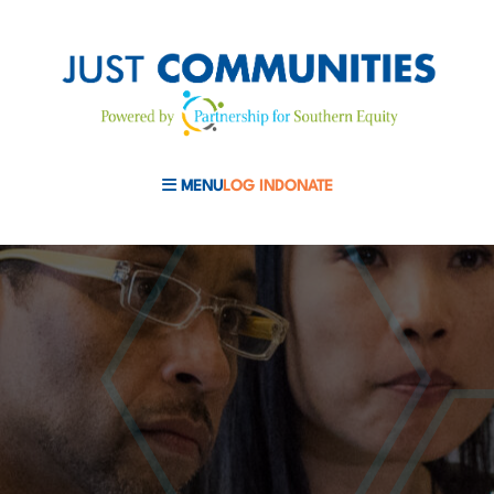
MENU
LOG IN
DONATE
MOBILE MENU TOGGLE