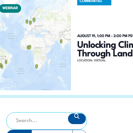
COMMUNITIES
WEBINAR
AUGUST 19, 1:00 PM
-
2:00 PM
PD
Unlocking Cli
Through Land
LOCATION: VIRTUAL
E
SEARCH
E
v
n