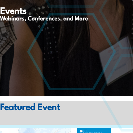
Events
Webinars, Conferences, and More
Featured Event
JUST