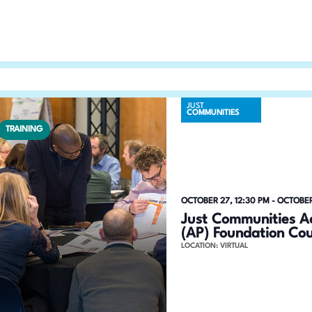
n
h
f
d
o
V
r
E
i
v
JUST
COMMUNITIES
e
e
TRAINING
n
w
t
s
s
b
N
OCTOBER 27, 12:30 PM
-
OCTOBER
y
Just Communities Ac
a
K
(AP) Foundation Co
LOCATION: VIRTUAL
e
v
y
i
w
o