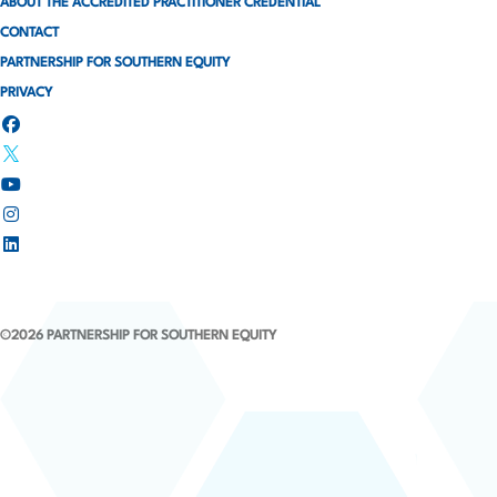
ABOUT THE ACCREDITED PRACTITIONER CREDENTIAL
n
CONTACT
a
PARTNERSHIP FOR SOUTHERN EQUITY
PRIVACY
t
i
o
n
©2026 PARTNERSHIP FOR SOUTHERN EQUITY