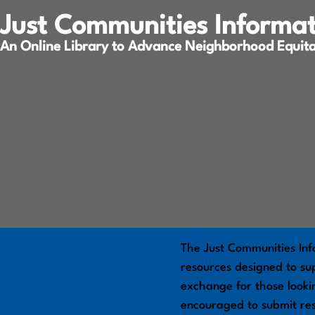
Just Communities Informa
An Online Library to Advance Neighborhood Equit
The Just Communities Inf
resources designed to sup
exchange for those looki
encouraged to submit re