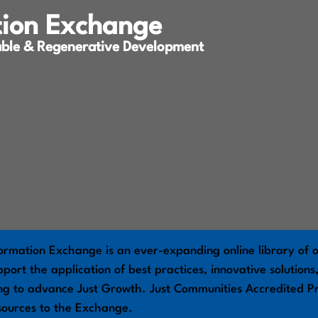
tion Exchange
able & Regenerative Development
ormation Exchange is an ever-expanding online library of o
port the application of best practices, innovative solution
ng to advance Just Growth. Just Communities Accredited Pr
sources to the Exchange.