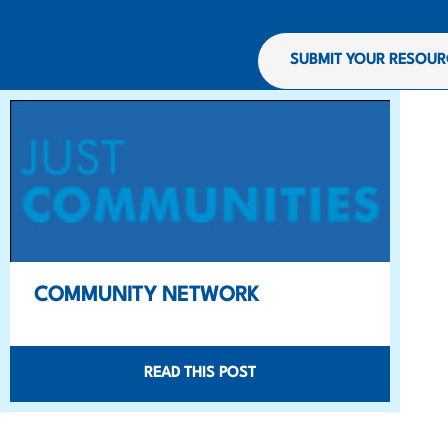
SUBMIT YOUR RESOUR
COMMUNITY NETWORK
READ THIS POST