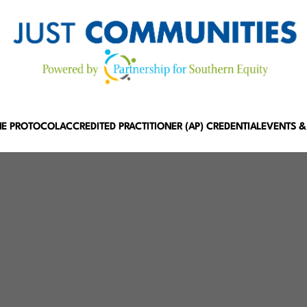
HE PROTOCOL
ACCREDITED PRACTITIONER (AP) CREDENTIAL
EVENTS &