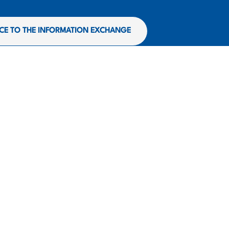
CE TO THE INFORMATION EXCHANGE