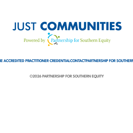
E ACCREDITED PRACTITIONER CREDENTIAL
CONTACT
PARTNERSHIP FOR SOUTHER
©2026 PARTNERSHIP FOR SOUTHERN EQUITY