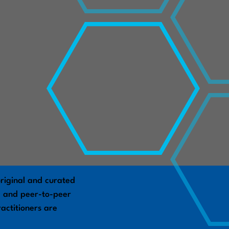
riginal and curated
s, and peer-to-peer
actitioners are