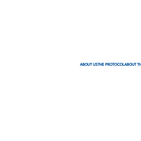
ABOUT US
THE PROTOCOL
ABOUT TH