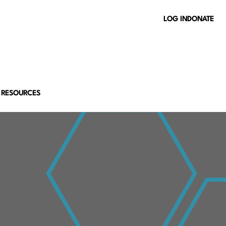
LOG IN
DONATE
 RESOURCES