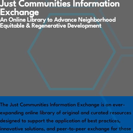
Just Communities Information
Exchange
An Online Library to Advance Neighborhood
Equitable & Regenerative Development
The Just Communities Information Exchange is an ever-
expanding online library of original and curated resources
designed to support the application of best practices,
innovative solutions, and peer-to-peer exchange for those