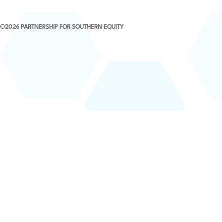
©2026 PARTNERSHIP FOR SOUTHERN EQUITY