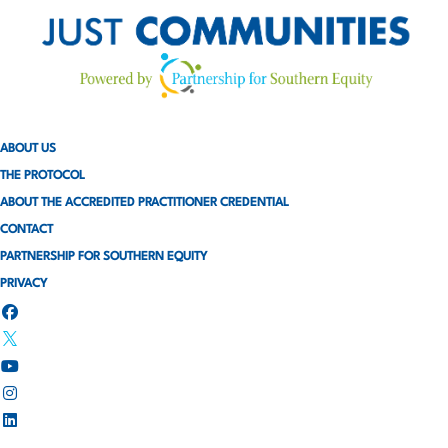
ABOUT US
THE PROTOCOL
ABOUT THE ACCREDITED PRACTITIONER CREDENTIAL
CONTACT
PARTNERSHIP FOR SOUTHERN EQUITY
PRIVACY