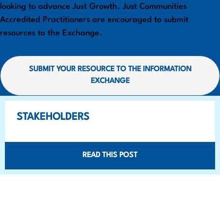
looking to advance Just Growth. Just Communities
Accredited Practitioners are encouraged to submit
resources to the Exchange.
SUBMIT YOUR RESOURCE TO THE INFORMATION
EXCHANGE
STAKEHOLDERS
READ THIS POST