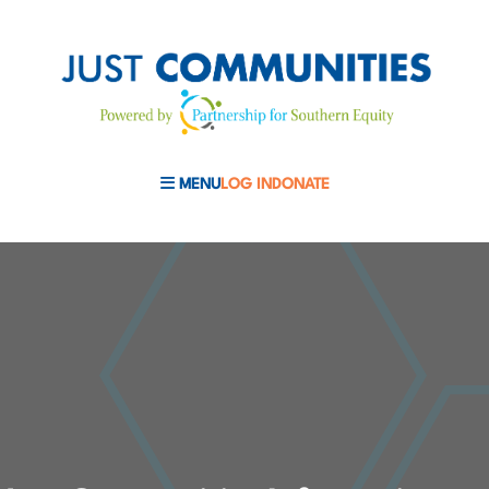
MENU
LOG IN
DONATE
MOBILE MENU TOGGLE