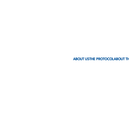
ABOUT US
THE PROTOCOL
ABOUT TH