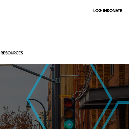
LOG IN
DONATE
 RESOURCES