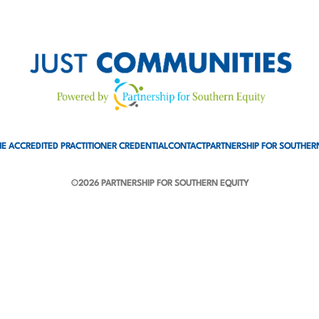
E ACCREDITED PRACTITIONER CREDENTIAL
CONTACT
PARTNERSHIP FOR SOUTHER
©2026 PARTNERSHIP FOR SOUTHERN EQUITY