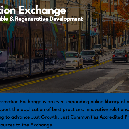
tion Exchange
able & Regenerative Development
ormation Exchange is an ever-expanding online library of o
port the application of best practices, innovative solution
ng to advance Just Growth. Just Communities Accredited Pr
sources to the Exchange.