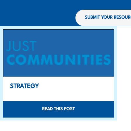
SUBMIT YOUR RESOUR
STRATEGY
READ THIS POST