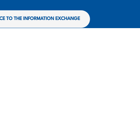
CE TO THE INFORMATION EXCHANGE