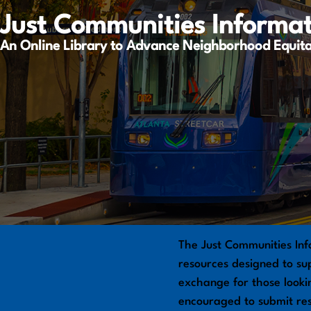
Just Communities Informa
An Online Library to Advance Neighborhood Equit
The Just Communities Inf
resources designed to sup
exchange for those looki
encouraged to submit re