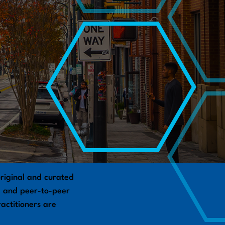
riginal and curated
s, and peer-to-peer
actitioners are