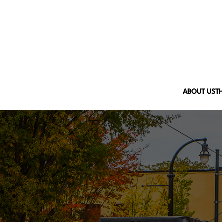
ABOUT US
T