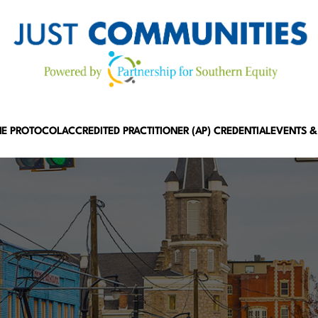
HE PROTOCOL
ACCREDITED PRACTITIONER (AP) CREDENTIAL
EVENTS &