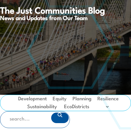
The Just Communities Blog
News and Updates from Our Team
Development
Equity
Planning
Resilience
Sustainability
SEARCH