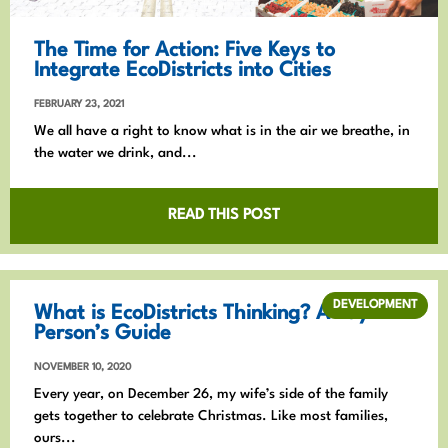
The Time for Action: Five Keys to
Integrate EcoDistricts into Cities
FEBRUARY 23, 2021
We all have a right to know what is in the air we breathe, in
the water we drink, and...
READ THIS POST
DEVELOPMENT
What is EcoDistricts Thinking? A Lay
Person’s Guide
NOVEMBER 10, 2020
Every year, on December 26, my wife’s side of the family
gets together to celebrate Christmas. Like most families,
ours...