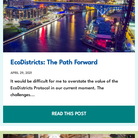
EcoDistricts: The Path Forward
APRIL 29, 2021
It would be difficult for me to overstate the value of the
EcoDistricts Protocol in our current moment. The
challenges...
READ THIS POST