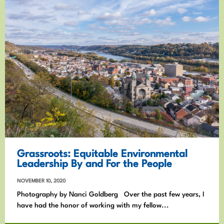
Grassroots: Equitable Environmental
Leadership By and For the People
NOVEMBER 10, 2020
Photography by Nanci Goldberg Over the past few years, I
have had the honor of working with my fellow...