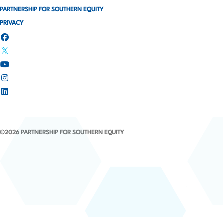
t
PARTNERSHIP FOR SOUTHERN EQUITY
i
PRIVACY
o
n
©2026 PARTNERSHIP FOR SOUTHERN EQUITY