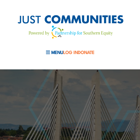
MENU
LOG IN
DONATE
MOBILE MENU TOGGLE