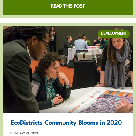
READ THIS POST
DEVELOPMENT
EcoDistricts Community Blooms in 2020
FEBRUARY 24, 2021