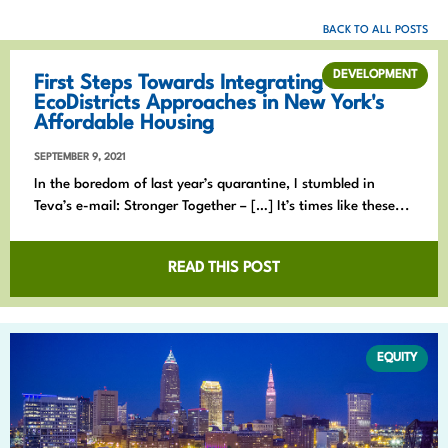
BACK TO ALL POSTS
DEVELOPMENT
First Steps Towards Integrating
EcoDistricts Approaches in New York's
Affordable Housing
SEPTEMBER 9, 2021
In the boredom of last year’s quarantine, I stumbled in
Teva’s e-mail: Stronger Together – […] It’s times like these...
READ THIS POST
EQUITY