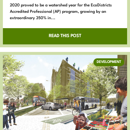
2020 proved to be a watershed year for the EcoDistricts
Accredited Professional (AP) program, growing by an
extraordinary 350% in...
READ THIS POST
DEVELOPMENT