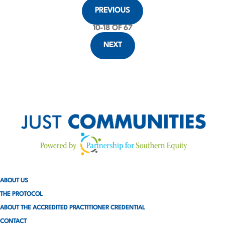
P
PREVIOUS
o
10
-
18
OF 67
s
NEXT
t
s
p
a
g
i
ABOUT US
n
THE PROTOCOL
a
ABOUT THE ACCREDITED PRACTITIONER CREDENTIAL
CONTACT