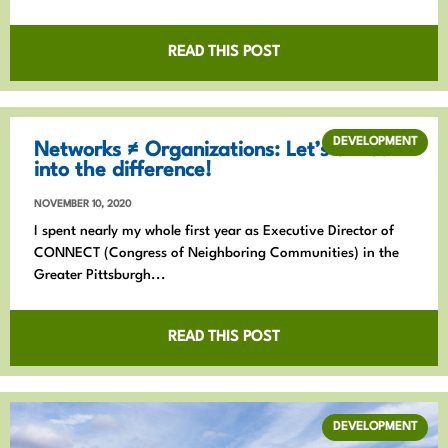
READ THIS POST
DEVELOPMENT
Networks ≠ Organizations: Let’s all lean
into the difference!
NOVEMBER 10, 2020
I spent nearly my whole first year as Executive Director of
CONNECT (Congress of Neighboring Communities) in the
Greater Pittsburgh...
READ THIS POST
DEVELOPMENT