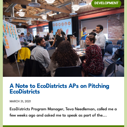
DEVELOPMENT
A Note to EcoDistricts APs on Pitching
EcoDistricts
MARCH 31, 2021
EcoDistricts Program Manager, Teva Needleman, called me a
few weeks ago and asked me to speak as part of the...