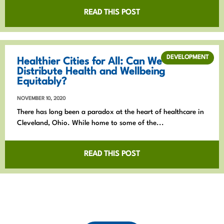
READ THIS POST
DEVELOPMENT
Healthier Cities for All: Can We
Distribute Health and Wellbeing
Equitably?
NOVEMBER 10, 2020
There has long been a paradox at the heart of healthcare in
Cleveland, Ohio. While home to some of the...
READ THIS POST