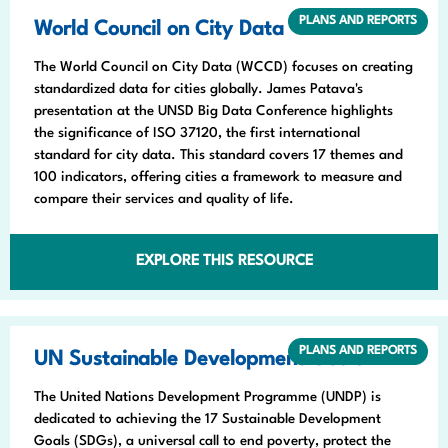
PLANS AND REPORTS
World Council on City Data
The World Council on City Data (WCCD) focuses on creating
standardized data for cities globally. James Patava's
presentation at the UNSD Big Data Conference highlights
the significance of ISO 37120, the first international
standard for city data. This standard covers 17 themes and
100 indicators, offering cities a framework to measure and
compare their services and quality of life.
EXPLORE THIS RESOURCE
PLANS AND REPORTS
UN Sustainable Development Goals
The United Nations Development Programme (UNDP) is
dedicated to achieving the 17 Sustainable Development
Goals (SDGs), a universal call to end poverty, protect the