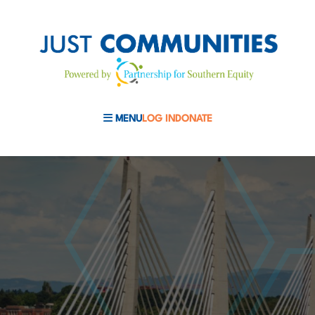
MENU
LOG IN
DONATE
MOBILE MENU TOGGLE