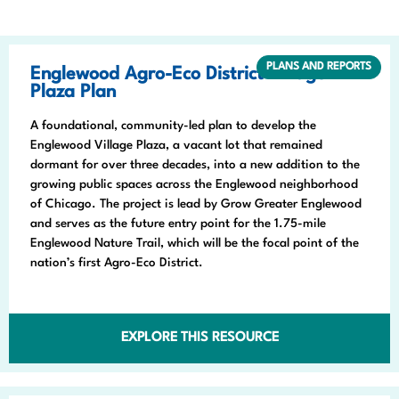
PLANS AND REPORTS
Englewood Agro-Eco District Village
Plaza Plan
A foundational, community-led plan to develop the
Englewood Village Plaza, a vacant lot that remained
dormant for over three decades, into a new addition to the
growing public spaces across the Englewood neighborhood
of Chicago. The project is lead by Grow Greater Englewood
and serves as the future entry point for the 1.75-mile
Englewood Nature Trail, which will be the focal point of the
nation’s first Agro-Eco District.
EXPLORE THIS RESOURCE