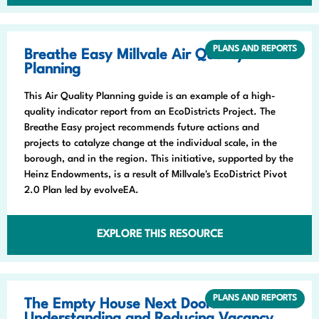
PLANS AND REPORTS
Breathe Easy Millvale Air Quality
Planning
This Air Quality Planning guide is an example of a high-
quality indicator report from an EcoDistricts Project. The
Breathe Easy project recommends future actions and
projects to catalyze change at the individual scale, in the
borough, and in the region. This initiative, supported by the
Heinz Endowments, is a result of Millvale's EcoDistrict Pivot
2.0 Plan led by evolveEA.
EXPLORE THIS RESOURCE
PLANS AND REPORTS
The Empty House Next Door: