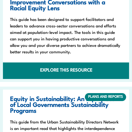
Improvement Conversations with a
Racial Equity Lens
This guide has been designed to support facilitators and
leaders to advance cross-sector conversations and efforts
aimed at population-level impact. The tools in this guide
can support you in having productive conversations and
allow you and your diverse partners to achieve dramatically
better results in your community.
EXPLORE THIS RESOURCE
PLANS AND REPORTS
Equity in Sustainability: An Equity Scan
of Local Governments Sustainability
Programs
This guide from the Urban Sustainability Directors Network
is an important read that highlights the interdependence