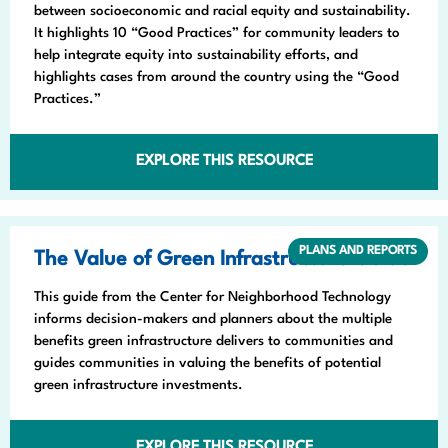
between socioeconomic and racial equity and sustainability.
It highlights 10 “Good Practices” for community leaders to
help integrate equity into sustainability efforts, and
highlights cases from around the country using the “Good
Practices.”
EXPLORE THIS RESOURCE
PLANS AND REPORTS
The Value of Green Infrastructure Guide
This guide from the Center for Neighborhood Technology
informs decision-makers and planners about the multiple
benefits green infrastructure delivers to communities and
guides communities in valuing the benefits of potential
green infrastructure investments.
EXPLORE THIS RESOURCE