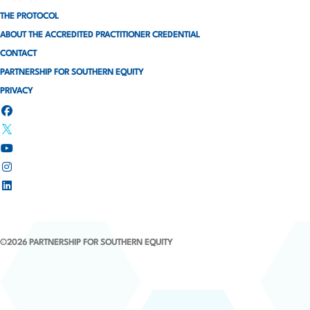
i
THE PROTOCOL
ABOUT THE ACCREDITED PRACTITIONER CREDENTIAL
n
CONTACT
a
PARTNERSHIP FOR SOUTHERN EQUITY
PRIVACY
t
i
o
n
©2026 PARTNERSHIP FOR SOUTHERN EQUITY