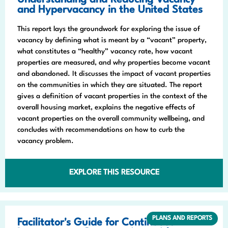
Understanding and Reducing Vacancy
and Hypervacancy in the United States
This report lays the groundwork for exploring the issue of
vacancy by defining what is meant by a “vacant” property,
what constitutes a “healthy” vacancy rate, how vacant
properties are measured, and why properties become vacant
and abandoned. It discusses the impact of vacant properties
on the communities in which they are situated. The report
gives a definition of vacant properties in the context of the
overall housing market, explains the negative effects of
vacant properties on the overall community wellbeing, and
concludes with recommendations on how to curb the
vacancy problem.
EXPLORE THIS RESOURCE
PLANS AND REPORTS
Facilitator's Guide for Continuous