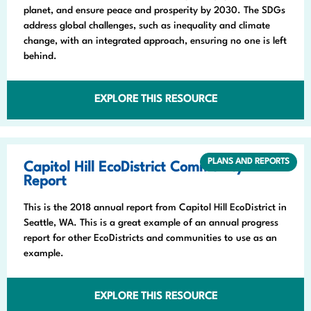
planet, and ensure peace and prosperity by 2030. The SDGs
address global challenges, such as inequality and climate
change, with an integrated approach, ensuring no one is left
behind.
EXPLORE THIS RESOURCE
PLANS AND REPORTS
Capitol Hill EcoDistrict Community
Report
This is the 2018 annual report from Capitol Hill EcoDistrict in
Seattle, WA. This is a great example of an annual progress
report for other EcoDistricts and communities to use as an
example.
EXPLORE THIS RESOURCE