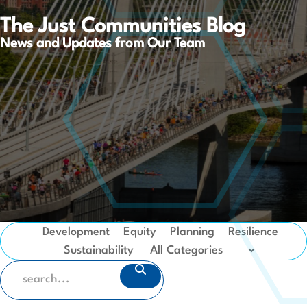
The Just Communities Blog
News and Updates from Our Team
Development
Equity
Planning
Resilience
Sustainability
SEARCH