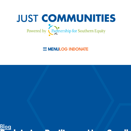
MENU
LOG IN
DONATE
MOBILE MENU TOGGLE
Blog