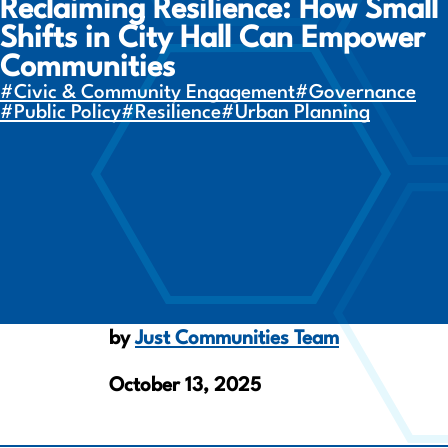
Reclaiming Resilience: How Small
Shifts in City Hall Can Empower
Communities
#Civic & Community Engagement
#Governance
#Public Policy
#Resilience
#Urban Planning
by
Just Communities Team
October 13, 2025