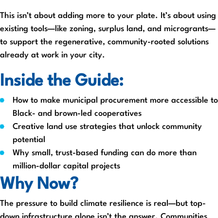
This isn’t about adding more to your plate. It’s about using
existing tools—like zoning, surplus land, and microgrants—
to support the regenerative, community-rooted solutions
already at work in your city.
Inside the Guide:
How to make municipal procurement more accessible to
Black- and brown-led cooperatives
Creative land use strategies that unlock community
potential
Why small, trust-based funding can do more than
million-dollar capital projects
Why Now?
The pressure to build climate resilience is real—but top-
down infrastructure alone isn’t the answer. Communities