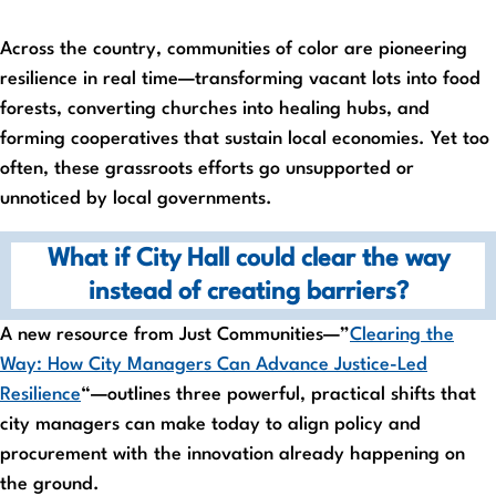
Across the country, communities of color are pioneering
resilience in real time—transforming vacant lots into food
forests, converting churches into healing hubs, and
forming cooperatives that sustain local economies. Yet too
often, these grassroots efforts go unsupported or
unnoticed by local governments.
What if City Hall could clear the way
instead of creating barriers?
A new resource from Just Communities—”
Clearing the
Way: How City Managers Can Advance Justice-Led
Resilience
“—outlines three powerful, practical shifts that
city managers can make today to align policy and
procurement with the innovation already happening on
the ground.