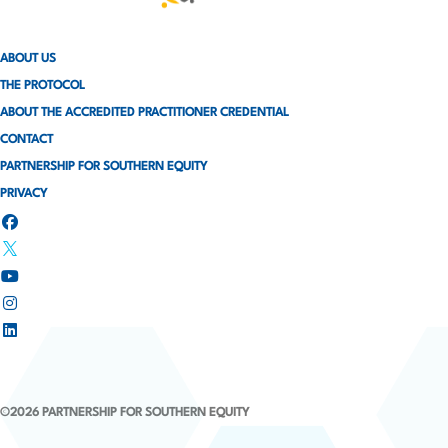
ABOUT US
THE PROTOCOL
ABOUT THE ACCREDITED PRACTITIONER CREDENTIAL
CONTACT
PARTNERSHIP FOR SOUTHERN EQUITY
PRIVACY
©2026 PARTNERSHIP FOR SOUTHERN EQUITY