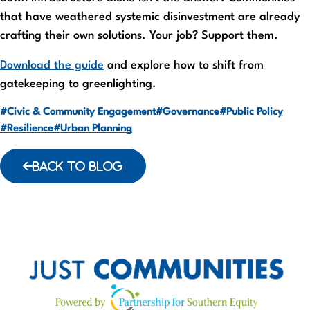
that have weathered systemic disinvestment are already
crafting their own solutions. Your job? Support them.
Download the guide
and explore how to shift from
gatekeeping to greenlighting.
#Civic & Community Engagement
#Governance
#Public Policy
#Resilience
#Urban Planning
BACK TO BLOG