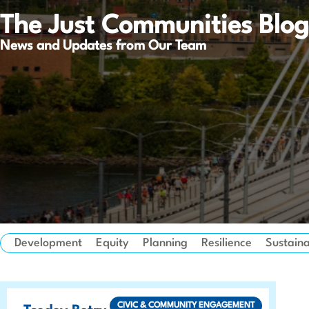
The Just Communities Blog
News and Updates from Our Team
Development
Equity
Planning
Resilience
Sustaina
CIVIC & COMMUNITY ENGAGEMENT