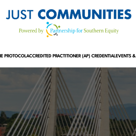
HE PROTOCOL
ACCREDITED PRACTITIONER (AP) CREDENTIAL
EVENTS &