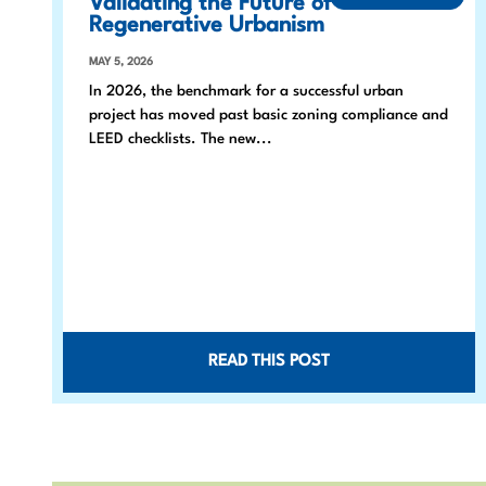
Validating the Future of
Regenerative Urbanism
MAY 5, 2026
In 2026, the benchmark for a successful urban
project has moved past basic zoning compliance and
LEED checklists. The new...
READ THIS POST