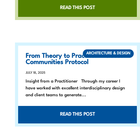
READ THIS POST
ARCHITECTURE & DESIGN
From Theory to Practice: The Just
Communities Protocol
JULY 18, 2025
Insight from a Practitioner Through my career I
have worked with excellent interdisciplinary design
and client teams to generate...
READ THIS POST