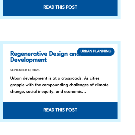
READ THIS POST
URBAN PLANNING
Regenerative Design and Urban
Development
SEPTEMBER 10, 2025
Urban development is at a crossroads. As cities
grapple with the compounding challenges of climate
change, social inequity, and economic...
READ THIS POST