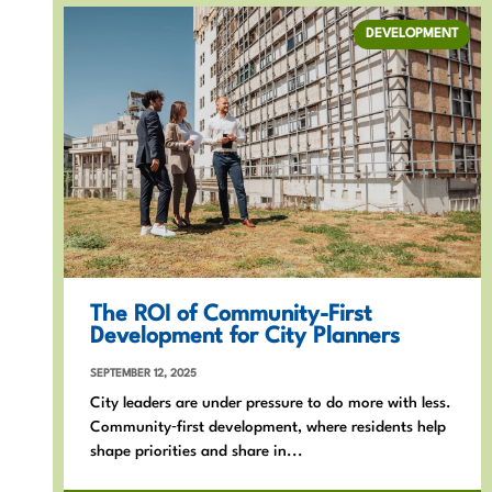
DEVELOPMENT
The ROI of Community-First
Development for City Planners
SEPTEMBER 12, 2025
City leaders are under pressure to do more with less.
Community‑first development, where residents help
shape priorities and share in...