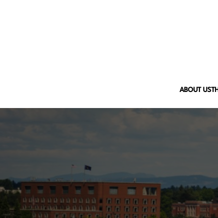
ABOUT US
T