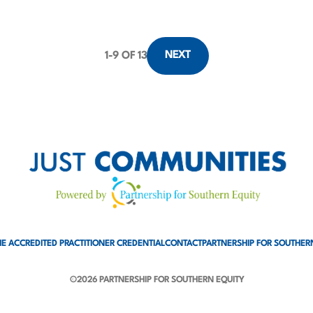
NEXT
1
-
9
OF 13
E ACCREDITED PRACTITIONER CREDENTIAL
CONTACT
PARTNERSHIP FOR SOUTHER
©2026 PARTNERSHIP FOR SOUTHERN EQUITY