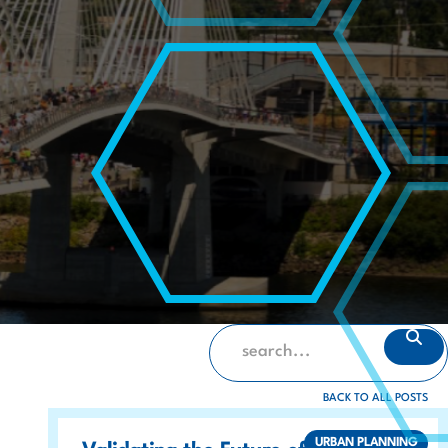
BACK TO ALL POSTS
URBAN PLANNING