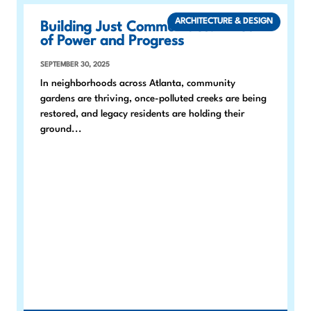
ARCHITECTURE & DESIGN
Building Just Communities: A Year
of Power and Progress
SEPTEMBER 30, 2025
In neighborhoods across Atlanta, community
gardens are thriving, once-polluted creeks are being
restored, and legacy residents are holding their
ground...