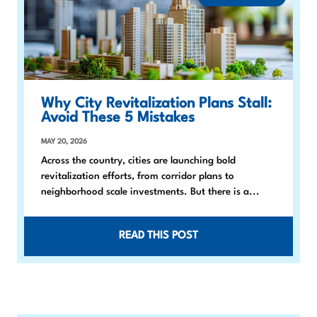
Why City Revitalization Plans Stall:
Avoid These 5 Mistakes
MAY 20, 2026
Across the country, cities are launching bold
revitalization efforts, from corridor plans to
neighborhood scale investments. But there is a...
READ THIS POST