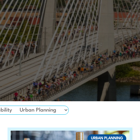
bility
URBAN PLANNING