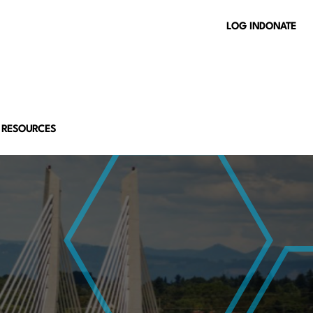
LOG IN
DONATE
 RESOURCES