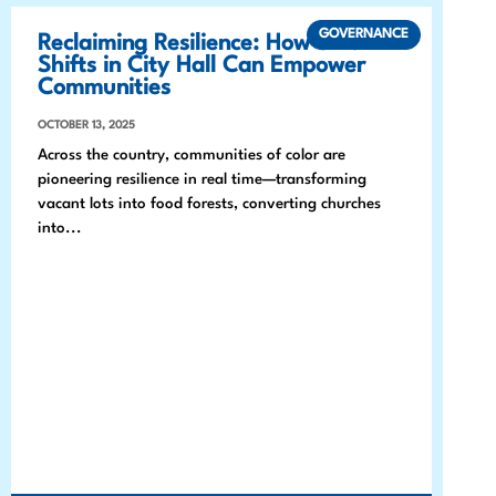
GOVERNANCE
Reclaiming Resilience: How Small
Shifts in City Hall Can Empower
Communities
OCTOBER 13, 2025
Across the country, communities of color are
pioneering resilience in real time—transforming
vacant lots into food forests, converting churches
into...