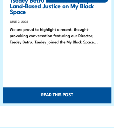
Tsedey Betru Discusses Equity and
Land-Based Justice on My Black
Space
JUNE 2, 2026
We are proud to highlight a recent, thought-
provoking conversation featuring our Director,
Tsedey Betru. Tsedey joined the My Black Space...
READ THIS POST