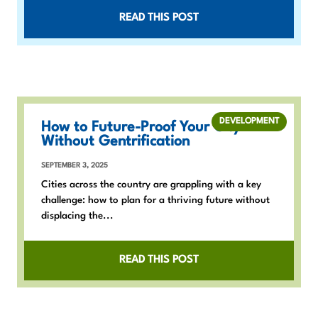
READ THIS POST
DEVELOPMENT
How to Future-Proof Your City
Without Gentrification
SEPTEMBER 3, 2025
Cities across the country are grappling with a key
challenge: how to plan for a thriving future without
displacing the...
READ THIS POST