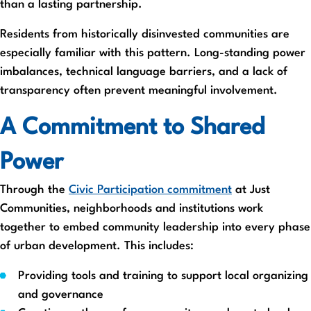
than a lasting partnership.
Residents from historically disinvested communities are
especially familiar with this pattern. Long-standing power
imbalances, technical language barriers, and a lack of
transparency often prevent meaningful involvement.
A Commitment to Shared
Power
Through the
Civic Participation commitment
at Just
Communities, neighborhoods and institutions work
together to embed community leadership into every phase
of urban development. This includes:
Providing tools and training to support local organizing
and governance