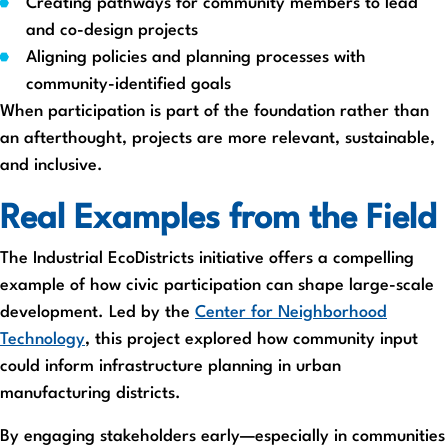
Creating pathways for community members to lead
and co-design projects
Aligning policies and planning processes with
community-identified goals
When participation is part of the foundation rather than
an afterthought, projects are more relevant, sustainable,
and inclusive.
Real Examples from the Field
The Industrial EcoDistricts initiative offers a compelling
example of how civic participation can shape large-scale
development. Led by the
Center for Neighborhood
Technology
, this project explored how community input
could inform infrastructure planning in urban
manufacturing districts.
By engaging stakeholders early—especially in communities