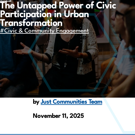
The Untapped Power of Civic
Participation in Urban
Transformation
#Civic & Community Engagement
by
Just Communities Team
November 11, 2025