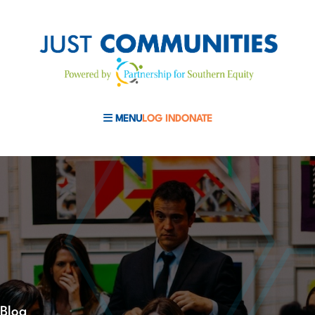
MENU
LOG IN
DONATE
MOBILE MENU TOGGLE
Blog