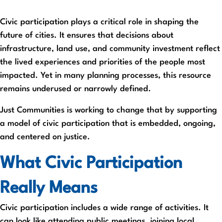
Civic participation plays a critical role in shaping the
future of cities. It ensures that decisions about
infrastructure, land use, and community investment reflect
the lived experiences and priorities of the people most
impacted. Yet in many planning processes, this resource
remains underused or narrowly defined.
Just Communities is working to change that by supporting
a model of civic participation that is embedded, ongoing,
and centered on justice.
What Civic Participation
Really Means
Civic participation includes a wide range of activities. It
can look like attending public meetings, joining local