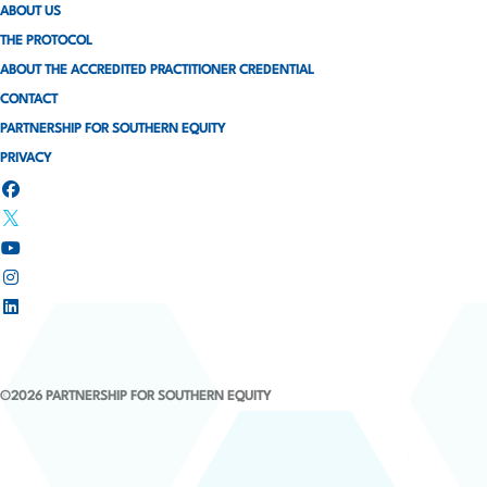
ABOUT US
THE PROTOCOL
ABOUT THE ACCREDITED PRACTITIONER CREDENTIAL
CONTACT
PARTNERSHIP FOR SOUTHERN EQUITY
PRIVACY
©2026 PARTNERSHIP FOR SOUTHERN EQUITY