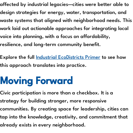
affected by industrial legacies—cities were better able to
design strategies for energy, water, transportation, and
waste systems that aligned with neighborhood needs. This
work laid out actionable approaches for integrating local
voice into planning, with a focus on affordability,
resilience, and long-term community benefit.
Explore the full
Industrial EcoDistricts Primer
to see how
this approach translates into practice.
Moving Forward
Civic participation is more than a checkbox. It is a
strategy for building stronger, more responsive
communities. By creating space for leadership, cities can
tap into the knowledge, creativity, and commitment that
already exists in every neighborhood.