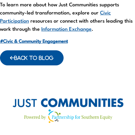
To learn more about how Just Communities supports
community-led transformation, explore our
Civic
Participation
resources or connect with others leading this
work through the
Information Exchange
.
#Civic & Community Engagement
BACK TO BLOG