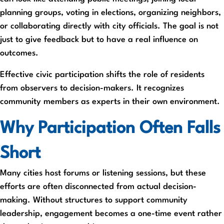
planning groups, voting in elections, organizing neighbors,
or collaborating directly with city officials. The goal is not
just to give feedback but to have a real influence on
outcomes.
Effective civic participation shifts the role of residents
from observers to decision-makers. It recognizes
community members as experts in their own environment.
Why Participation Often Falls
Short
Many cities host forums or listening sessions, but these
efforts are often disconnected from actual decision-
making. Without structures to support community
leadership, engagement becomes a one-time event rather