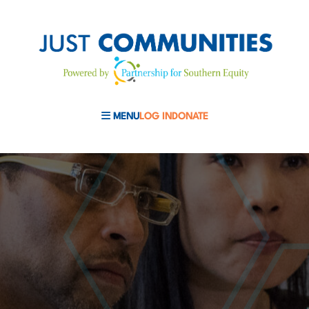
MENU
LOG IN
DONATE
MOBILE MENU TOGGLE