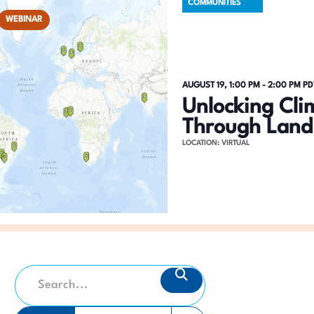
COMMUNITIES
WEBINAR
AUGUST 19, 1:00 PM
-
2:00 PM
PD
Unlocking Cli
Through Land
LOCATION: VIRTUAL
E
SEARCH
E
v
n