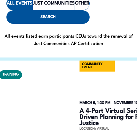
ALL EVENTS
JUST COMMUNITIES
OTHER
e
t
e
n
SEARCH
r
t
K
All events listed earn participants CEUs toward the renewal of
e
s
Just Communities AP Certification
y
S
w
COMMUNITY
o
e
EVENT
r
TRAINING
a
d
.
r
S
c
MARCH 5, 1:30 PM
-
NOVEMBER 19
e
A 4-Part Virtual Se
h
a
Driven Planning for 
Justice
r
a
LOCATION: VIRTUAL
c