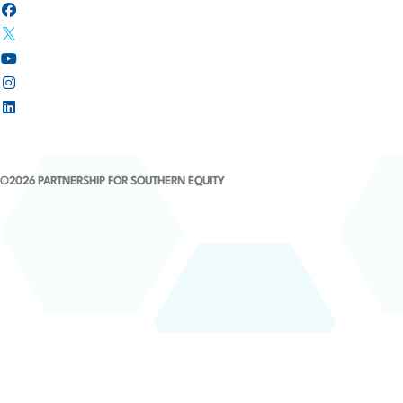
i
o
n
©2026 PARTNERSHIP FOR SOUTHERN EQUITY