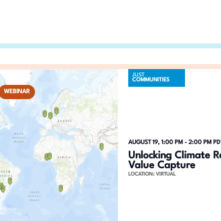
n
h
f
d
o
V
r
E
i
v
JUST
COMMUNITIES
e
e
WEBINAR
n
w
t
s
s
b
N
AUGUST 19, 1:00 PM
-
2:00 PM
PD
y
Unlocking Climate R
a
K
Value Capture
LOCATION: VIRTUAL
e
v
y
i
w
o