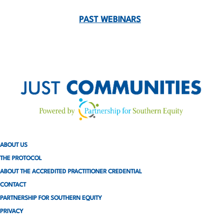
o
PAST WEBINARS
s
t
s
p
a
g
ABOUT US
i
THE PROTOCOL
n
ABOUT THE ACCREDITED PRACTITIONER CREDENTIAL
CONTACT
a
PARTNERSHIP FOR SOUTHERN EQUITY
t
PRIVACY