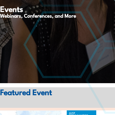
Events
Webinars, Conferences, and More
Featured Event
JUST