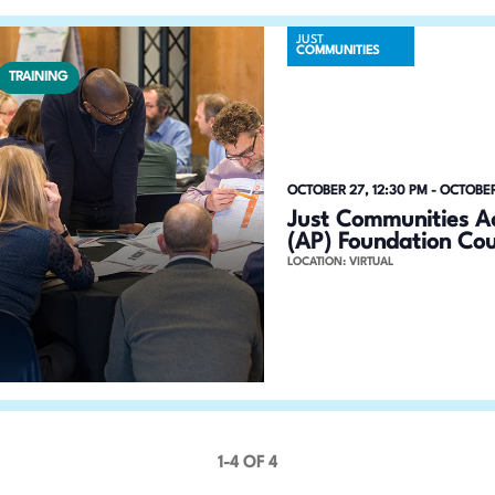
JUST
COMMUNITIES
TRAINING
OCTOBER 27, 12:30 PM
-
OCTOBER
Just Communities Ac
(AP) Foundation Co
LOCATION: VIRTUAL
1-4 OF 4
P