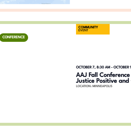
g
r
a
d
.
t
COMMUNITY
EVENT
i
CONFERENCE
o
n
OCTOBER 7, 8:30 AM
-
OCTOBER 9
AAJ Fall Conference
Justice Positive an
LOCATION: MINNEAPOLIS